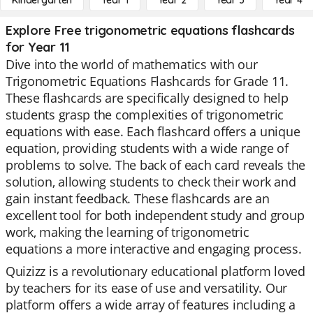
Kindergarten
Year 1
Year 2
Year 3
Year 4
Explore Free trigonometric equations flashcards
for Year 11
Dive into the world of mathematics with our
Trigonometric Equations Flashcards for Grade 11.
These flashcards are specifically designed to help
students grasp the complexities of trigonometric
equations with ease. Each flashcard offers a unique
equation, providing students with a wide range of
problems to solve. The back of each card reveals the
solution, allowing students to check their work and
gain instant feedback. These flashcards are an
excellent tool for both independent study and group
work, making the learning of trigonometric
equations a more interactive and engaging process.
Quizizz is a revolutionary educational platform loved
by teachers for its ease of use and versatility. Our
platform offers a wide array of features including a