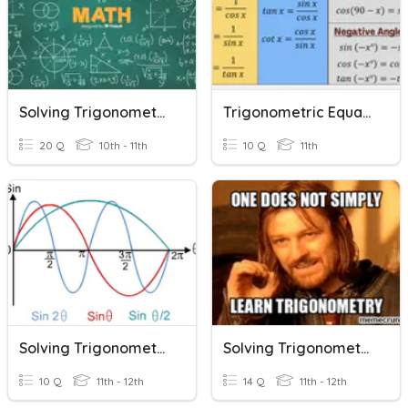
Solving Trigonometric Equations
Trigonometric Equations
20 Q
10th - 11th
10 Q
11th
Solving Trigonometric Equations Graphically CKI
Solving Trigonometric Equations Final Day
10 Q
11th - 12th
14 Q
11th - 12th