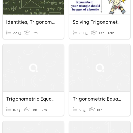
Identities, Trigonometric Equations And Vectors REvision
Solving Trigonometric Equations
22 Q
11th
60 Q
11th - 12th
Trigonometric Equations
Trigonometric Equations General Solutions Cvu2023
10 Q
11th - 12th
9 Q
11th