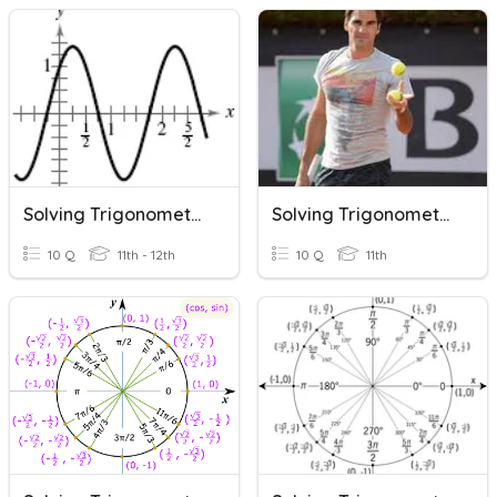
Solving Trigonometric Equations
Solving Trigonometric Equations
10 Q
11th - 12th
10 Q
11th