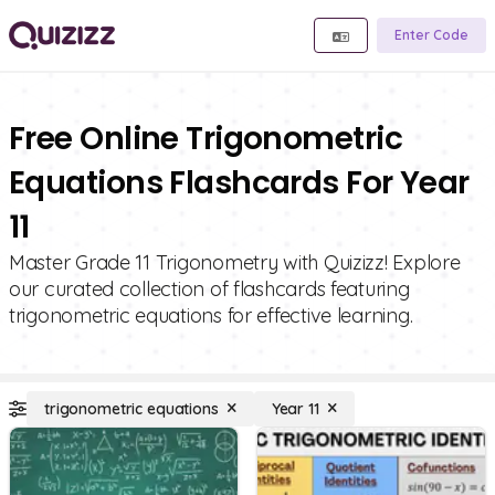
Enter Code
Free Online Trigonometric
Equations Flashcards For Year
11
Master Grade 11 Trigonometry with Quizizz! Explore
our curated collection of flashcards featuring
trigonometric equations for effective learning.
trigonometric equations
Year 11