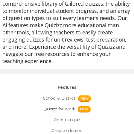
comprehensive library of tailored quizzes, the ability
to monitor individual student progress, and an array
of question types to suit every learner's needs. Our
AI features make Quizizz more educational than
other tools, allowing teachers to easily create
engaging quizzes for unit reviews, test preparation,
and more. Experience the versatility of Quizizz and
navigate our free resources to enhance your
teaching experience.
Features
School & District
NEW
Quizizz for Work
NEW
Create a quiz
Create a lesson