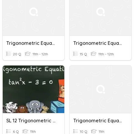
Trigonometric Equations
Trigonometric Equations
20 Q
11th - 12th
15 Q
11th - 12th
SL 12 Trigonometric Equations (Revision - No GDC)
Trigonometric Equations
6 Q
11th
10 Q
11th