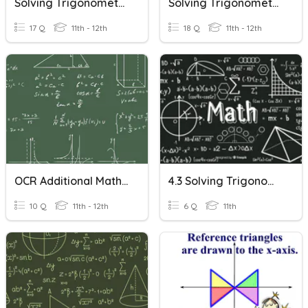
Solving Trigonometric Equations II
Solving Trigonometric Equations - 1st Period
17 Q
11th - 12th
18 Q
11th - 12th
OCR Additional Maths - Trigonometric Equations
4.3 Solving Trigonometric Equations
10 Q
11th - 12th
6 Q
11th