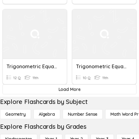
Trigonometric Equations
Trigonometric Equations
12 Q
11th
10 Q
11th
Load More
Explore Flashcards by Subject
Geometry
Algebra
Number Sense
Math Word P
Explore Flashcards by Grades