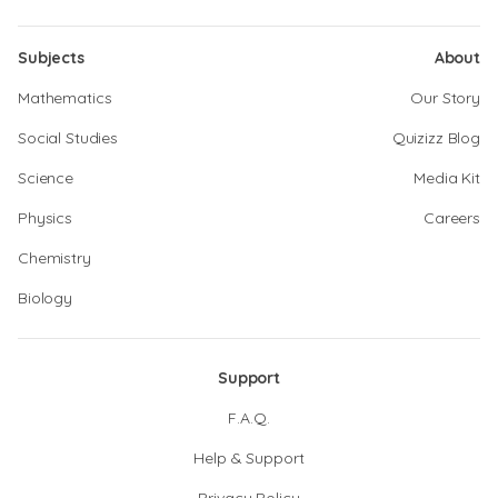
Subjects
About
Mathematics
Our Story
Social Studies
Quizizz Blog
Science
Media Kit
Physics
Careers
Chemistry
Biology
Support
F.A.Q.
Help & Support