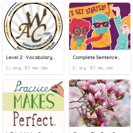
Level 2 : Vocabulary Test (Complete Sentences) 2
Complete Sentences And Sentence Fragments (HS)
20 Q
11th - 12th
15 Q
11th - 12th