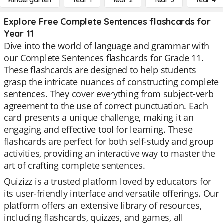
Kindergarten
Year 1
Year 2
Year 3
Year 4
Explore Free Complete Sentences flashcards for
Year 11
Dive into the world of language and grammar with
our Complete Sentences flashcards for Grade 11.
These flashcards are designed to help students
grasp the intricate nuances of constructing complete
sentences. They cover everything from subject-verb
agreement to the use of correct punctuation. Each
card presents a unique challenge, making it an
engaging and effective tool for learning. These
flashcards are perfect for both self-study and group
activities, providing an interactive way to master the
art of crafting complete sentences.
Quizizz is a trusted platform loved by educators for
its user-friendly interface and versatile offerings. Our
platform offers an extensive library of resources,
including flashcards, quizzes, and games, all