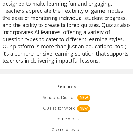
designed to make learning fun and engaging.
Teachers appreciate the flexibility of game modes,
the ease of monitoring individual student progress,
and the ability to create tailored quizzes. Quizizz also
incorporates AI features, offering a variety of
question types to cater to different learning styles.
Our platform is more than just an educational tool;
it’s a comprehensive learning solution that supports
teachers in delivering impactful lessons.
Features
School & District
NEW
Quizizz for Work
NEW
Create a quiz
Create a lesson