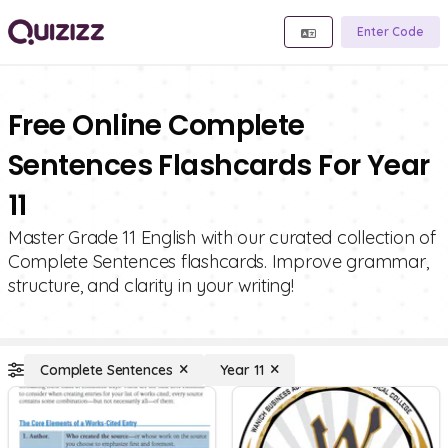
Enter Code
Free Online Complete
Sentences Flashcards For Year
11
Master Grade 11 English with our curated collection of
Complete Sentences flashcards. Improve grammar,
structure, and clarity in your writing!
Complete Sentences
Year 11