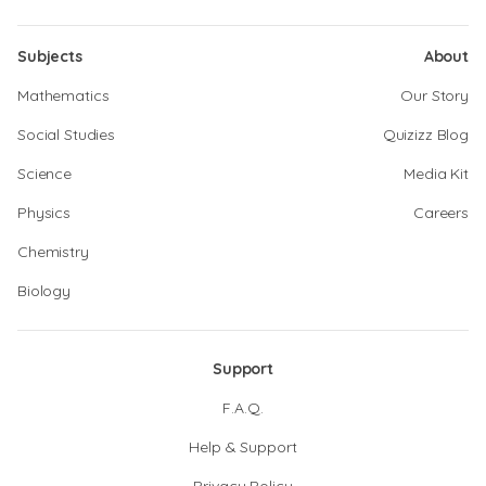
Subjects
About
Mathematics
Our Story
Social Studies
Quizizz Blog
Science
Media Kit
Physics
Careers
Chemistry
Biology
Support
F.A.Q.
Help & Support