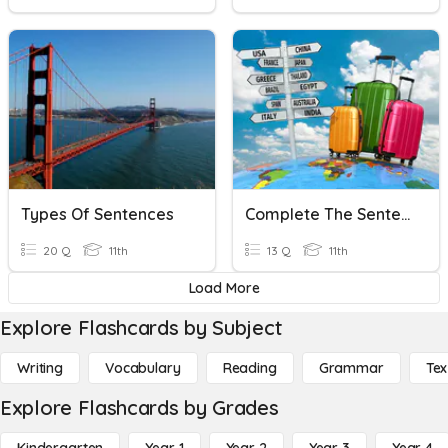
Types Of Sentences
Complete The Sentences With The Correct Word About Travel
20 Q
11th
13 Q
11th
Load More
Explore Flashcards by Subject
Writing
Vocabulary
Reading
Grammar
Tex
Explore Flashcards by Grades