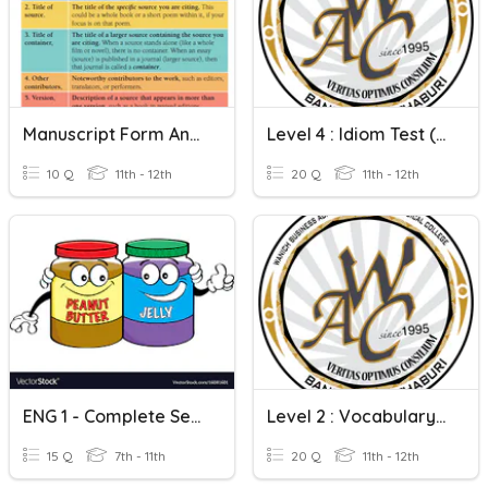
Manuscript Form And Complete Sentences
Level 4 : Idiom Test (Complete Sentences)
10 Q
11th - 12th
20 Q
11th - 12th
ENG 1 - Complete Sentences And G Pronunciation
Level 2 : Vocabulary Test (Complete Sentences) 1
15 Q
7th - 11th
20 Q
11th - 12th