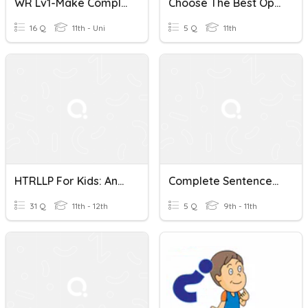
WR Lv1-Make Complete Sentences Using The Words Given.
Choose The Best Option To Complete Sentences.
16 Q
11th - Uni
5 Q
11th
HTRLLP For Kids: Answer Questions In Complete Sentences.
Complete Sentences, Commas With Phrases And Clauses
31 Q
11th - 12th
5 Q
9th - 11th