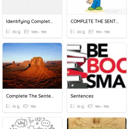
Identifying Complete Sentences Review
COMPLETE THE SENTENCES
30 Q
10th - 11th
20 Q
9th - 11th
Complete The Sentences
Sentences
10 Q
11th
10 Q
9th - 11th