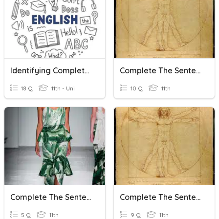
Identifying Complete Subjects In Complex Sentences Quiz
Complete The Sentences With The Right Preposition
18 Q
11th - Uni
10 Q
11th
Complete The Sentences
Complete The Sentences With The Right Word Combination
5 Q
11th
9 Q
11th