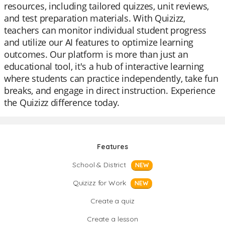
resources, including tailored quizzes, unit reviews,
and test preparation materials. With Quizizz,
teachers can monitor individual student progress
and utilize our AI features to optimize learning
outcomes. Our platform is more than just an
educational tool, it's a hub of interactive learning
where students can practice independently, take fun
breaks, and engage in direct instruction. Experience
the Quizizz difference today.
Features
School & District
NEW
Quizizz for Work
NEW
Create a quiz
Create a lesson