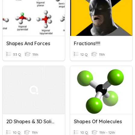
Shapes And Forces
Fractions!!!!
33 Q
11th
12 Q
11th
2D Shapes & 3D Solids
Shapes Of Molecules
10 Q
11th
10 Q
11th - 12th