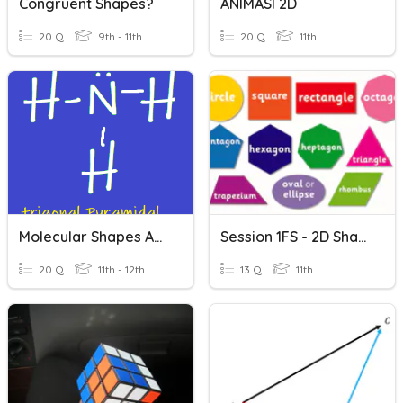
Congruent Shapes?
ANIMASI 2D
20 Q
9th - 11th
20 Q
11th
Molecular Shapes And Lewis Diagrams
Session 1FS - 2D Shape
20 Q
11th - 12th
13 Q
11th