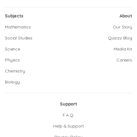
Subjects
About
Mathematics
Our Story
Social Studies
Quizizz Blog
Science
Media Kit
Physics
Careers
Chemistry
Biology
Support
F.A.Q.
Help & Support