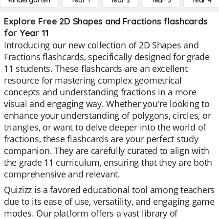
Kindergarten
Year 1
Year 2
Year 3
Year 4
Explore Free 2D Shapes and Fractions flashcards
for Year 11
Introducing our new collection of 2D Shapes and
Fractions flashcards, specifically designed for grade
11 students. These flashcards are an excellent
resource for mastering complex geometrical
concepts and understanding fractions in a more
visual and engaging way. Whether you're looking to
enhance your understanding of polygons, circles, or
triangles, or want to delve deeper into the world of
fractions, these flashcards are your perfect study
companion. They are carefully curated to align with
the grade 11 curriculum, ensuring that they are both
comprehensive and relevant.
Quizizz is a favored educational tool among teachers
due to its ease of use, versatility, and engaging game
modes. Our platform offers a vast library of