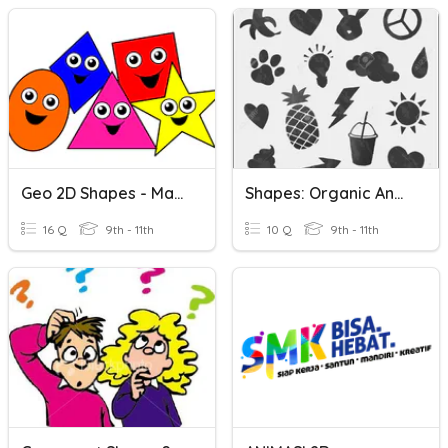
Geo 2D Shapes - Match Pics
Shapes: Organic And Geometric
16 Q
9th - 11th
10 Q
9th - 11th