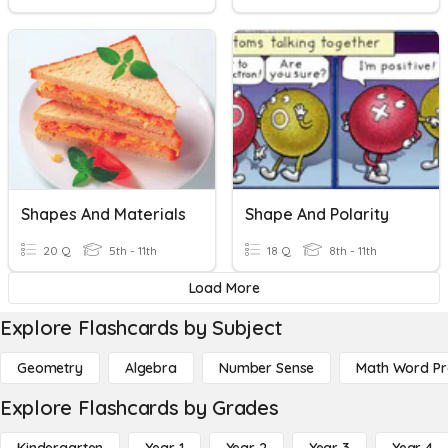
Shapes And Materials
Shape And Polarity
20 Q
5th - 11th
18 Q
8th - 11th
Load More
Explore Flashcards by Subject
Geometry
Algebra
Number Sense
Math Word P
Explore Flashcards by Grades