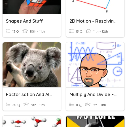
Shapes And Stuff
2D Motion - Resolving Vectors And Vector Components
13 Q
10th - 11th
15 Q
11th - 12th
Factorisation And Algebraic Fractions
Multiply And Divide Fractions
20 Q
9th - 11th
11 Q
6th - 11th