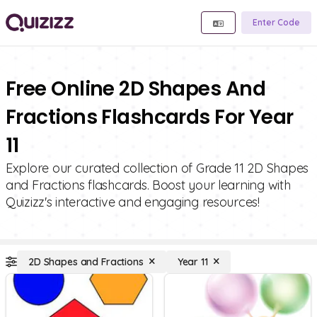
Enter Code
Free Online 2D Shapes And
Fractions Flashcards For Year
11
Explore our curated collection of Grade 11 2D Shapes
and Fractions flashcards. Boost your learning with
Quizizz's interactive and engaging resources!
2D Shapes and Fractions
Year 11