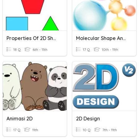
Properties Of 2D Shapes
Molecular Shape And Polarity
18 Q
6th - 11th
17 Q
10th - 11th
Animasi 2D
2D Design
17 Q
11th
10 Q
7th - 11th