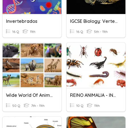
Invertebrados
IGCSE Biology: Vertebrates
16 Q
11th
16 Q
5th - 11th
Wide World Of Animals
REINO ANIMALIA - INVERTEBRADOS
50 Q
7th - 11th
10 Q
11th