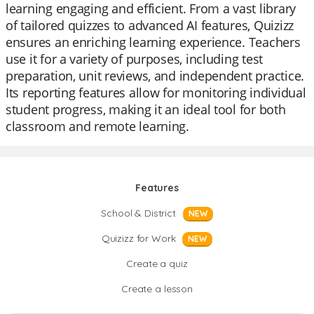
learning engaging and efficient. From a vast library
of tailored quizzes to advanced AI features, Quizizz
ensures an enriching learning experience. Teachers
use it for a variety of purposes, including test
preparation, unit reviews, and independent practice.
Its reporting features allow for monitoring individual
student progress, making it an ideal tool for both
classroom and remote learning.
Features
School & District
NEW
Quizizz for Work
NEW
Create a quiz
Create a lesson