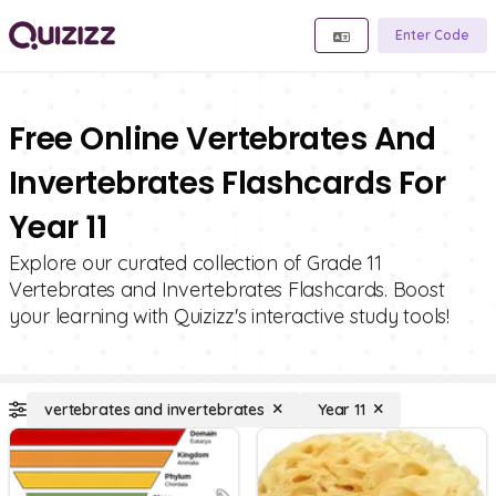
Enter Code
Free Online Vertebrates And
Invertebrates Flashcards For
Year 11
Explore our curated collection of Grade 11
Vertebrates and Invertebrates Flashcards. Boost
your learning with Quizizz's interactive study tools!
vertebrates and invertebrates
Year 11