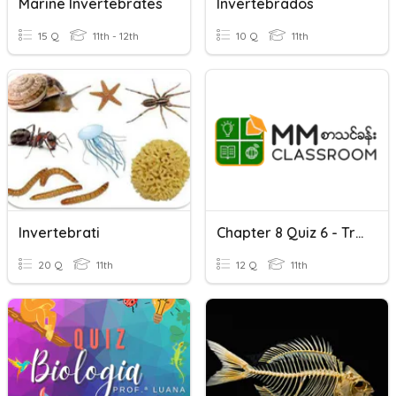
Marine Invertebrates
Invertebrados
15 Q
11th - 12th
10 Q
11th
Invertebrati
Chapter 8 Quiz 6 - Transport In Animals
20 Q
11th
12 Q
11th