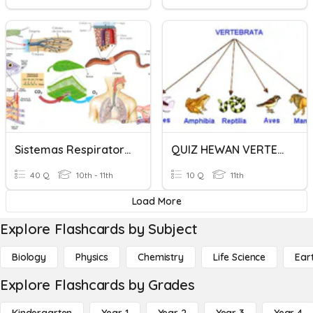
Sistemas Respiratorios En Invertebrados Y Vertebrados
QUIZ HEWAN VERTEBRATA
40 Q
10th - 11th
10 Q
11th
Load More
Explore Flashcards by Subject
Biology
Physics
Chemistry
Life Science
Ear
Explore Flashcards by Grades