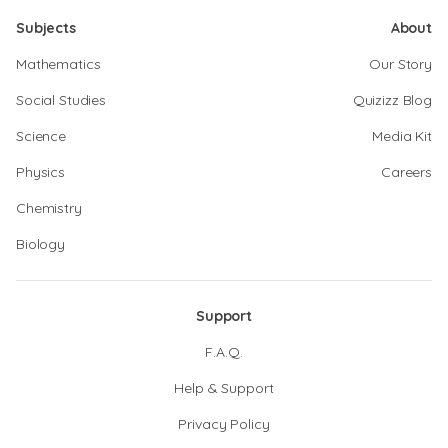
Subjects
About
Mathematics
Our Story
Social Studies
Quizizz Blog
Science
Media Kit
Physics
Careers
Chemistry
Biology
Support
F.A.Q.
Help & Support
Privacy Policy