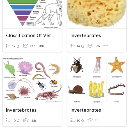
Classification Of Vertebrates And Invertebrates
Invertebrates
12 Q
8th - 11th
14 Q
5th - 11th
Invertebrates
Invertebrates
10 Q
11th
10 Q
11th