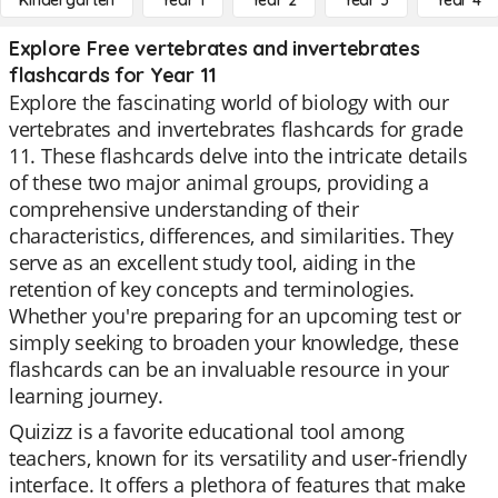
Kindergarten
Year 1
Year 2
Year 3
Year 4
Explore Free vertebrates and invertebrates
flashcards for Year 11
Explore the fascinating world of biology with our
vertebrates and invertebrates flashcards for grade
11. These flashcards delve into the intricate details
of these two major animal groups, providing a
comprehensive understanding of their
characteristics, differences, and similarities. They
serve as an excellent study tool, aiding in the
retention of key concepts and terminologies.
Whether you're preparing for an upcoming test or
simply seeking to broaden your knowledge, these
flashcards can be an invaluable resource in your
learning journey.
Quizizz is a favorite educational tool among
teachers, known for its versatility and user-friendly
interface. It offers a plethora of features that make