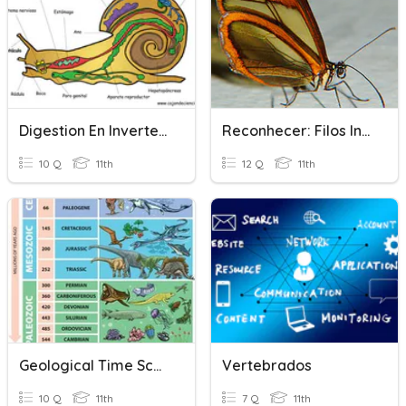
Digestion En Invertebrados
Reconhecer: Filos Invertebrados
10 Q
11th
12 Q
11th
Geological Time Scale Quiz
Vertebrados
10 Q
11th
7 Q
11th