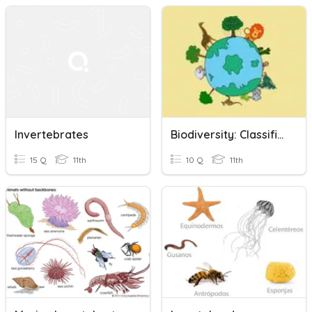
Invertebrates
Biodiversity: Classification
15 Q
11th
10 Q
11th