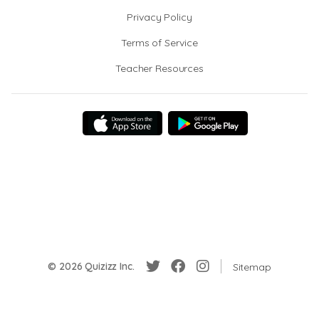
Privacy Policy
Terms of Service
Teacher Resources
© 2026 Quizizz Inc.
Sitemap