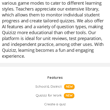
various game modes to cater to different learning
styles. Teachers appreciate our extensive library,
which allows them to monitor individual student
progress and create tailored quizzes. We also offer
AI features and a variety of question types, making
Quizizz more educational than other tools. Our
platform is ideal for unit reviews, test preparation,
and independent practice, among other uses. With
Quizizz, learning becomes a fun and engaging
experience.
Features
School & District
NEW
Quizizz for Work
NEW
Create a quiz