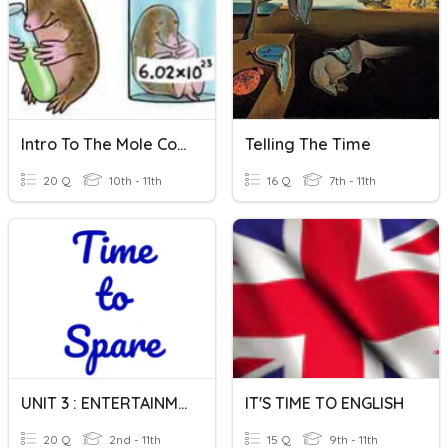
Intro To The Mole Concept
Telling The Time
20 Q
10th - 11th
16 Q
7th - 11th
UNIT 3 : ENTERTAINMENT : TIME TO SPARE
IT'S TIME TO ENGLISH
20 Q
2nd - 11th
15 Q
9th - 11th