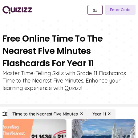
Enter Code
Free Online Time To The
Nearest Five Minutes
Flashcards For Year 11
Master Time-Telling Skills with Grade 11 Flashcards:
Time to the Nearest Five Minutes. Enhance your
learning experience with Quizizz!
Time to the Nearest Five Minutes
Year 11