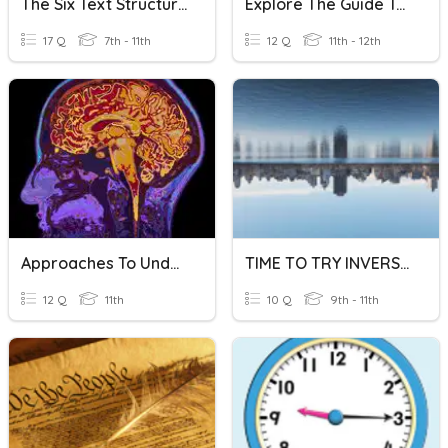
The Six Text Structures
Explore The Guide To The Extended Essay
17 Q
7th - 11th
12 Q
11th - 12th
Approaches To Understanding The Brain
TIME TO TRY INVERSION!
12 Q
11th
10 Q
9th - 11th