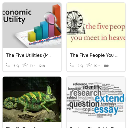
The Five Utilities (Marketing)
The Five People You Meet In Heaven
15 Q
11th - 12th
12 Q
10th - 11th