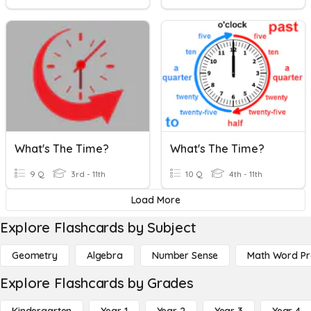
What's The Time?
What's The Time?
9 Q
3rd - 11th
10 Q
4th - 11th
Load More
Explore Flashcards by Subject
Geometry
Algebra
Number Sense
Math Word P
Explore Flashcards by Grades