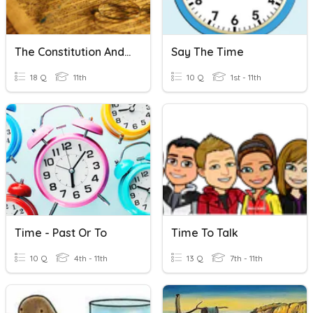
The Constitution And Amendments To The Constitution
Say The Time
18 Q
11th
10 Q
1st - 11th
Time - Past Or To
Time To Talk
10 Q
4th - 11th
13 Q
7th - 11th