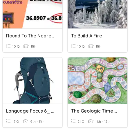
Round To The Nearest Thousandth
To Build A Fire
10 Q
11th
10 Q
11th
Language Focus 6_ Five Minutes Quiz
The Geologic Time Scale
17 Q
9th - 11th
21 Q
11th - 12th