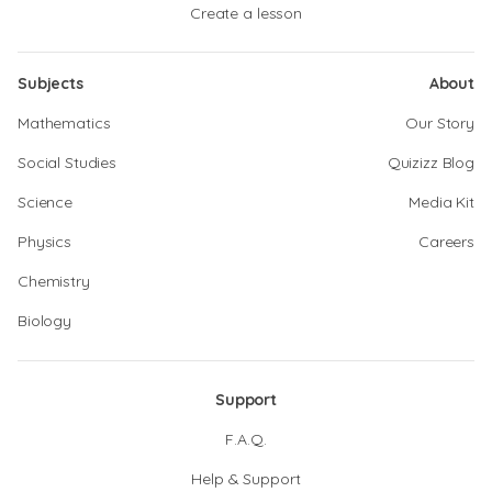
Create a lesson
Subjects
About
Mathematics
Our Story
Social Studies
Quizizz Blog
Science
Media Kit
Physics
Careers
Chemistry
Biology
Support
F.A.Q.
Help & Support