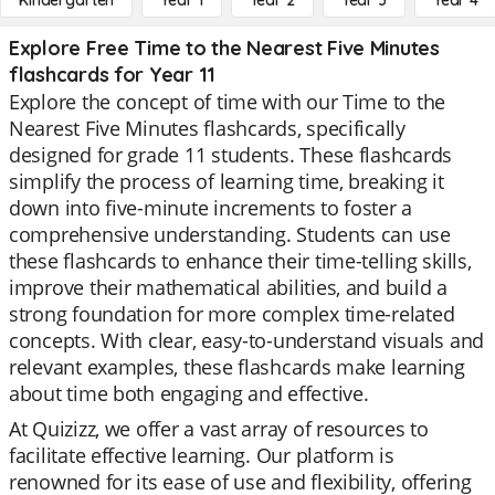
Kindergarten
Year 1
Year 2
Year 3
Year 4
Explore Free Time to the Nearest Five Minutes
flashcards for Year 11
Explore the concept of time with our Time to the
Nearest Five Minutes flashcards, specifically
designed for grade 11 students. These flashcards
simplify the process of learning time, breaking it
down into five-minute increments to foster a
comprehensive understanding. Students can use
these flashcards to enhance their time-telling skills,
improve their mathematical abilities, and build a
strong foundation for more complex time-related
concepts. With clear, easy-to-understand visuals and
relevant examples, these flashcards make learning
about time both engaging and effective.
At Quizizz, we offer a vast array of resources to
facilitate effective learning. Our platform is
renowned for its ease of use and flexibility, offering