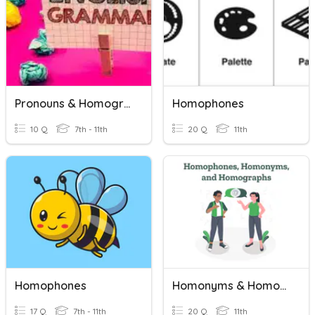
Pronouns & Homographs
Homophones
10 Q
7th - 11th
20 Q
11th
Homophones
Homonyms & Homographs
17 Q
7th - 11th
20 Q
11th