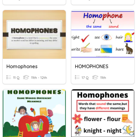
Homophones
HOMOPHONES
11 Q
11th - 12th
17 Q
11th