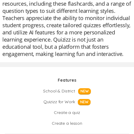
resources, including these flashcards, and a range of
question types to suit different learning styles.
Teachers appreciate the ability to monitor individual
student progress, create tailored quizzes effortlessly,
and utilize AI features for a more personalized
learning experience. Quizizz is not just an
educational tool, but a platform that fosters
engagement, making learning fun and interactive.
Features
School & District
NEW
Quizizz for Work
NEW
Create a quiz
Create a lesson