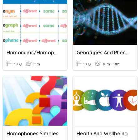
Homonyms/Homophones
Genotypes And Phenotypes
39 Q
11th
18 Q
10th - 11th
Homophones Simples
Health And Wellbeing