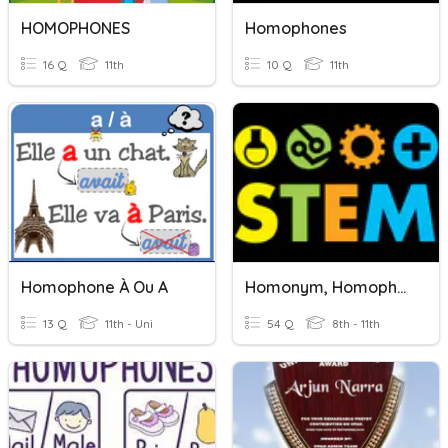
HOMOPHONES
Homophones
16 Q
11th
10 Q
11th
Homophone À Ou A
Homonym, Homophone, Homograph Quiz (revision)
13 Q
11th - Uni
54 Q
8th - 11th