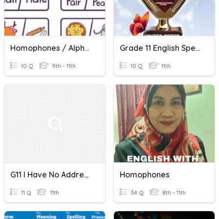
Homophones / Alphabetize Words
Grade 11 English Spelling And Homophones Quiz
10 Q
9th - 11th
10 Q
11th
G11 I Have No Address Under The Sky
Homophones
11 Q
11th
34 Q
8th - 11th