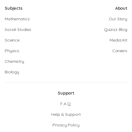
Subjects
About
Mathematics
Our Story
Social Studies
Quizizz Blog
Science
Media Kit
Physics
Careers
Chemistry
Biology
Support
F.A.Q.
Help & Support
Privacy Policy