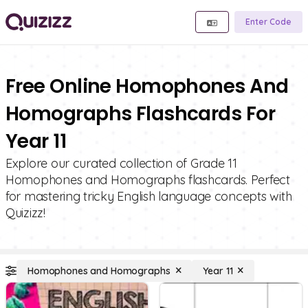
Enter Code
Free Online Homophones And
Homographs Flashcards For
Year 11
Explore our curated collection of Grade 11
Homophones and Homographs flashcards. Perfect
for mastering tricky English language concepts with
Quizizz!
Homophones and Homographs
Year 11