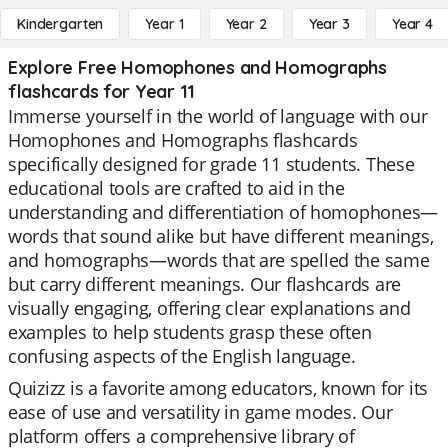
Kindergarten
Year 1
Year 2
Year 3
Year 4
Explore Free Homophones and Homographs
flashcards for Year 11
Immerse yourself in the world of language with our
Homophones and Homographs flashcards
specifically designed for grade 11 students. These
educational tools are crafted to aid in the
understanding and differentiation of homophones—
words that sound alike but have different meanings,
and homographs—words that are spelled the same
but carry different meanings. Our flashcards are
visually engaging, offering clear explanations and
examples to help students grasp these often
confusing aspects of the English language.
Quizizz is a favorite among educators, known for its
ease of use and versatility in game modes. Our
platform offers a comprehensive library of