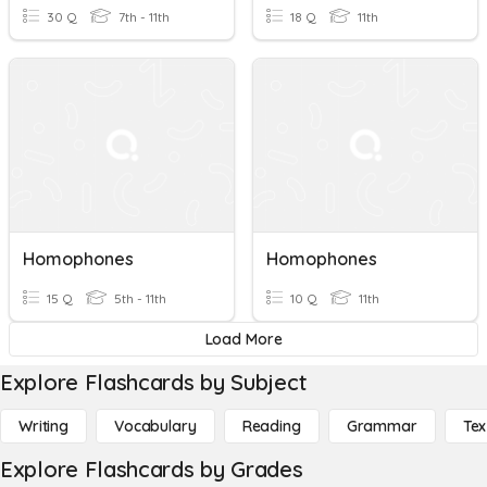
30 Q
7th - 11th
18 Q
11th
Homophones
Homophones
15 Q
5th - 11th
10 Q
11th
Load More
Explore Flashcards by Subject
Writing
Vocabulary
Reading
Grammar
Tex
Explore Flashcards by Grades