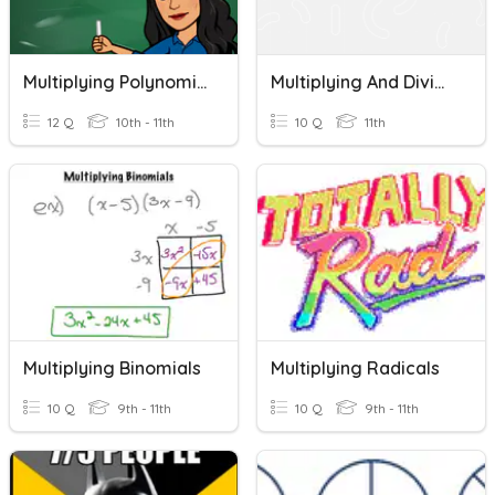
Multiplying Polynomials
Multiplying And Dividing Fractions
12 Q
10th - 11th
10 Q
11th
Multiplying Binomials
Multiplying Radicals
10 Q
9th - 11th
10 Q
9th - 11th