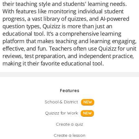
their teaching style and students' learning needs.
With features like monitoring individual student
progress, a vast library of quizzes, and AI-powered
question types, Quizizz is more than just an
educational tool. It's a comprehensive learning
platform that makes teaching and learning engaging,
effective, and fun. Teachers often use Quizizz for unit
reviews, test preparation, and independent practice,
making it their favorite educational tool.
Features
School & District
NEW
Quizizz for Work
NEW
Create a quiz
Create a lesson