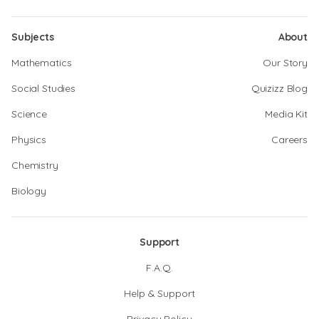
Subjects
About
Mathematics
Our Story
Social Studies
Quizizz Blog
Science
Media Kit
Physics
Careers
Chemistry
Biology
Support
F.A.Q.
Help & Support