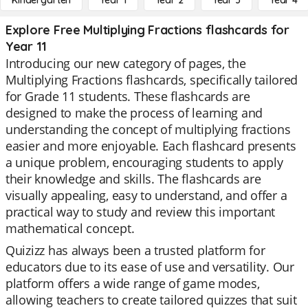
Kindergarten
Year 1
Year 2
Year 3
Year 4
Explore Free Multiplying Fractions flashcards for
Year 11
Introducing our new category of pages, the
Multiplying Fractions flashcards, specifically tailored
for Grade 11 students. These flashcards are
designed to make the process of learning and
understanding the concept of multiplying fractions
easier and more enjoyable. Each flashcard presents
a unique problem, encouraging students to apply
their knowledge and skills. The flashcards are
visually appealing, easy to understand, and offer a
practical way to study and review this important
mathematical concept.
Quizizz has always been a trusted platform for
educators due to its ease of use and versatility. Our
platform offers a wide range of game modes,
allowing teachers to create tailored quizzes that suit