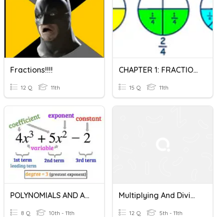
Fractions!!!!
CHAPTER 1: FRACTIONS Q1
12 Q
11th
15 Q
11th
POLYNOMIALS AND ALGEBRAIC FRACTIONS
Multiplying And Dividing Fractions
8 Q
10th - 11th
12 Q
5th - 11th