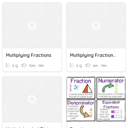
Multiplying Fractions
Multiplying Fractions (cancel Before Multiplying)
5 Q
10th - 11th
5 Q
6th - 11th