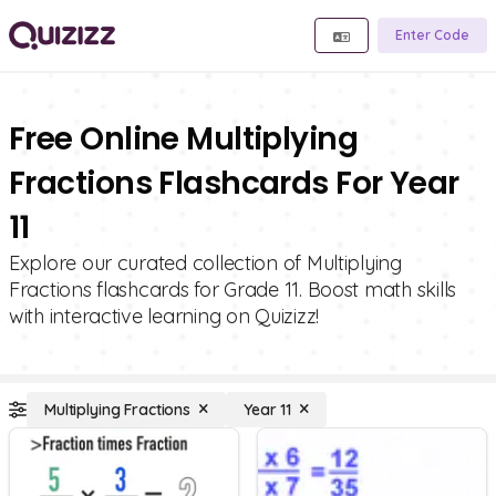
Enter Code
Free Online Multiplying
Fractions Flashcards For Year
11
Explore our curated collection of Multiplying
Fractions flashcards for Grade 11. Boost math skills
with interactive learning on Quizizz!
Multiplying Fractions
Year 11