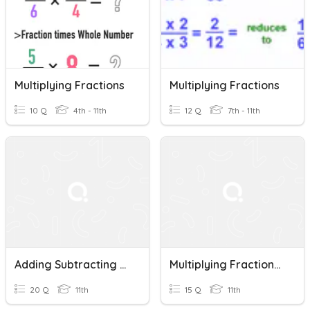
Multiplying Fractions
Multiplying Fractions
10 Q
4th - 11th
12 Q
7th - 11th
Adding Subtracting Multiplying Fractions
Multiplying Fractions Pre Req. Skill
20 Q
11th
15 Q
11th