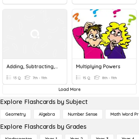
Adding, Subtracting, Multiplying, And Dividing Fractions
Multiplying Powers
13 Q
7th - 11th
15 Q
8th - 11th
Load More
Explore Flashcards by Subject
Geometry
Algebra
Number Sense
Math Word P
Explore Flashcards by Grades