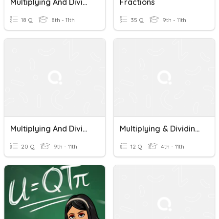
Multiplying And Dividing Algebraic Fractions
Fractions
18 Q
8th - 11th
35 Q
9th - 11th
Multiplying And Dividing Fractions
Multiplying & Dividing Fractions
20 Q
9th - 11th
12 Q
4th - 11th