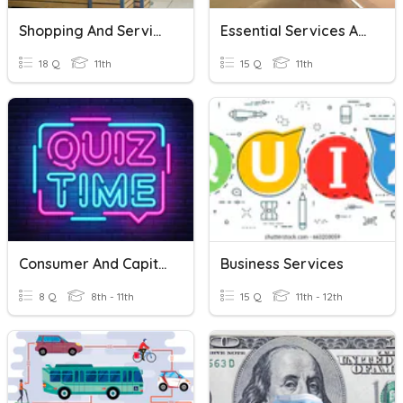
Shopping And Services
Essential Services And Money
18 Q
11th
15 Q
11th
Consumer And Capital Goods &Services Factors Of Production
Business Services
8 Q
8th - 11th
15 Q
11th - 12th