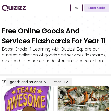
Enter Code
Free Online Goods And
Services Flashcards For Year 11
Boost Grade 11 Learning with Quizizz! Explore our
curated collection of goods and services flashcards,
designed to enhance understanding and retention.
goods and services
Year 11