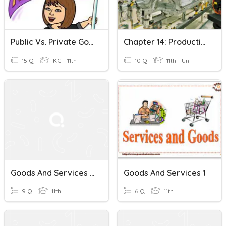
Public Vs. Private Goods And Services
Chapter 14: Production Of Goods And Services
15 Q
KG - 11th
10 Q
11th - Uni
Goods And Services Tax
Goods And Services 1
9 Q
11th
6 Q
11th