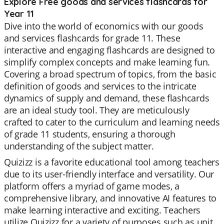
Explore Free goods and services flashcards for
Year 11
Dive into the world of economics with our goods
and services flashcards for grade 11. These
interactive and engaging flashcards are designed to
simplify complex concepts and make learning fun.
Covering a broad spectrum of topics, from the basic
definition of goods and services to the intricate
dynamics of supply and demand, these flashcards
are an ideal study tool. They are meticulously
crafted to cater to the curriculum and learning needs
of grade 11 students, ensuring a thorough
understanding of the subject matter.
Quizizz is a favorite educational tool among teachers
due to its user-friendly interface and versatility. Our
platform offers a myriad of game modes, a
comprehensive library, and innovative AI features to
make learning interactive and exciting. Teachers
utilize Quizizz for a variety of purposes such as unit