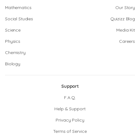
Mathematics
Our Story
Social Studies
Quizizz Blog
Science
Media Kit
Physics
Careers
Chemistry
Biology
Support
F.A.Q.
Help & Support
Privacy Policy
Terms of Service