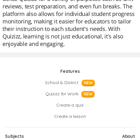
reviews, test preparation, and even fun breaks. The
platform also allows for individual student progress
monitoring, making it easier for educators to tailor
their instruction to each student's needs. With
Quizizz, learning is not just educational, it’s also
enjoyable and engaging.
Features
School & District
NEW
Quizizz for Work
NEW
Create a quiz
Create a lesson
Subjects
About