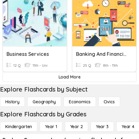
Business Services
Banking And Financial Services
12 Q
11th - Uni
25 Q
8th - 11th
Load More
Explore Flashcards by Subject
History
Geography
Economics
Civics
Explore Flashcards by Grades
Kindergarten
Year 1
Year 2
Year 3
Year 4