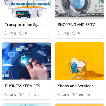
Transportation Systems And Services Quiz
SHOPPING AND SERVICES
15 Q
11th
21 Q
11th
BUSINESS SERVICES
Shops And Services
25 Q
11th - PD
23 Q
5th - 11th