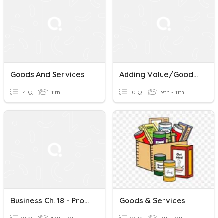
Goods And Services
Adding Value/Goods And Services
14 Q
11th
10 Q
9th - 11th
Business Ch. 18 - Production Of Goods And Services
Goods & Services