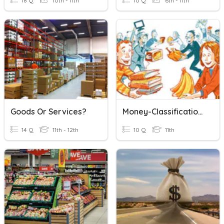
18 Q
10th - 11th
10 Q
6th - 11th
Goods Or Services?
Money-Classification Goods And Service
14 Q
11th - 12th
10 Q
11th