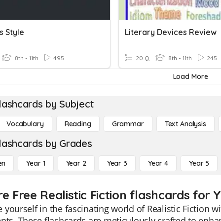
s Style
Literary Devices Review
8th - 11th
495
20 Q
8th - 11th
245
Load More
lashcards by Subject
Vocabulary
Reading
Grammar
Text Analysis
lashcards by Grades
en
Year 1
Year 2
Year 3
Year 4
Year 5
e Free Realistic Fiction flashcards for Y
yourself in the fascinating world of Realistic Fiction w
nts. These flashcards are meticulously crafted to enh