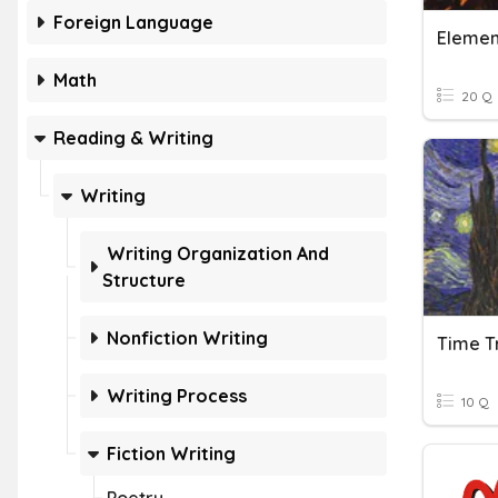
Foreign Language
Element
Math
20 Q
Reading & Writing
Writing
Writing Organization And
Structure
Nonfiction Writing
Writing Process
10 Q
Fiction Writing