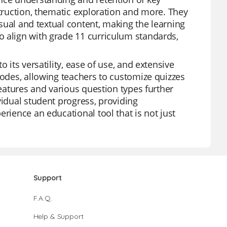
struction, thematic exploration and more. They
isual and textual content, making the learning
o align with grade 11 curriculum standards,
 its versatility, ease of use, and extensive
modes, allowing teachers to customize quizzes
features and various question types further
vidual student progress, providing
rience an educational tool that is not just
Support
F.A.Q.
Help & Support