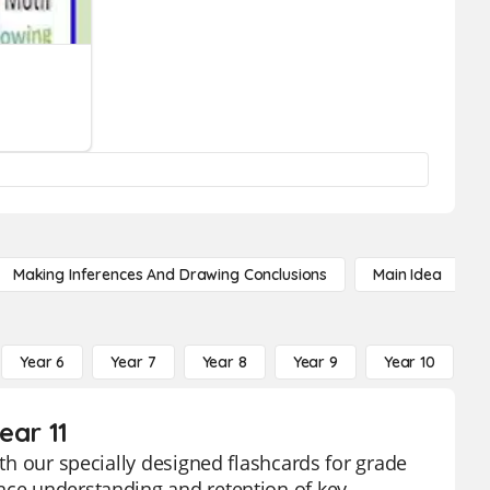
Making Inferences And Drawing Conclusions
Main Idea
Year 6
Year 7
Year 8
Year 9
Year 10
Y
ear 11
ith our specially designed flashcards for grade
ance understanding and retention of key