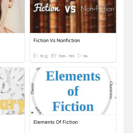
Fiction Vs Nonfiction
10 Q
10th - 11th
86
Elements Of Fiction