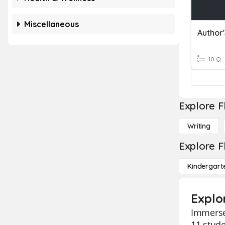
Miscellaneous
Author'
10 Q
Explore F
Writing
Explore F
Kindergart
Explor
Immerse 
11 stude