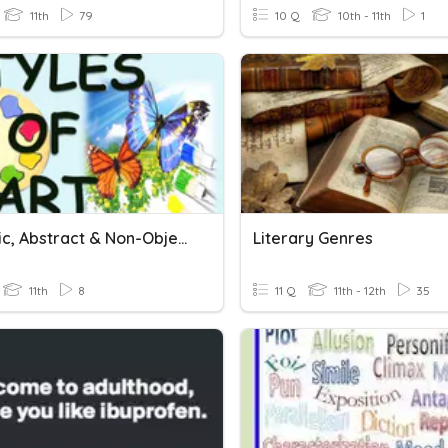
11th
79
10 Q
10th - 11th
1
Realistic, Abstract & Non-Objective
Literary Genres
11th
8
11 Q
11th - 12th
35