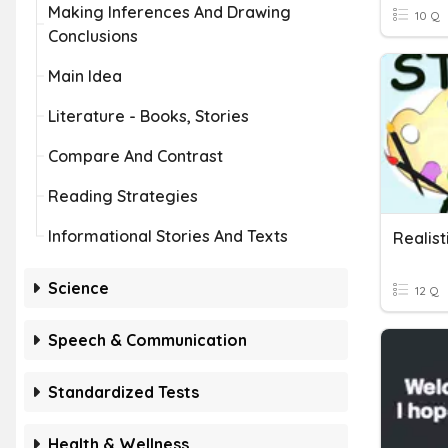
Making Inferences And Drawing
10 Q
Conclusions
Main Idea
Literature - Books, Stories
Compare And Contrast
Reading Strategies
Informational Stories And Texts
Science
12 Q
Speech & Communication
Standardized Tests
Health & Wellness