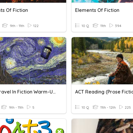
s Of Fiction
Elements Of Fiction
9th - 11th
122
10 Q
11th
394
Time Travel In Fiction Warm-Up & Video
ACT Reading (Prose Ficti
9th - 11th
5
10 Q
11th - 12th
225