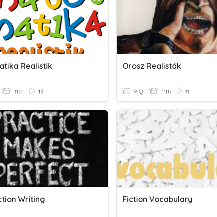
tika Realistik
Orosz Realisták
11th
13
9 Q
11th
11
tion Writing
Fiction Vocabulary