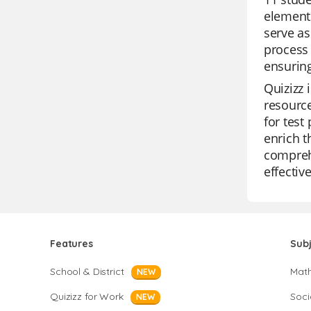
elements
serve as
process 
ensuring
Quizizz 
resource
for test
enrich t
comprehe
effectiv
Features
Sub
School & District
Mat
NEW
Quizizz for Work
Soci
NEW