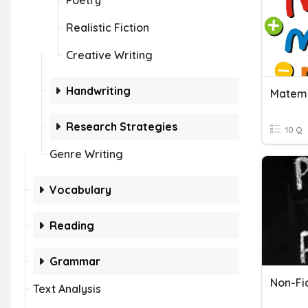
Poetry
Realistic Fiction
Creative Writing
Handwriting
Matema
Research Strategies
10 Q
Genre Writing
Vocabulary
Reading
Grammar
Non-Fic
Text Analysis