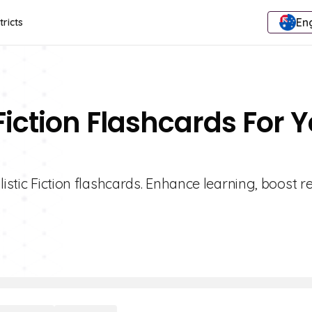
Eng
tricts
 Fiction Flashcards For 
listic Fiction flashcards. Enhance learning, boost r