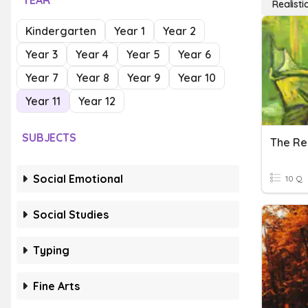
YEAR
Realistic
Kindergarten
Year 1
Year 2
Year 3
Year 4
Year 5
Year 6
Year 7
Year 8
Year 9
Year 10
Year 11
Year 12
SUBJECTS
Social Emotional
10 Q
Social Studies
Typing
Fine Arts