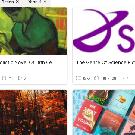
 Fiction
Year 11
The Realistic Novel Of 18th Century
The Genre Of Science Fic
11th
3
15 Q
11th - 12th
7