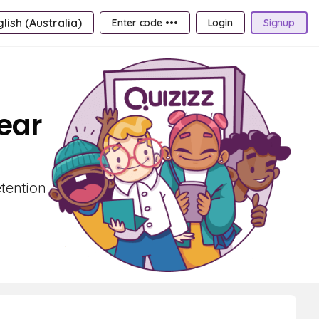
lish (Australia)
Enter code •••
Login
Signup
Year
etention