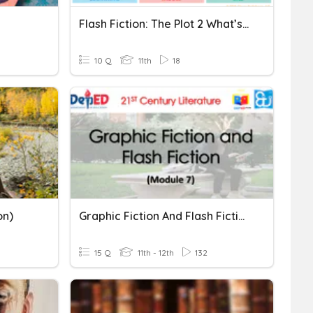
Flash Fiction: The Plot 2 What’s More
10 Q
11th
18
on)
Graphic Fiction And Flash Fiction
15 Q
11th - 12th
132