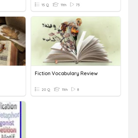
15 Q
11th
73
Fiction Vocabulary Review
20 Q
11th
8