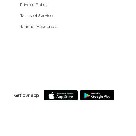
Privacy Policy
Terms of Service
Teacher Resources
Get our app