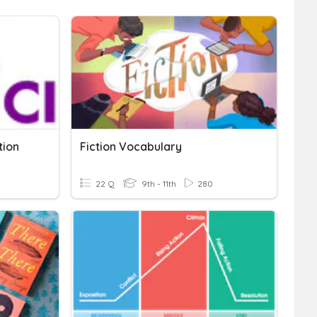
tion
Fiction Vocabulary
22 Q
9th - 11th
280