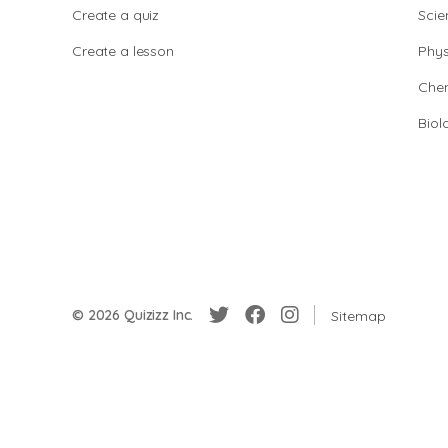
Create a quiz
Scie
Create a lesson
Phys
Chem
Biol
© 2026 Quizizz Inc.
Sitemap