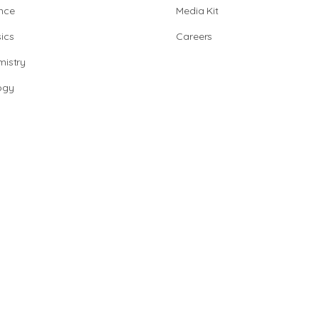
nce
Media Kit
ics
Careers
istry
ogy