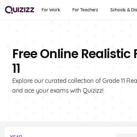
For Work
For Teachers
Schools & Dis
Free Online Realistic
11
Explore our curated collection of Grade 11 Rea
and ace your exams with Quizizz!