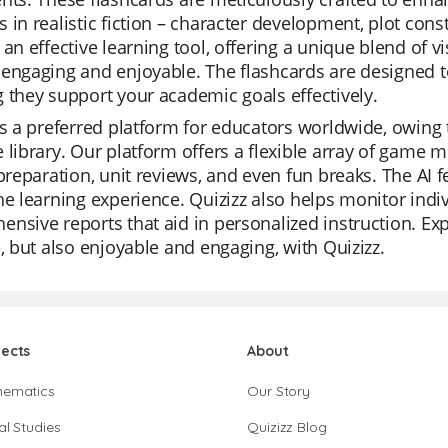
 in realistic fiction – character development, plot con
 an effective learning tool, offering a unique blend of v
engaging and enjoyable. The flashcards are designed t
 they support your academic goals effectively.
is a preferred platform for educators worldwide, owing to
 library. Our platform offers a flexible array of game 
 preparation, unit reviews, and even fun breaks. The AI 
he learning experience. Quizizz also helps monitor indi
nsive reports that aid in personalized instruction. Expe
e, but also enjoyable and engaging, with Quizizz.
jects
About
hematics
Our Story
al Studies
Quizizz Blog