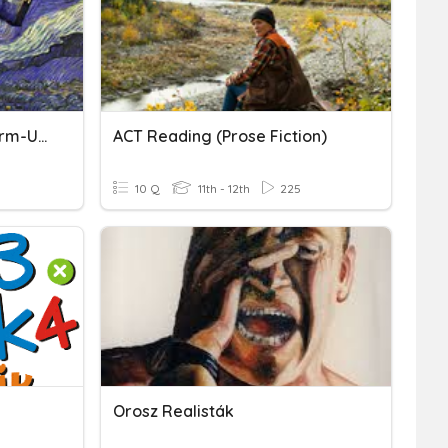
Time Travel In Fiction Warm-Up & Video
ACT Reading (Prose Fiction)
10 Q
11th - 12th
225
Orosz Realisták