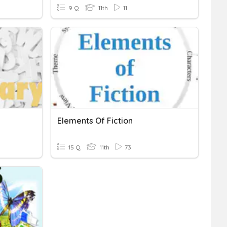
9 Q
11th
11
Elements Of Fiction
15 Q
11th
73