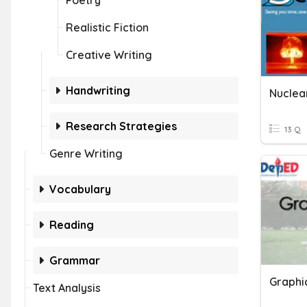
Poetry
Realistic Fiction
Creative Writing
Handwriting
Nuclear
Research Strategies
13 Q
Genre Writing
Vocabulary
Reading
Grammar
Text Analysis