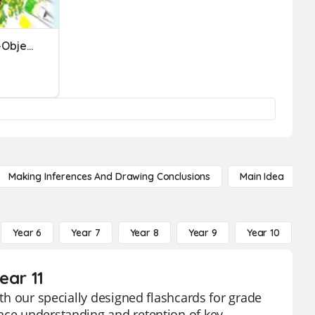
Realistic, Abstract & Non-Objective
Making Inferences And Drawing Conclusions
Main Idea
Year 6
Year 7
Year 8
Year 9
Year 10
Y
ear 11
ith our specially designed flashcards for grade
ance understanding and retention of key