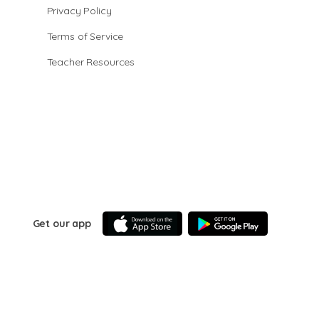
Privacy Policy
Terms of Service
Teacher Resources
Get our app