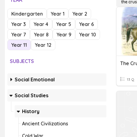
YEAR
the cru
Kindergarten
Year 1
Year 2
Year 3
Year 4
Year 5
Year 6
Year 7
Year 8
Year 9
Year 10
Year 11
Year 12
SUBJECTS
The Cr
Social Emotional
13 Q
Social Studies
History
Ancient Civilizations
Cold War