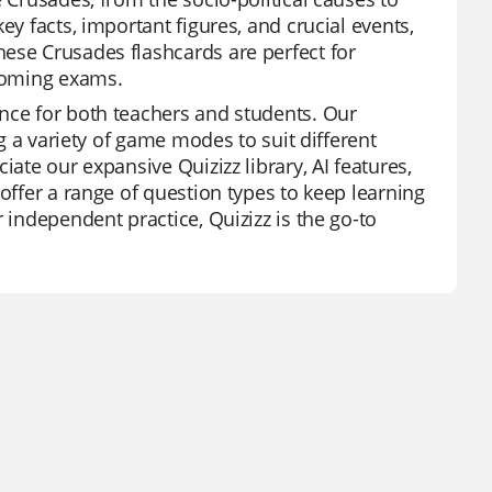
ey facts, important figures, and crucial events,
ese Crusades flashcards are perfect for
pcoming exams.
ence for both teachers and students. Our
ng a variety of game modes to suit different
iate our expansive Quizizz library, AI features,
offer a range of question types to keep learning
 independent practice, Quizizz is the go-to