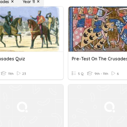
sades
Year 11
usades Quiz
Pre-Test On The Crusade
11th
23
5 Q
9th - 11th
6