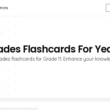
tricts
ades Flashcards For Yea
sades flashcards for Grade 11. Enhance your know