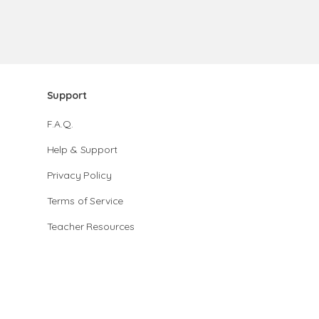
Support
F.A.Q.
Help & Support
Privacy Policy
Terms of Service
Teacher Resources