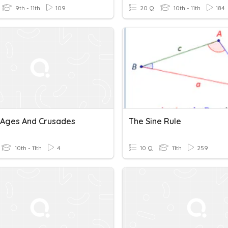
9th - 11th
109
20 Q
10th - 11th
184
 Ages And Crusades
The Sine Rule
10th - 11th
4
10 Q
11th
259