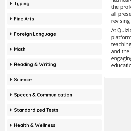
Typing
the prof
all pres
Fine Arts
revising
At Quizi
Foreign Language
platform
teaching
Math
and the 
engaging
Reading & Writing
educatio
Science
Speech & Communication
Standardized Tests
Health & Wellness