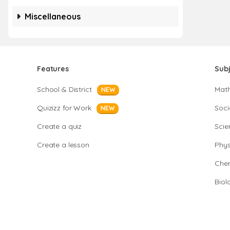
Miscellaneous
Features
Sub
School & District
Mat
NEW
Quizizz for Work
Soci
NEW
Create a quiz
Scie
Create a lesson
Phys
Chem
Biol