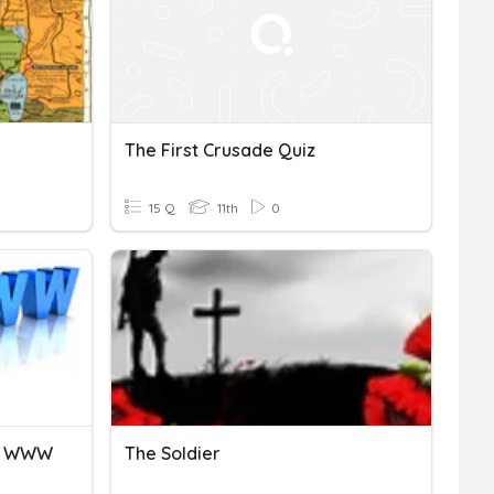
The First Crusade Quiz
15 Q
11th
0
he WWW
The Soldier