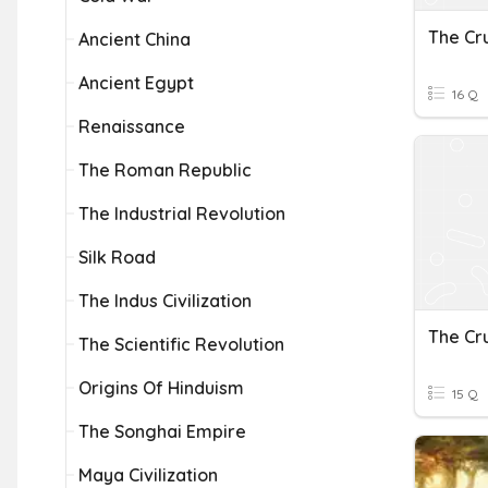
The Cr
Ancient China
Ancient Egypt
16 Q
Renaissance
The Roman Republic
The Industrial Revolution
Silk Road
The Indus Civilization
The Cr
The Scientific Revolution
Origins Of Hinduism
15 Q
The Songhai Empire
Maya Civilization