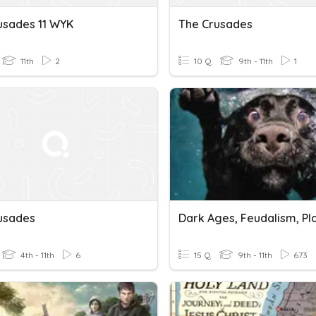
usades 11 WYK
The Crusades
11th
2
10 Q
9th - 11th
1
usades
4th - 11th
6
15 Q
9th - 11th
673