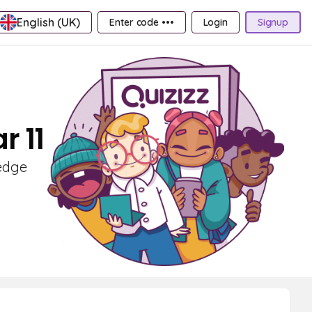
English (UK)
Enter code •••
Login
Signup
r 11
ledge