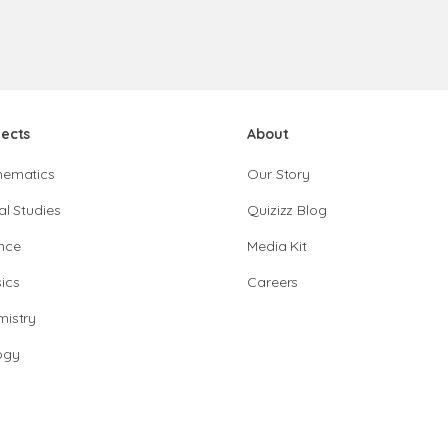
jects
About
hematics
Our Story
al Studies
Quizizz Blog
nce
Media Kit
ics
Careers
istry
ogy