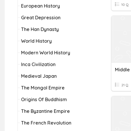
10 Q
European History
Great Depression
The Han Dynasty
World History
Modern World History
Inca Civilization
Middle
Medieval Japan
21 Q
The Mongol Empire
Origins Of Buddhism
The Byzantine Empire
The French Revolution