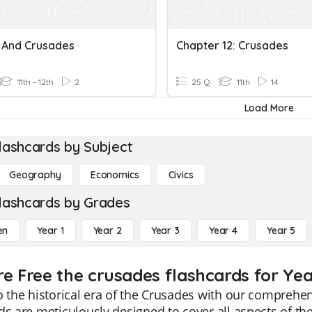
 And Crusades
Chapter 12: Crusades
11th - 12th
2
25 Q
11th
14
Load More
lashcards by Subject
Geography
Economics
Civics
lashcards by Grades
en
Year 1
Year 2
Year 3
Year 4
Year 5
re Free the crusades flashcards for Yea
o the historical era of the Crusades with our comprehe
ds are meticulously designed to cover all aspects of the