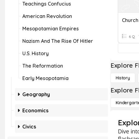
Teachings Confucius
American Revolution
Church
Mesopotamian Empires
6 Q
Nazism And The Rise Of Hitler
U.S. History
Explore F
The Reformation
Early Mesopotamia
History
Explore F
Geography
Kindergart
Economics
Explo
Civics
Dive int
flashcar