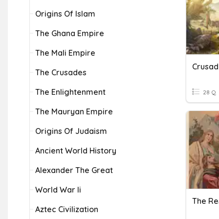
Origins Of Islam
The Ghana Empire
The Mali Empire
The Crusades
The Enlightenment
28 Q
The Mauryan Empire
Origins Of Judaism
Ancient World History
Alexander The Great
World War Ii
Aztec Civilization