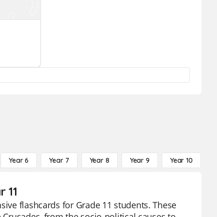
Year 6
Year 7
Year 8
Year 9
Year 10
Y
r 11
nsive flashcards for Grade 11 students. These
 Crusades, from the socio-political causes to