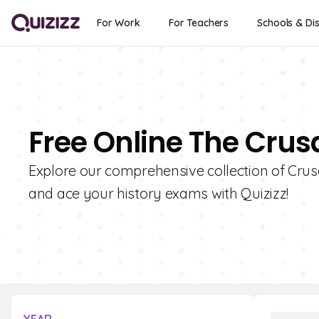
For Work
For Teachers
Schools & Dis
Free Online The Crus
Explore our comprehensive collection of Cru
and ace your history exams with Quizizz!