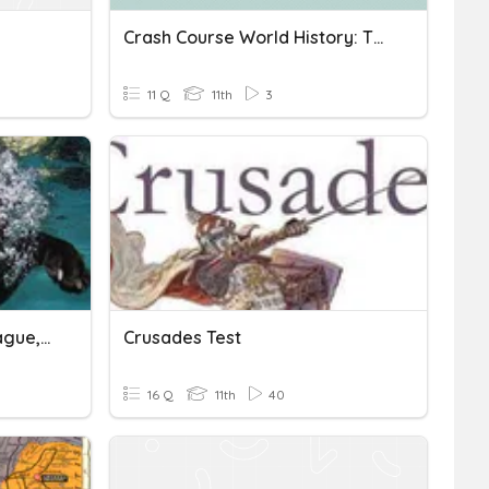
Crash Course World History: The Crusades Quiz
11 Q
11th
3
Dark Ages, Feudalism, Plague, Crusades.
Crusades Test
16 Q
11th
40