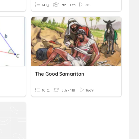
14 Q
7th - 11th
285
The Good Samaritan
10 Q
8th - 11th
1669