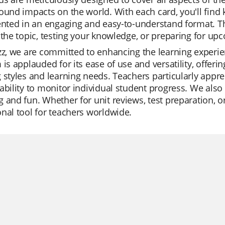
ound impacts on the world. With each card, you'll find k
ented in an engaging and easy-to-understand format. Th
 the topic, testing your knowledge, or preparing for u
zz, we are committed to enhancing the learning experi
 is applauded for its ease of use and versatility, offeri
 styles and learning needs. Teachers particularly apprec
ability to monitor individual student progress. We also 
 and fun. Whether for unit reviews, test preparation, or
nal tool for teachers worldwide.