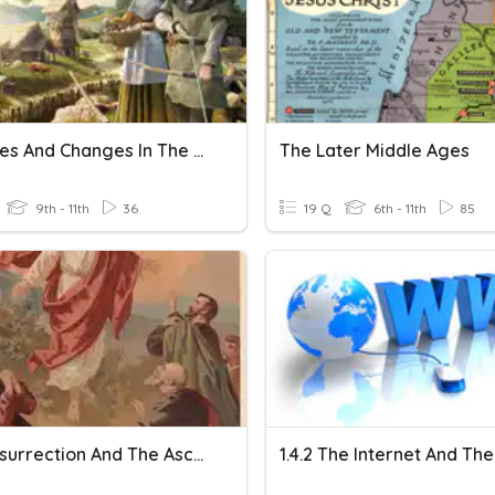
Crusades And Changes In The Medieval Society
The Later Middle Ages
9th - 11th
36
19 Q
6th - 11th
85
The Resurrection And The Ascension
1.4.2 The Internet And T