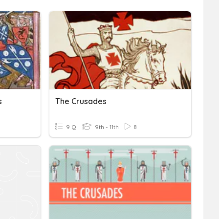
s
The Crusades
9 Q
9th - 11th
8