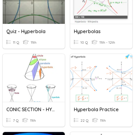
Quiz - Hyperbola
Hyperbolas
11 Q
11th
10 Q
11th - 12th
CONIC SECTION - HYPERBOLA
Hyperbola Practice
7 Q
11th
22 Q
11th