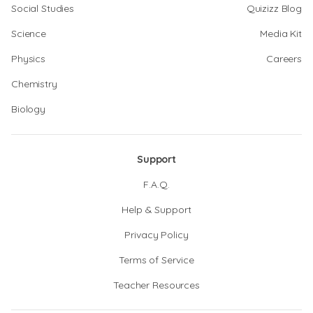
Social Studies
Quizizz Blog
Science
Media Kit
Physics
Careers
Chemistry
Biology
Support
F.A.Q.
Help & Support
Privacy Policy
Terms of Service
Teacher Resources