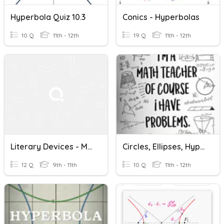
Hyperbola Quiz 10.3
Conics - Hyperbolas
10 Q
11th - 12th
19 Q
11th - 12th
Literary Devices - Metaphor, Hyperbole, Imagery
Circles, Ellipses, Hyperbolas
12 Q
9th - 11th
10 Q
11th - 12th