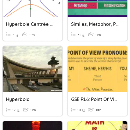
Hyperbole Centrée À L'origine
Similes, Metaphor, Personification, And Hyperbole
8 Q
11th
31 Q
11th
Hyperbola
GSE RL6: Point Of View, Irony, Hyperbole And Understatement
12 Q
11th
10 Q
11th