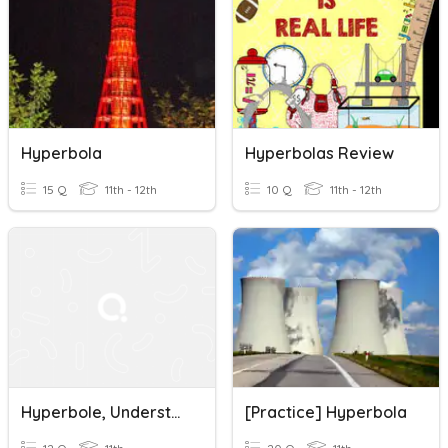
Hyperbola
Hyperbolas Review
15 Q
11th - 12th
10 Q
11th - 12th
Hyperbole, Understatement, Litotes, Antithesis
[Practice] Hyperbola