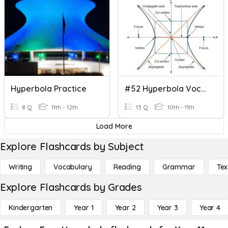
Hyperbola Practice
#52 Hyperbola Vocabulary
8 Q
11th - 12th
13 Q
10th - 11th
Load More
Explore Flashcards by Subject
Writing
Vocabulary
Reading
Grammar
Tex
Explore Flashcards by Grades
Kindergarten
Year 1
Year 2
Year 3
Year 4