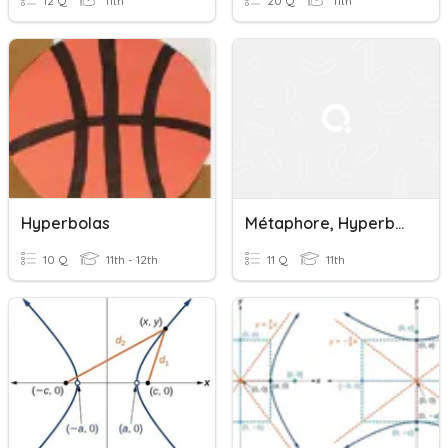
12 Q
11th
20 Q
11th
Hyperbolas
Métaphore, Hyperbole Et Antithèse
10 Q
11th - 12th
11 Q
11th