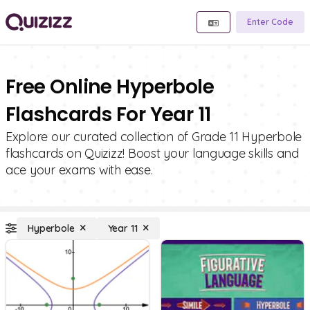
Enter Code
Free Online Hyperbole
Flashcards For Year 11
Explore our curated collection of Grade 11 Hyperbole
flashcards on Quizizz! Boost your language skills and
ace your exams with ease.
Hyperbole
Year 11