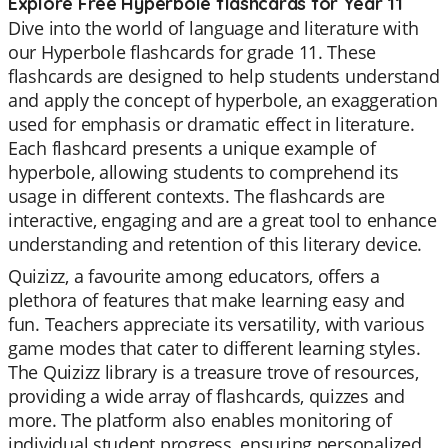
Explore Free Hyperbole flashcards for Year 11
Dive into the world of language and literature with
our Hyperbole flashcards for grade 11. These
flashcards are designed to help students understand
and apply the concept of hyperbole, an exaggeration
used for emphasis or dramatic effect in literature.
Each flashcard presents a unique example of
hyperbole, allowing students to comprehend its
usage in different contexts. The flashcards are
interactive, engaging and are a great tool to enhance
understanding and retention of this literary device.
Quizizz, a favourite among educators, offers a
plethora of features that make learning easy and
fun. Teachers appreciate its versatility, with various
game modes that cater to different learning styles.
The Quizizz library is a treasure trove of resources,
providing a wide array of flashcards, quizzes and
more. The platform also enables monitoring of
individual student progress, ensuring personalized