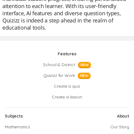
attention to each learner. With its user-friendly
interface, AI features and diverse question types,
Quizizz is indeed a step ahead in the realm of
educational tools.
Features
School & District
NEW
Quizizz for Work
NEW
Create a quiz
Create a lesson
Subjects
About
Mathematics
Our Story