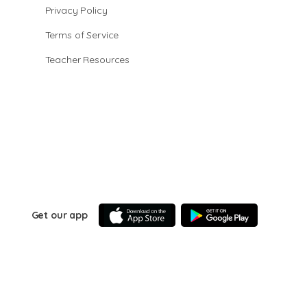
Privacy Policy
Terms of Service
Teacher Resources
Get our app