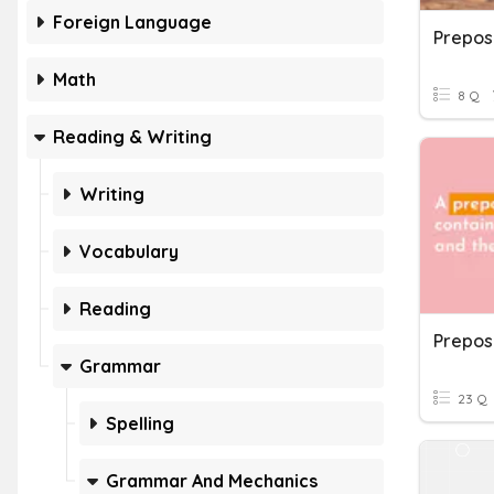
Foreign Language
Prepos
Math
8 Q
Reading & Writing
Writing
Vocabulary
Reading
Grammar
23 Q
Spelling
Grammar And Mechanics