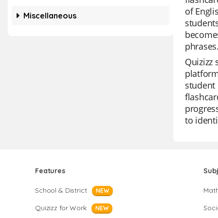
of Engli
Miscellaneous
students
becomes 
phrases
Quizizz 
platform
student 
flashcar
progress
to ident
Features
Sub
School & District
Mat
NEW
Quizizz for Work
Soci
NEW