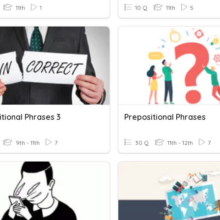
11th
1
10 Q
11th
5
tional Phrases 3
Prepositional Phrases
9th - 11th
7
30 Q
11th - 12th
7