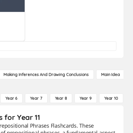
Making Inferences And Drawing Conclusions
Main Idea
Year 6
Year 7
Year 8
Year 9
Year 10
Y
 for Year 11
repositional Phrases Flashcards. These
s of prepositional phrases, a fundamental aspect