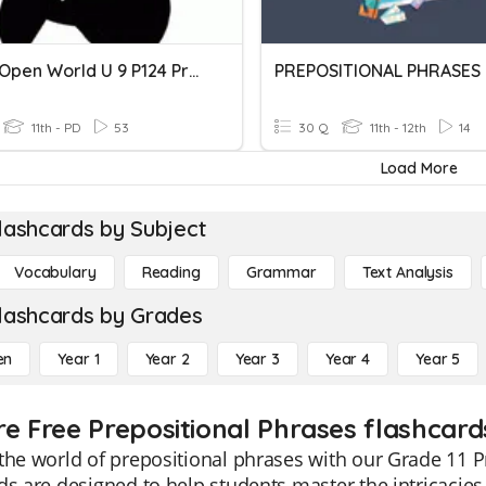
CAE C1 Open World U 9 P124 Prepositional Phrases
PREPOSITIONAL PHRASES
11th - PD
53
30 Q
11th - 12th
14
Load More
lashcards by Subject
Vocabulary
Reading
Grammar
Text Analysis
lashcards by Grades
en
Year 1
Year 2
Year 3
Year 4
Year 5
re Free Prepositional Phrases flashcards
the world of prepositional phrases with our Grade 11 P
ds are designed to help students master the intricacie