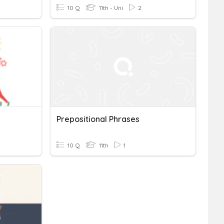
10 Q
11th - Uni
2
Prepositional Phrases
10 Q
11th
1