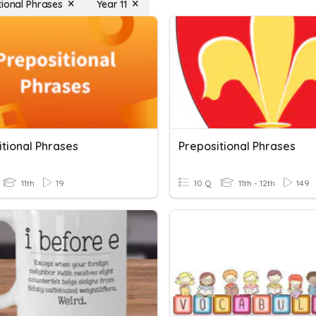
tional Phrases
Year 11
itional Phrases
Prepositional Phrases
11th
19
10 Q
11th - 12th
149