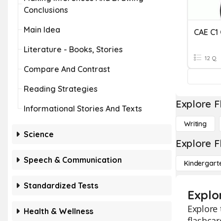
Conclusions
Main Idea
Literature - Books, Stories
12 Q
Compare And Contrast
Reading Strategies
Explore F
Informational Stories And Texts
Writing
Science
Explore F
Speech & Communication
Kindergart
Standardized Tests
Explo
Explore 
Health & Wellness
flashcar