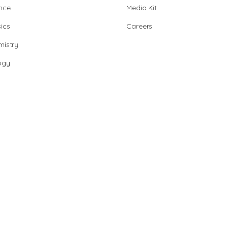
nce
Media Kit
ics
Careers
istry
ogy