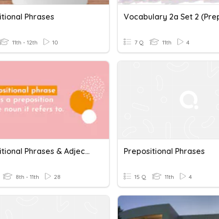
itional Phrases
11th - 12th
10
7 Q
11th
4
Prepositional Phrases & Adjectives + Prepositions
Prepositional Phrases
8th - 11th
28
15 Q
11th
4