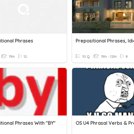
itional Phrases
11th
12
10 Q
11th - 12th
8
tional Phrases With "BY"