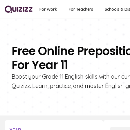
For Work
For Teachers
Schools & Dis
Free Online Preposit
For Year 11
Boost your Grade 11 English skills with our cu
Quizizz. Learn, practice, and master English