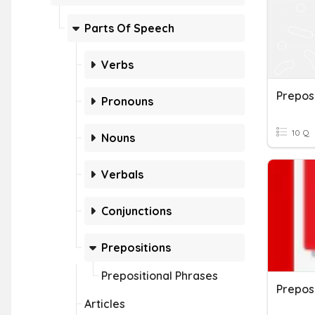
Parts Of Speech
Verbs
Prepos
Pronouns
10 Q
Nouns
Verbals
Conjunctions
Prepositions
Prepositional Phrases
Preposi
Articles