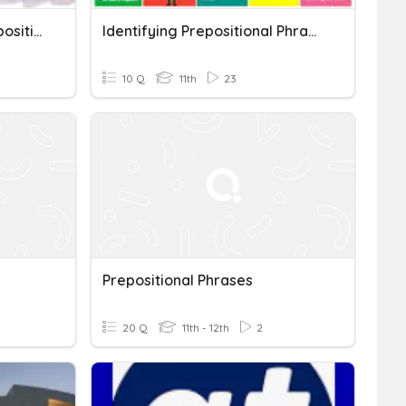
Vocabulary 2a Set 2 (Prepositional Phrases)
Identifying Prepositional Phrases
10 Q
11th
23
Prepositional Phrases
20 Q
11th - 12th
2