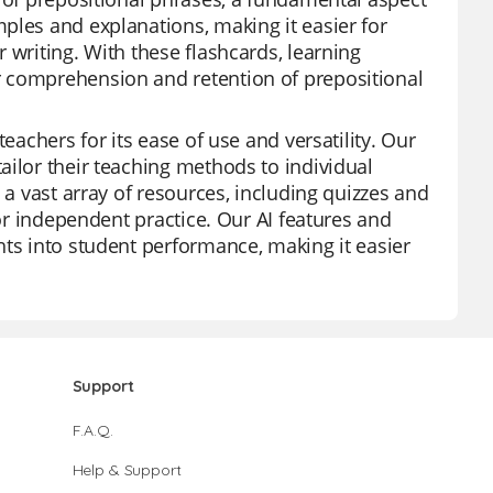
ples and explanations, making it easier for
 writing. With these flashcards, learning
r comprehension and retention of prepositional
eachers for its ease of use and versatility. Our
ailor their teaching methods to individual
 a vast array of resources, including quizzes and
 or independent practice. Our AI features and
hts into student performance, making it easier
Support
F.A.Q.
Help & Support