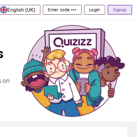
English (UK)
Enter code •••
Login
Signup
s
s on