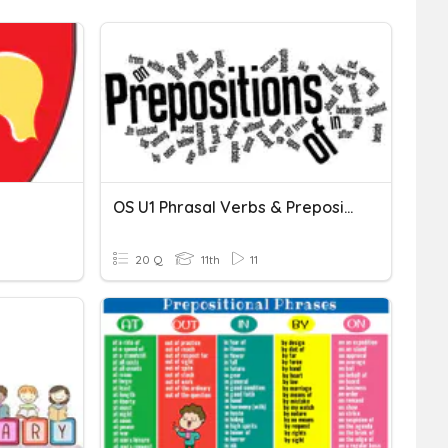
OS U1 Phrasal Verbs & Prepositional Phrases
20 Q
11th
11