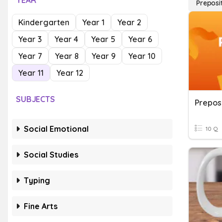
YEAR
Preposi
Kindergarten
Year 1
Year 2
Year 3
Year 4
Year 5
Year 6
Year 7
Year 8
Year 9
Year 10
Year 11
Year 12
SUBJECTS
Prepos
Social Emotional
10 Q
Social Studies
Typing
Fine Arts