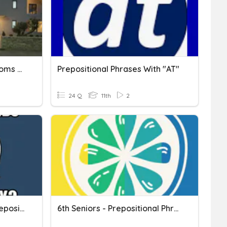
Prepositional Phrases, Idioms With Houses
Prepositional Phrases With "AT"
24 Q
11th
2
OS U4 Phrasal Verbs & Prepositional Phrases
6th Seniors - Prepositional Phrases 4