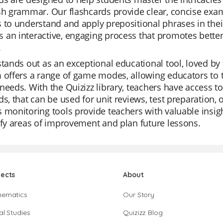
sh grammar. Our flashcards provide clear, concise exam
 to understand and apply prepositional phrases in their
an interactive, engaging process that promotes bette
.
stands out as an exceptional educational tool, loved by t
 offers a range of game modes, allowing educators to t
needs. With the Quizizz library, teachers have access to
ds, that can be used for unit reviews, test preparation,
 monitoring tools provide teachers with valuable insig
ify areas of improvement and plan future lessons.
jects
About
hematics
Our Story
al Studies
Quizizz Blog