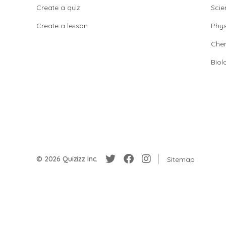
Create a quiz
Scie
Create a lesson
Phys
Chem
Biol
© 2026 Quizizz Inc.
Sitemap