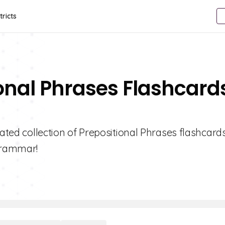
tricts
ional Phrases Flashcard
rated collection of Prepositional Phrases flashcard
 grammar!