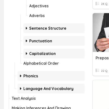
24 Q
Adjectives
Adverbs
Sentence Structure
Punctuation
Capitalization
Preposi
Alphabetical Order
22 Q
Phonics
Language And Vocabulary
Text Analysis
Making Inferences And Drawing