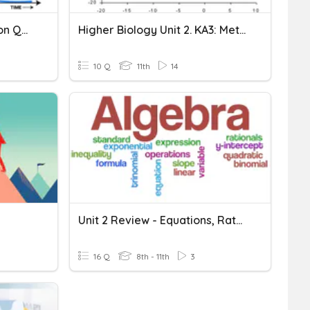
CC14a+b Rates Of Reaction Quiz
Higher Biology Unit 2. KA3: Metabolic Rate
10 Q
11th
14
Unit 2 Review - Equations, Rates, Units & Percents
16 Q
8th - 11th
3