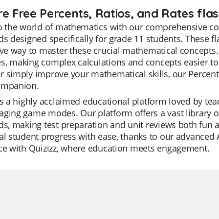
re Free Percents, Ratios, and Rates flas
o the world of mathematics with our comprehensive coll
ds designed specifically for grade 11 students. These fl
ive way to master these crucial mathematical concepts.
s, making complex calculations and concepts easier to
 simply improve your mathematical skills, our Percents
ompanion.
is a highly acclaimed educational platform loved by teach
ging game modes. Our platform offers a vast library of
ds, making test preparation and unit reviews both fun a
al student progress with ease, thanks to our advanced A
nce with Quizizz, where education meets engagement.