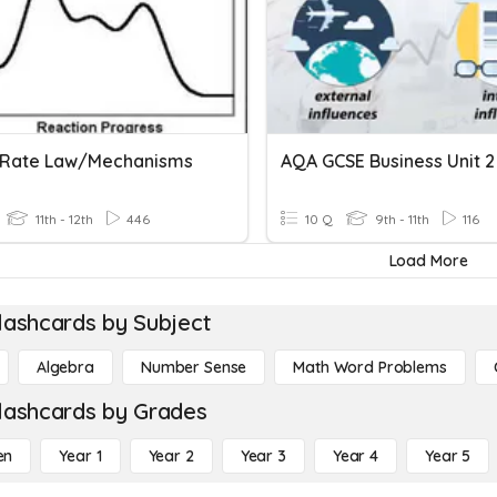
Rate Law/Mechanisms
AQA GCSE Business Unit 2
11th - 12th
446
10 Q
9th - 11th
116
Load More
lashcards by Subject
Algebra
Number Sense
Math Word Problems
lashcards by Grades
en
Year 1
Year 2
Year 3
Year 4
Year 5