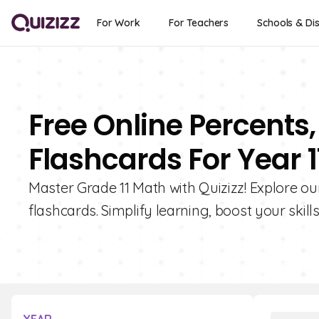
For Work
For Teachers
Schools & Dis
Free Online Percents,
Flashcards For Year 1
Master Grade 11 Math with Quizizz! Explore our
flashcards. Simplify learning, boost your skill