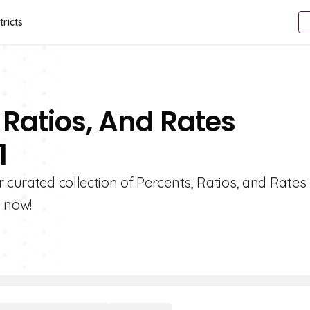
tricts
 Ratios, And Rates
1
 curated collection of Percents, Ratios, and Rates
s now!