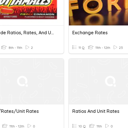
7th Grade Ratios, Rates, And Unit Rates Test
Exchange Rates
8th - 11th
2
11 Q
11th - 12th
23
/Rates/Unit Rates
Ratios And Unit Rates
11th - 12th
0
10 Q
11th
0