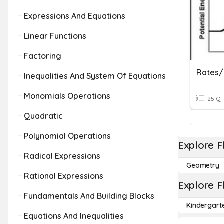
Expressions And Equations
Linear Functions
Factoring
Rates/
Inequalities And System Of Equations
Monomials Operations
25 Q
Quadratic
Polynomial Operations
Explore F
Radical Expressions
Geometry
Rational Expressions
Explore F
Fundamentals And Building Blocks
Kindergart
Equations And Inequalities