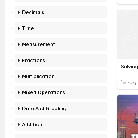
Decimals
Time
Measurement
Fractions
Multiplication
43 Q
Mixed Operations
Data And Graphing
Addition