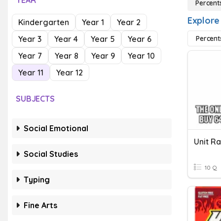
YEAR
Percent
Explore
Kindergarten
Year 1
Year 2
Year 3
Year 4
Year 5
Year 6
Percent
Year 7
Year 8
Year 9
Year 10
Year 11
Year 12
SUBJECTS
Social Emotional
Unit R
Social Studies
10 Q
Typing
Fine Arts