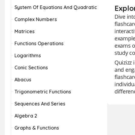
Explo
System Of Equations And Quadratic
Dive int
Complex Numbers
flashcar
interact
Matrices
example
Functions Operations
exams or
study c
Logarithms
Quizizz 
Conic Sections
and enga
flashcar
Abacus
individu
differe
Trigonometric Functions
Sequences And Series
Algebra 2
Graphs & Functions