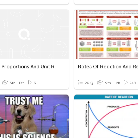
Solving Proportions And Unit Rates
5th - 11th
3
20 Q
9th - 11th
249