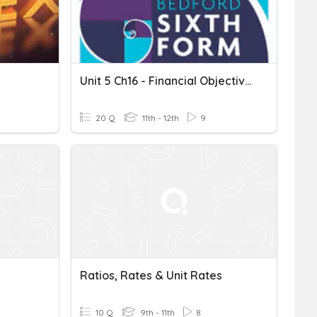
Unit 5 Ch16 - Financial Objectives Part 2 20Qs
20 Q
11th - 12th
9
Ratios, Rates & Unit Rates
10 Q
9th - 11th
8