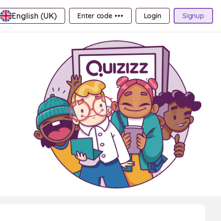
English (UK)
Enter code •••
Login
Signup