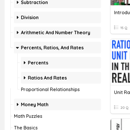
Subtraction
Division
15 Q
Arithmetic And Number Theory
Percents, Ratios, And Rates
Percents
Ratios And Rates
Proportional Relationships
Unit R
Money Math
20 Q
Math Puzzles
The Basics