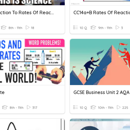
Introduction To Rates Of Reaction
8th - 11th
18
10 Q
9th - 11th
3
ate
GCSE Business Unit 2 AQA
8th - 11th
317
10 Q
10th - 11th
225