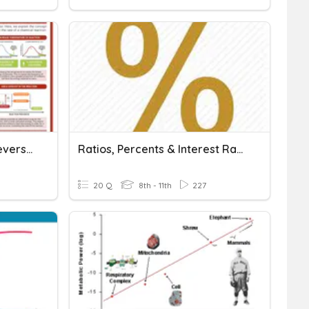
Rates Of Reaction And Reversible Reactions
Ratios, Percents & Interest Rates
20 Q
8th - 11th
227