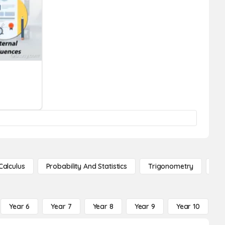
Calculus
Probability And Statistics
Trigonometry
De
Year 6
Year 7
Year 8
Year 9
Year 10
Y