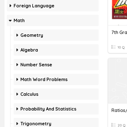
Foreign Language
Math
Geometry
10 Q
Algebra
Number Sense
Math Word Problems
Calculus
Probability And Statistics
Ratios
Trigonometry
20 Q