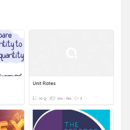
Unit Rates
10 Q
5th - 11th
3