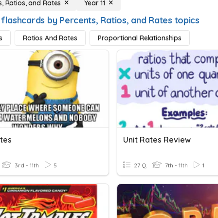
s, Ratios, and Rates
Year 11
 flashcards by Percents, Ratios, and Rates topics
s
Ratios And Rates
Proportional Relationships
ates
Unit Rates Review
3rd - 11th
5
27 Q
7th - 11th
1