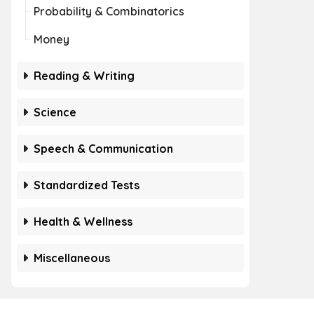
Probability & Combinatorics
Money
Reading & Writing
Science
Speech & Communication
Standardized Tests
Health & Wellness
Miscellaneous