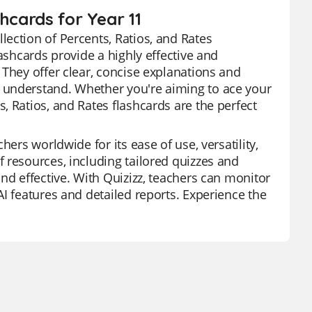
hcards for Year 11
ection of Percents, Ratios, and Rates
ashcards provide a highly effective and
 They offer clear, concise explanations and
 understand. Whether you're aiming to ace your
, Ratios, and Rates flashcards are the perfect
ers worldwide for its ease of use, versatility,
 resources, including tailored quizzes and
nd effective. With Quizizz, teachers can monitor
I features and detailed reports. Experience the