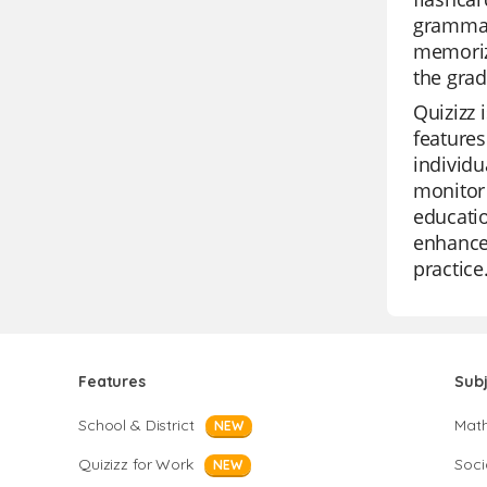
grammar,
memoriza
the grad
Quizizz 
features
individu
monitor 
educatio
enhance 
practice
Features
Sub
School & District
Mat
NEW
Quizizz for Work
Soci
NEW