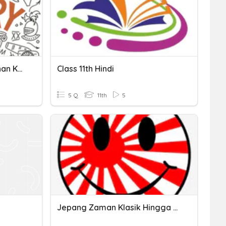
Perang Melawan Penjajahan Kolonial Hindia Belanda
Class 11th Hindi
5 Q
11th
5
Jepang Zaman Klasik Hingga Penjajahan Menuju Hindia Belanda