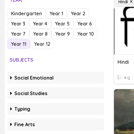
YEAR
Hindi
Kindergarten
Year 1
Year 2
Year 3
Year 4
Year 5
Year 6
Year 7
Year 8
Year 9
Year 10
Year 11
Year 12
SUBJECTS
Hindi
Social Emotional
8 Q
Social Studies
Typing
Fine Arts