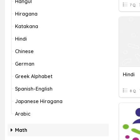
Hangul
7 Q
Hiragana
Katakana
Hindi
Chinese
German
Hindi
Greek Alphabet
Spanish-English
8 Q
Japanese Hiragana
Arabic
Math