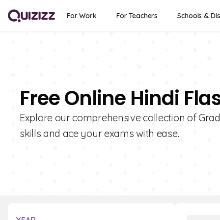
For Work
For Teachers
Schools & Dis
Free Online Hindi Fla
Explore our comprehensive collection of Grad
skills and ace your exams with ease.