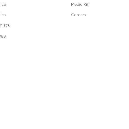
nce
Media Kit
ics
Careers
istry
ogy