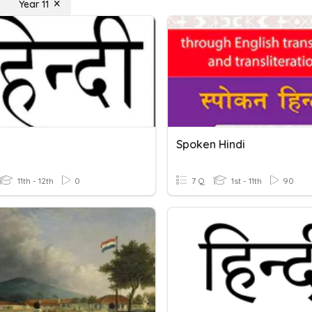
Year 11
Spoken Hindi
11th - 12th
0
7 Q
1st - 11th
90