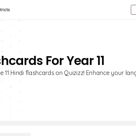
tricts
shcards For Year 11
e 11 Hindi flashcards on Quizizz! Enhance your la