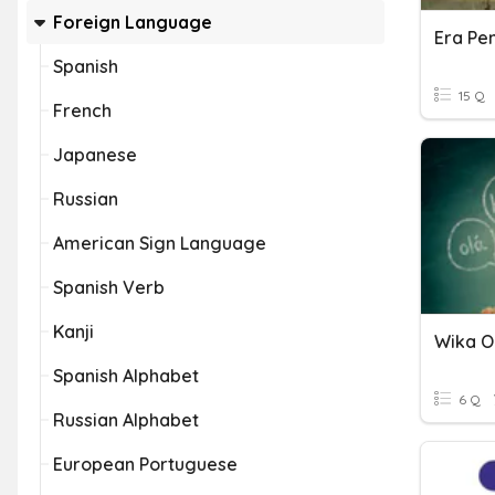
Foreign Language
Spanish
15 Q
French
Japanese
Russian
American Sign Language
Spanish Verb
Kanji
Wika O
Spanish Alphabet
6 Q
Russian Alphabet
European Portuguese