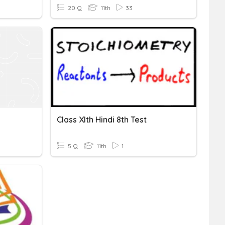
20 Q
11th
33
Class XIth Hindi 8th Test
5 Q
11th
1