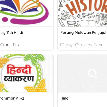
ry 11th Hindi
11th
2
10 Q
11th - PD
91
Grammar PT-2
Hindi