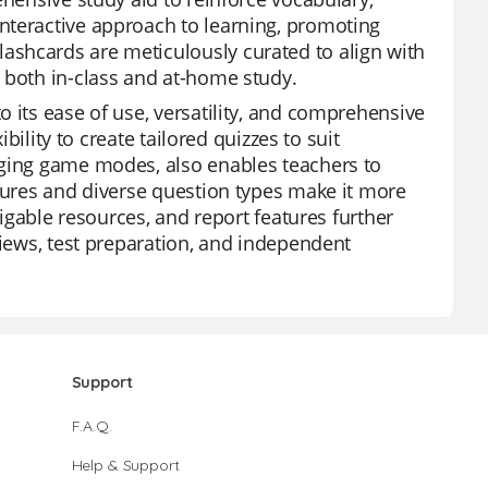
nteractive approach to learning, promoting
ashcards are meticulously curated to align with
 both in-class and at-home study.
 its ease of use, versatility, and comprehensive
ibility to create tailored quizzes to suit
aging game modes, also enables teachers to
atures and diverse question types make it more
vigable resources, and report features further
views, test preparation, and independent
Support
F.A.Q.
Help & Support