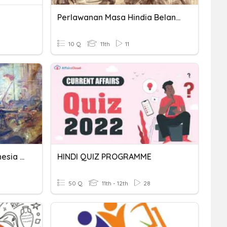
Perlawanan Masa Hindia Belanda
10 Q
11th
11
Perlawanan Bangsa Indonesia Terhadap Hindia Belanda
HINDI QUIZ PROGRAMME
50 Q
11th - 12th
28