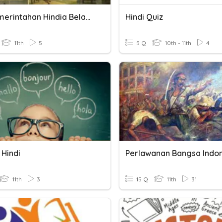
Era Pemerintahan Hindia Belanda
Hindi Quiz
11th
5
5 Q
10th - 11th
4
 Hindi
11th
3
15 Q
11th
31