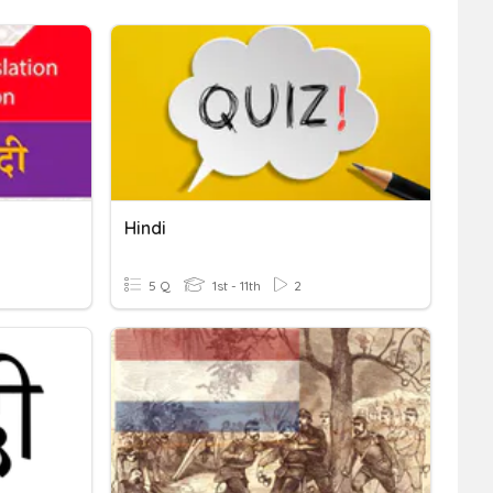
Hindi
5 Q
1st - 11th
2