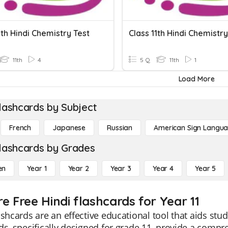
1th Hindi Chemistry Test
Class 11th Hindi Chemistry
11th
4
5 Q
11th
1
Load More
lashcards by Subject
French
Japanese
Russian
American Sign Langu
lashcards by Grades
en
Year 1
Year 2
Year 3
Year 4
Year 5
e Free Hindi flashcards for Year 11
ashcards are an effective educational tool that aids st
ds, specifically designed for grade 11, provide a compr