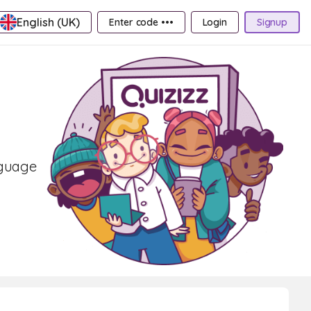
English (UK)
Enter code •••
Login
Signup
nguage