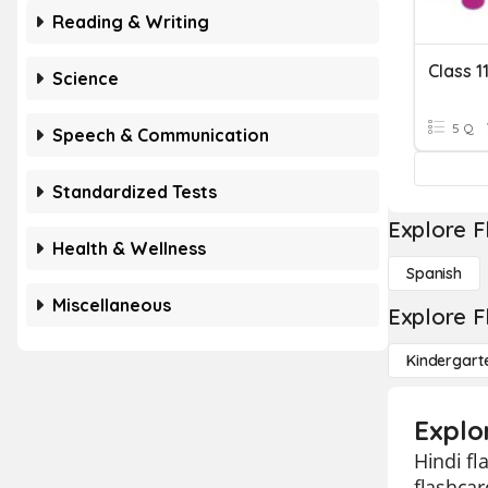
Reading & Writing
Class 1
Science
5 Q
Speech & Communication
Standardized Tests
Explore F
Health & Wellness
Spanish
Miscellaneous
Explore F
Kindergart
Explor
Hindi fl
flashcar