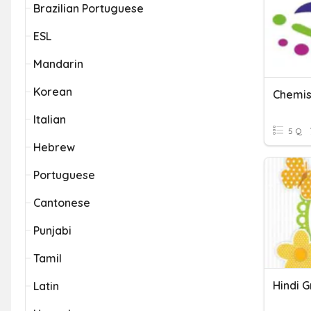
Brazilian Portuguese
ESL
Mandarin
Korean
Chemist
Italian
5 Q
Hebrew
Portuguese
Cantonese
Punjabi
Tamil
Hindi 
Latin