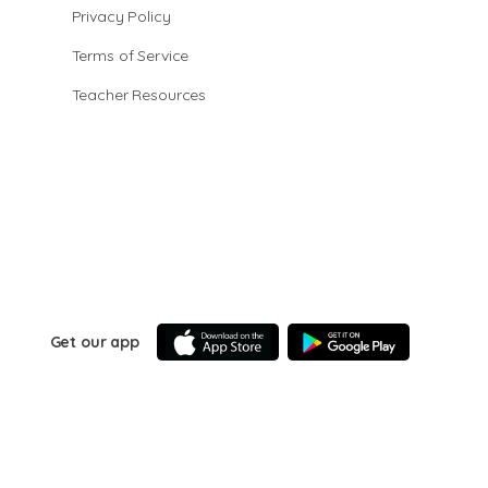
Privacy Policy
Terms of Service
Teacher Resources
Get our app