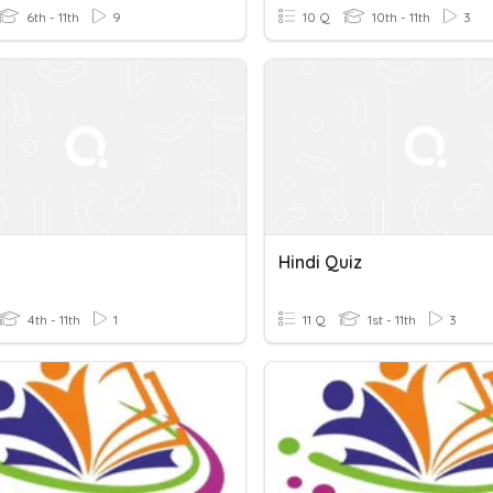
6th - 11th
9
10 Q
10th - 11th
3
Hindi Quiz
4th - 11th
1
11 Q
1st - 11th
3