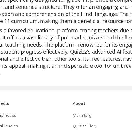
 and sentence structure. They offer an engaging and i
tion and comprehension of the Hindi language. The fl
e 11 curriculum, making them a beneficial resource for
is a favored educational platform among teachers due to
. It offers a vast library of pre-made quizzes and the flex
al teaching needs. The platform, renowned for its eng
student progress effectively. Quizizz's advanced AI fe
nal and effective than other tools. Its free features, na
its appeal, making it an indispensable tool for unit re
.
jects
About
hematics
Our Story
al Studies
Quizizz Blog