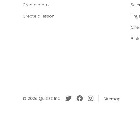
Create a quiz
Scie
Create a lesson
Phys
Chem
Biol
© 2026 Quizizz Inc.
Sitemap