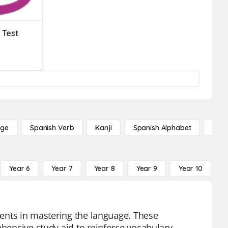
 Test
age
Spanish Verb
Kanji
Spanish Alphabet
Russ
Year 6
Year 7
Year 8
Year 9
Year 10
Y
udents in mastering the language. These
ehensive study aid to reinforce vocabulary,