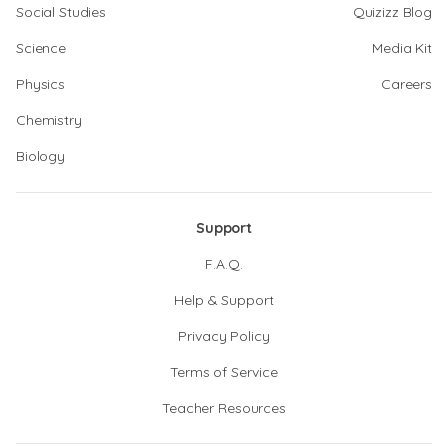
Social Studies
Quizizz Blog
Science
Media Kit
Physics
Careers
Chemistry
Biology
Support
F.A.Q.
Help & Support
Privacy Policy
Terms of Service
Teacher Resources