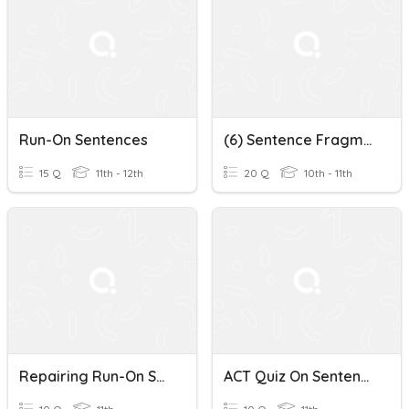
Run-On Sentences
(6) Sentence Fragments And Run-On Sentences
15 Q
11th - 12th
20 Q
10th - 11th
Repairing Run-On Sentences Quiz
ACT Quiz On Sentences, Fragments, And Run-On Sentences