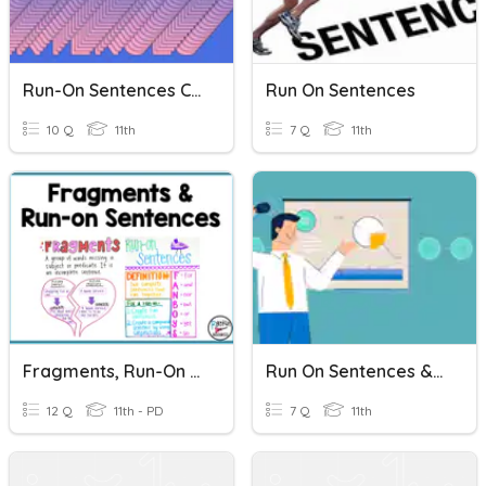
Run-On Sentences Challenge
Run On Sentences
10 Q
11th
7 Q
11th
Fragments, Run-On Sentences, Comma Splices, Correct Sentences.
Run On Sentences & Presentations 167 And 169
12 Q
11th - PD
7 Q
11th