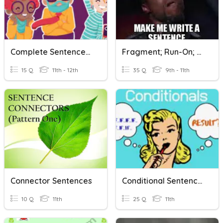
Complete Sentences And Sentence Fragments (HS)
Fragment; Run-On; Sentence
15 Q
11th - 12th
35 Q
9th - 11th
Connector Sentences
Conditional Sentences
10 Q
11th
25 Q
11th