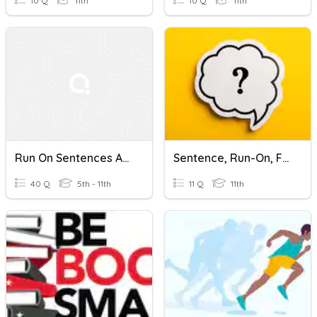
10 Q
11th
10 Q
11th
Run On Sentences And Commas
Sentence, Run-On, Fragment
40 Q
5th - 11th
11 Q
11th