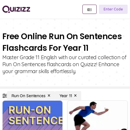
Enter Code
Free Online Run On Sentences
Flashcards For Year 11
Master Grade 11 English with our curated collection of
Run On Sentences flashcards on Quizizz! Enhance
your grammar skills effortlessly.
Run On Sentences
Year 11