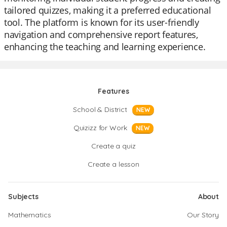
tailored quizzes, making it a preferred educational
tool. The platform is known for its user-friendly
navigation and comprehensive report features,
enhancing the teaching and learning experience.
Features
School & District
NEW
Quizizz for Work
NEW
Create a quiz
Create a lesson
Subjects
About
Mathematics
Our Story