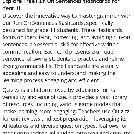
Explore Free Run On Sentences flashcards for
Year 11
Discover the innovative way to master grammar with
our Run On Sentences flashcards, specifically
designed for grade 11 students. These flashcards
focus on identifying, correcting, and avoiding run-on
sentences, an essential skill for effective written
communication. Each card presents a unique
sentence, allowing students to practice and refine
their grammar skills. The flashcards are visually
appealing and easy to understand, making the
learning process engaging and efficient.
Quizizz is a platform loved by educators for its
versatility and ease of use. It provides a vast library
of resources, including various game modes that
make learning more engaging. Teachers use Quizizz
for unit reviews and test preparation, leveraging its
AI features and diverse question types. It allows for
monitoring individual student progress and creating