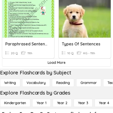
Paraphrased Sentences 4
Types Of Sentences
20 Q
11th
10 Q
KG - 11th
Load More
Explore Flashcards by Subject
Writing
Vocabulary
Reading
Grammar
Tex
Explore Flashcards by Grades
Kindergarten
Year 1
Year 2
Year 3
Year 4