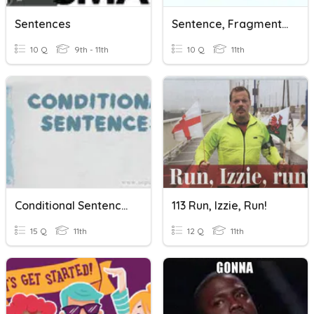
Sentences
Sentence, Fragment, Or Run-On
10 Q
9th - 11th
10 Q
11th
Conditional Sentences Type 1
113 Run, Izzie, Run!
15 Q
11th
12 Q
11th