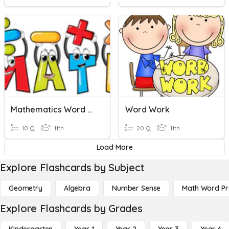
Mathematics Word Problems
Word Work
10 Q
11th
20 Q
11th
Load More
Explore Flashcards by Subject
Geometry
Algebra
Number Sense
Math Word P
Explore Flashcards by Grades