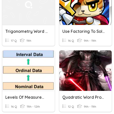
Trigonometry Word Problems
Use Factoring To Solve Word Problems
17 Q
11th
16 Q
9th - 11th
Levels Of Measurement
Quadratic Word Problems House
16 Q
11th - 12th
12 Q
9th - 11th