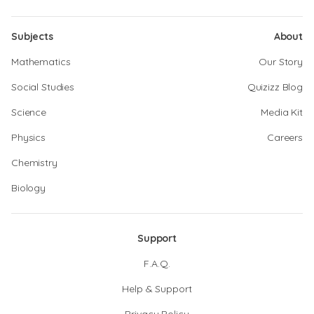
Subjects
About
Mathematics
Our Story
Social Studies
Quizizz Blog
Science
Media Kit
Physics
Careers
Chemistry
Biology
Support
F.A.Q.
Help & Support