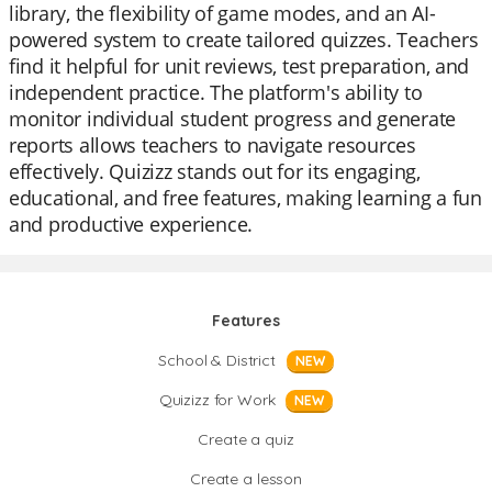
library, the flexibility of game modes, and an AI-
powered system to create tailored quizzes. Teachers
find it helpful for unit reviews, test preparation, and
independent practice. The platform's ability to
monitor individual student progress and generate
reports allows teachers to navigate resources
effectively. Quizizz stands out for its engaging,
educational, and free features, making learning a fun
and productive experience.
Features
School & District
NEW
Quizizz for Work
NEW
Create a quiz
Create a lesson