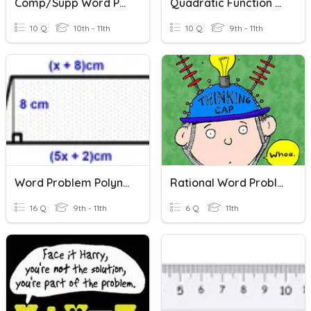
Comp/Supp Word Problems
Quadratic Function Word Problems
10 Q
10th - 11th
10 Q
9th - 11th
Word Problem Polynomial Practice
Rational Word Problems
16 Q
9th - 11th
6 Q
11th