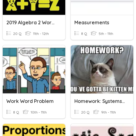
2019 Algebra 2 Word Problems
Measurements
20 Q
11th - 12th
8 Q
5th - 11th
Work Word Problem
Homework: Systems Of Equations Word Problems
8 Q
10th - 11th
20 Q
9th - 11th