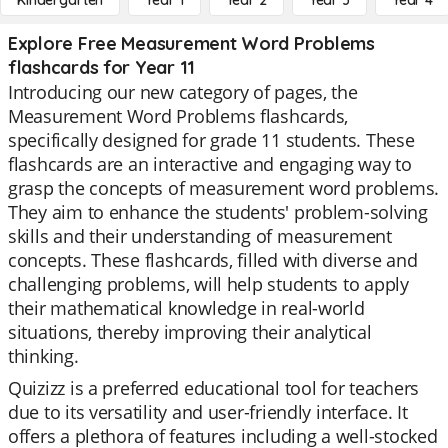
Kindergarten
Year 1
Year 2
Year 3
Year 4
Explore Free Measurement Word Problems
flashcards for Year 11
Introducing our new category of pages, the
Measurement Word Problems flashcards,
specifically designed for grade 11 students. These
flashcards are an interactive and engaging way to
grasp the concepts of measurement word problems.
They aim to enhance the students' problem-solving
skills and their understanding of measurement
concepts. These flashcards, filled with diverse and
challenging problems, will help students to apply
their mathematical knowledge in real-world
situations, thereby improving their analytical
thinking.
Quizizz is a preferred educational tool for teachers
due to its versatility and user-friendly interface. It
offers a plethora of features including a well-stocked