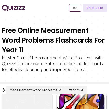
Enter Code
Free Online Measurement
Word Problems Flashcards For
Year 11
Master Grade 11 Measurement Word Problems with
Quizizz! Explore our curated collection of flashcards
for effective learning and improved scores.
Measurement Word Problems
Year 11