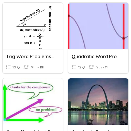
Trig Word Problems 2020
Quadratic Word Problems
10 Q
9th - 11th
12 Q
9th - 11th