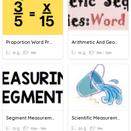
Proportion Word Problems
Arithmetic And Geometric Series Word Problems
12 Q
11th
10 Q
11th - 12th
Segment Measurement
Scientific Measurement
12 Q
10th - 11th
20 Q
11th