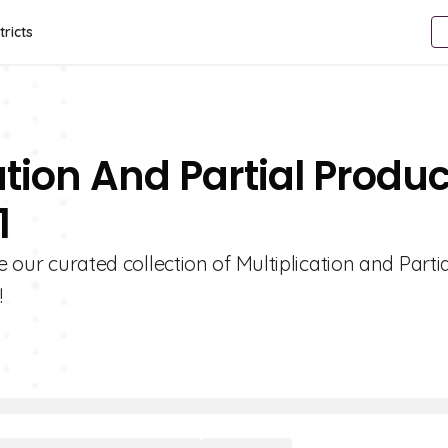
tricts
ation And Partial Produc
1
e our curated collection of Multiplication and Parti
!