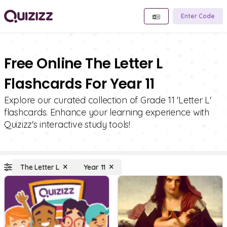
Enter Code
Free Online The Letter L
Flashcards For Year 11
Explore our curated collection of Grade 11 'Letter L'
flashcards. Enhance your learning experience with
Quizizz's interactive study tools!
The Letter L
Year 11