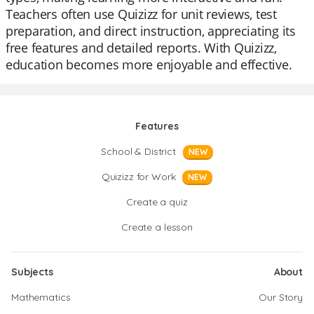
Teachers often use Quizizz for unit reviews, test
preparation, and direct instruction, appreciating its
free features and detailed reports. With Quizizz,
education becomes more enjoyable and effective.
Features
School & District
NEW
Quizizz for Work
NEW
Create a quiz
Create a lesson
Subjects
About
Mathematics
Our Story