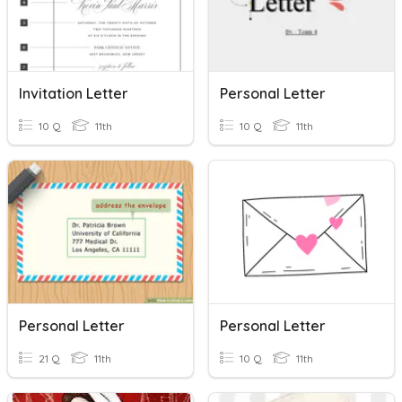
Invitation Letter
Personal Letter
10 Q
11th
10 Q
11th
Personal Letter
Personal Letter
21 Q
11th
10 Q
11th