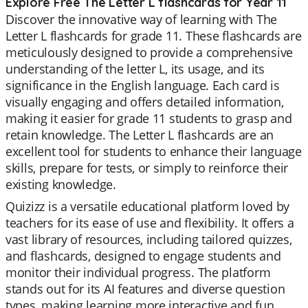
Explore Free The Letter L flashcards for Year 11
Discover the innovative way of learning with The
Letter L flashcards for grade 11. These flashcards are
meticulously designed to provide a comprehensive
understanding of the letter L, its usage, and its
significance in the English language. Each card is
visually engaging and offers detailed information,
making it easier for grade 11 students to grasp and
retain knowledge. The Letter L flashcards are an
excellent tool for students to enhance their language
skills, prepare for tests, or simply to reinforce their
existing knowledge.
Quizizz is a versatile educational platform loved by
teachers for its ease of use and flexibility. It offers a
vast library of resources, including tailored quizzes,
and flashcards, designed to engage students and
monitor their individual progress. The platform
stands out for its AI features and diverse question
types, making learning more interactive and fun.