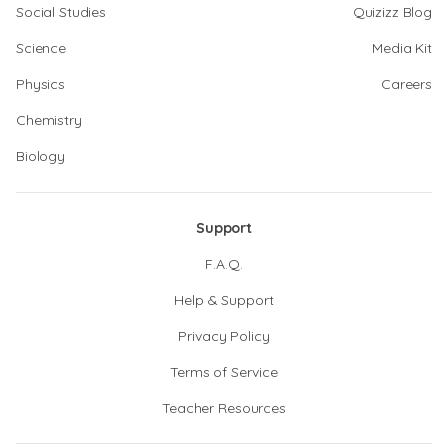
Social Studies
Quizizz Blog
Science
Media Kit
Physics
Careers
Chemistry
Biology
Support
F.A.Q.
Help & Support
Privacy Policy
Terms of Service
Teacher Resources