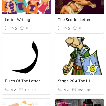
Letter Writing
The Scarlet Letter
20 Q
11th
20 Q
11th
Rules Of The Letter Raa
Stage 26 A The L I
16 Q
6th - 11th
10 Q
10th - 11th