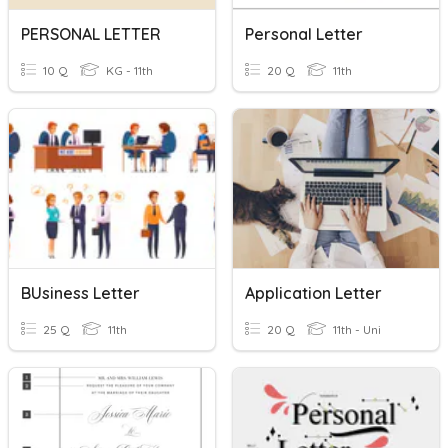
PERSONAL LETTER
Personal Letter
10 Q
KG - 11th
20 Q
11th
BUsiness Letter
Application Letter
25 Q
11th
20 Q
11th - Uni