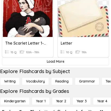
The Scarlet Letter 1-12 Quiz
Letter
15 Q
10th - 11th
10 Q
11th
Load More
Explore Flashcards by Subject
Writing
Vocabulary
Reading
Grammar
Tex
Explore Flashcards by Grades
Kindergarten
Year 1
Year 2
Year 3
Year 4