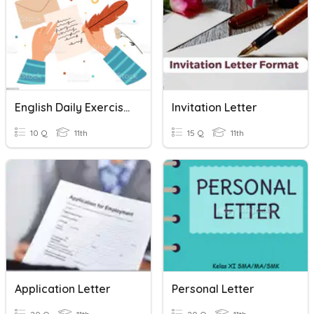
English Daily Exercise Personal Letter
Invitation Letter
10 Q
11th
15 Q
11th
Application Letter
Personal Letter