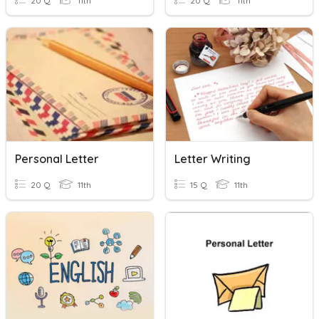
20 Q
11th
20 Q
11th
Personal Letter
Letter Writing
20 Q
11th
15 Q
11th