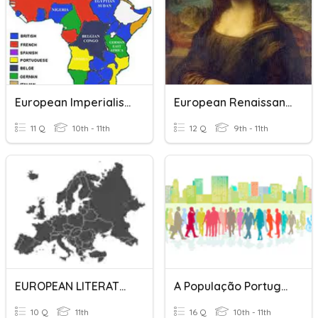
European Imperialism
European Renaissance
11 Q
10th - 11th
12 Q
9th - 11th
EUROPEAN LITERATURE
A População Portuguesa
10 Q
11th
16 Q
10th - 11th