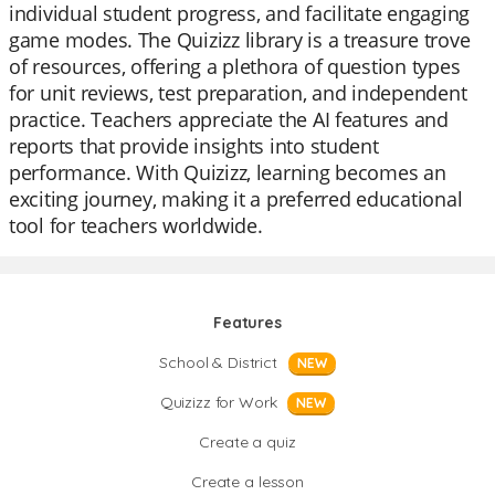
individual student progress, and facilitate engaging
game modes. The Quizizz library is a treasure trove
of resources, offering a plethora of question types
for unit reviews, test preparation, and independent
practice. Teachers appreciate the AI features and
reports that provide insights into student
performance. With Quizizz, learning becomes an
exciting journey, making it a preferred educational
tool for teachers worldwide.
Features
School & District
NEW
Quizizz for Work
NEW
Create a quiz
Create a lesson