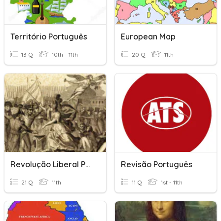
Território Português
European Map
13 Q
10th - 11th
20 Q
11th
Revolução Liberal Portuguesa
Revisão Português
21 Q
11th
11 Q
1st - 11th