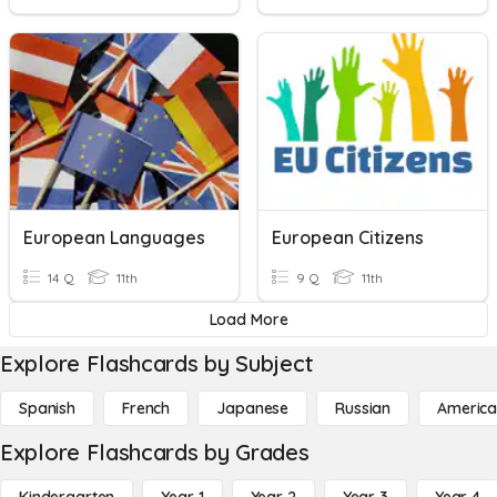
European Languages
European Citizens
14 Q
11th
9 Q
11th
Load More
Explore Flashcards by Subject
Spanish
French
Japanese
Russian
America
Explore Flashcards by Grades