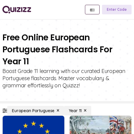
Enter Code
Free Online European
Portuguese Flashcards For
Year 11
Boost Grade 11 learning with our curated European
Portuguese flashcards. Master vocabulary &
grammar effortlessly on Quizizz!
European Portuguese
Year 11