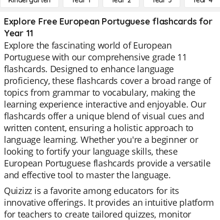
Kindergarten
Year 1
Year 2
Year 3
Year 4
Explore Free European Portuguese flashcards for
Year 11
Explore the fascinating world of European
Portuguese with our comprehensive grade 11
flashcards. Designed to enhance language
proficiency, these flashcards cover a broad range of
topics from grammar to vocabulary, making the
learning experience interactive and enjoyable. Our
flashcards offer a unique blend of visual cues and
written content, ensuring a holistic approach to
language learning. Whether you're a beginner or
looking to fortify your language skills, these
European Portuguese flashcards provide a versatile
and effective tool to master the language.
Quizizz is a favorite among educators for its
innovative offerings. It provides an intuitive platform
for teachers to create tailored quizzes, monitor