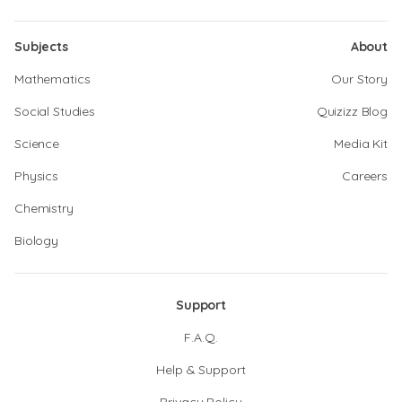
Subjects
About
Mathematics
Our Story
Social Studies
Quizizz Blog
Science
Media Kit
Physics
Careers
Chemistry
Biology
Support
F.A.Q.
Help & Support