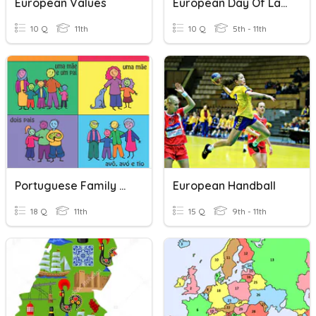
European Values
European Day Of Languages 2022
10 Q
11th
10 Q
5th - 11th
Portuguese Family Vocabulary
European Handball
18 Q
11th
15 Q
9th - 11th