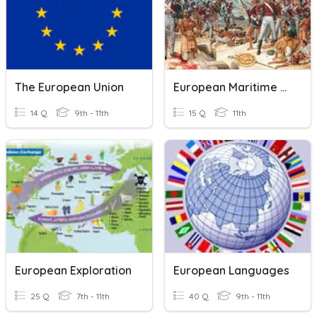
The European Union
European Maritime Empires Quiz
14 Q
9th - 11th
15 Q
11th
European Exploration
European Languages
25 Q
7th - 11th
40 Q
9th - 11th