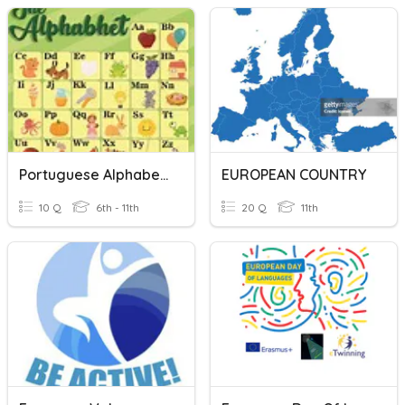
Portuguese Alphabet Words
EUROPEAN COUNTRY
10 Q
6th - 11th
20 Q
11th