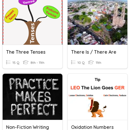
The Three Tenses
There Is / There Are
15 Q
8th - 11th
10 Q
11th
Non-Fiction Writing
Oxidation Numbers