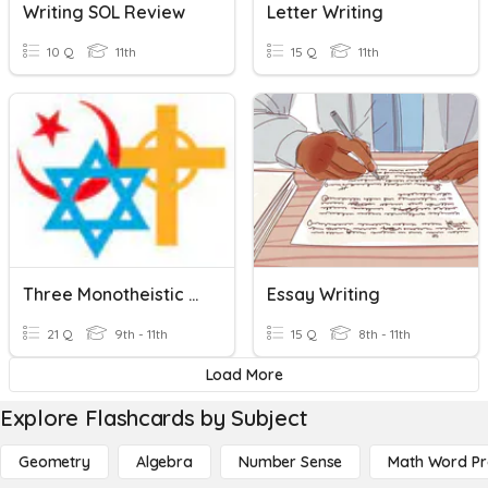
Writing SOL Review
Letter Writing
10 Q
11th
15 Q
11th
Three Monotheistic Religions
Essay Writing
21 Q
9th - 11th
15 Q
8th - 11th
Load More
Explore Flashcards by Subject
Geometry
Algebra
Number Sense
Math Word P