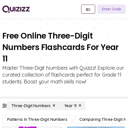
Enter Code
Free Online Three-Digit
Numbers Flashcards For Year
11
Master Three-Digit Numbers with Quizizz! Explore our
curated collection of flashcards perfect for Grade 11
students. Boost your math skills now!
Three-Digit Numbers
Year 11
Patterns In Three-Digit Numbers
Comparing Three-Digit 