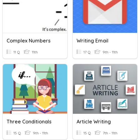
Complex Numbers
Writing Email
11 Q
11th
17 Q
9th - 11th
Three Conditionals
Article Writing
15 Q
9th - 11th
15 Q
7th - 11th