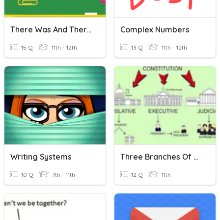
There Was And There Were
Complex Numbers
15 Q
11th - 12th
13 Q
11th - 12th
Writing Systems
Three Branches Of Government
10 Q
7th - 11th
12 Q
11th