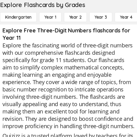
Explore Flashcards by Grades
Kindergarten
Year 1
Year 2
Year 3
Year 4
Explore Free Three-Digit Numbers flashcards for
Year 11
Explore the fascinating world of three-digit numbers
with our comprehensive flashcards designed
specifically for grade 11 students. Our flashcards
aim to simplify complex mathematical concepts,
making learning an engaging and enjoyable
experience. They cover a wide range of topics, from
basic number recognition to intricate operations
involving three-digit numbers. The flashcards are
visually appealing and easy to understand, thus
making them an excellent tool for learning and
revision. They are designed to boost confidence and
improve proficiency in handling three-digit numbers.
Quizizz is a trusted platform loved by teachers for its