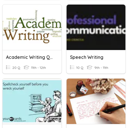
Academic Writing Quiz
Speech Writing
20 Q
11th - 12th
10 Q
9th - 11th