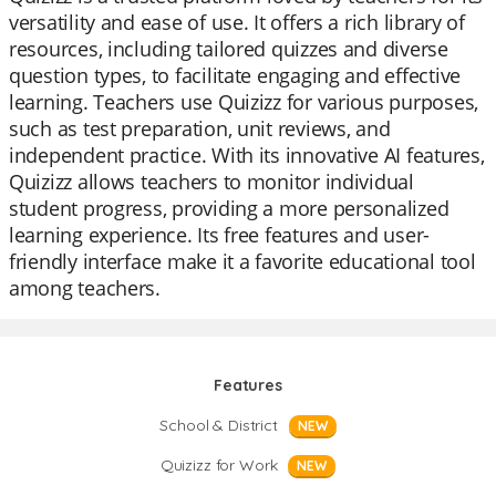
versatility and ease of use. It offers a rich library of
resources, including tailored quizzes and diverse
question types, to facilitate engaging and effective
learning. Teachers use Quizizz for various purposes,
such as test preparation, unit reviews, and
independent practice. With its innovative AI features,
Quizizz allows teachers to monitor individual
student progress, providing a more personalized
learning experience. Its free features and user-
friendly interface make it a favorite educational tool
among teachers.
Features
School & District
NEW
Quizizz for Work
NEW