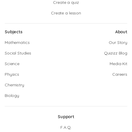
Create a quiz
Create a lesson
Subjects
About
Mathematics
Our Story
Social Studies
Quizizz Blog
Science
Media Kit
Physics
Careers
Chemistry
Biology
Support
F.A.Q.