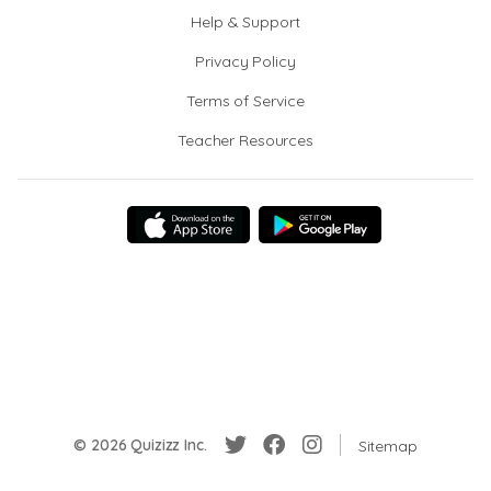
Help & Support
Privacy Policy
Terms of Service
Teacher Resources
© 2026 Quizizz Inc.
Sitemap