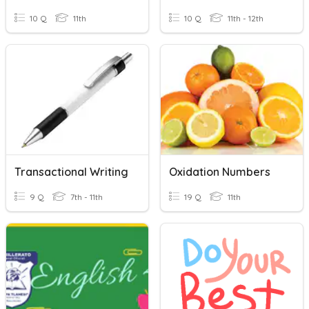
10 Q
11th
10 Q
11th - 12th
Transactional Writing
Oxidation Numbers
9 Q
7th - 11th
19 Q
11th