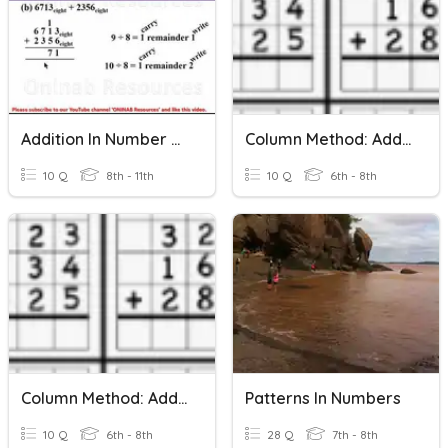
Addition In Number Bases
Column Method: Adding Three 2-Digit Numbers
10 Q
8th - 11th
10 Q
6th - 8th
Column Method: Adding Three 2-Digit Numbers 2
Patterns In Numbers
10 Q
6th - 8th
28 Q
7th - 8th