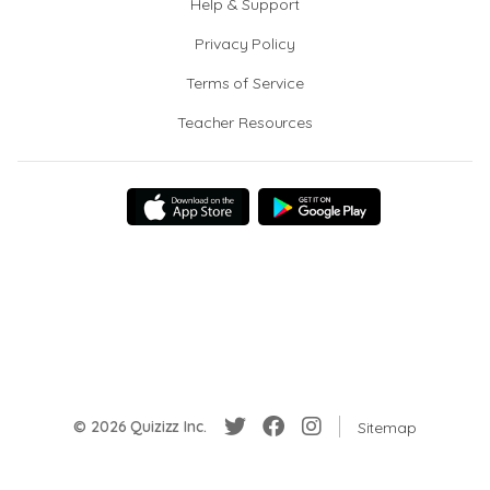
Help & Support
Privacy Policy
Terms of Service
Teacher Resources
© 2026 Quizizz Inc.
Sitemap