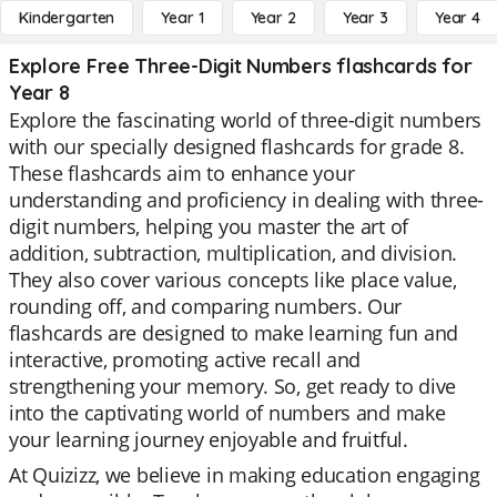
Kindergarten
Year 1
Year 2
Year 3
Year 4
Explore Free Three-Digit Numbers flashcards for
Year 8
Explore the fascinating world of three-digit numbers
with our specially designed flashcards for grade 8.
These flashcards aim to enhance your
understanding and proficiency in dealing with three-
digit numbers, helping you master the art of
addition, subtraction, multiplication, and division.
They also cover various concepts like place value,
rounding off, and comparing numbers. Our
flashcards are designed to make learning fun and
interactive, promoting active recall and
strengthening your memory. So, get ready to dive
into the captivating world of numbers and make
your learning journey enjoyable and fruitful.
At Quizizz, we believe in making education engaging