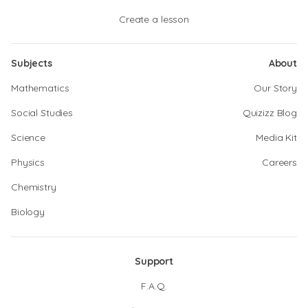
Create a lesson
Subjects
About
Mathematics
Our Story
Social Studies
Quizizz Blog
Science
Media Kit
Physics
Careers
Chemistry
Biology
Support
F.A.Q.