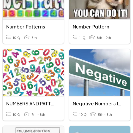
Number Patterns
Number Pattern
10 Q
8th
11 Q
8th - 9th
NUMBERS AND PATTERNS
Negative Numbers In Formulae
10 Q
7th - 8th
10 Q
5th - 8th