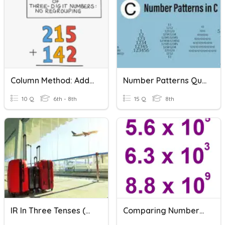
Column Method: Adding Two 3-Digit Numbers
Number Patterns Quiz
10 Q
6th - 8th
15 Q
8th
IR In Three Tenses (present, Past And Future)
Comparing Numbers In Scientific Notation