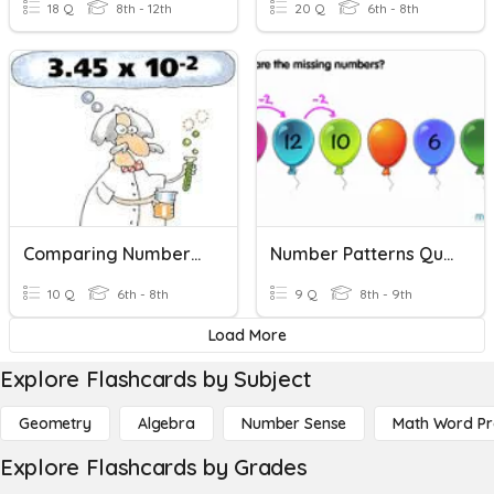
18 Q
8th - 12th
20 Q
6th - 8th
Comparing Numbers In Scientific Notation
Number Patterns Quiz
10 Q
6th - 8th
9 Q
8th - 9th
Load More
Explore Flashcards by Subject
Geometry
Algebra
Number Sense
Math Word P
Explore Flashcards by Grades