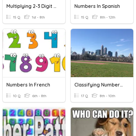
Multiplying 2-3 Digit Numbers By 2 Digit Numbers
Numbers In Spanish
15 Q
1st - 8th
15 Q
8th - 12th
Numbers In French
Classifying Numbers In The Real Number System
10 Q
6th - 8th
17 Q
8th - 10th