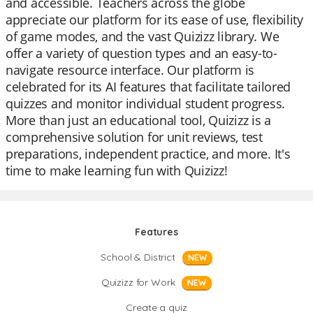
and accessible. Teachers across the globe
appreciate our platform for its ease of use, flexibility
of game modes, and the vast Quizizz library. We
offer a variety of question types and an easy-to-
navigate resource interface. Our platform is
celebrated for its AI features that facilitate tailored
quizzes and monitor individual student progress.
More than just an educational tool, Quizizz is a
comprehensive solution for unit reviews, test
preparations, independent practice, and more. It's
time to make learning fun with Quizizz!
Features
School & District
NEW
Quizizz for Work
NEW
Create a quiz