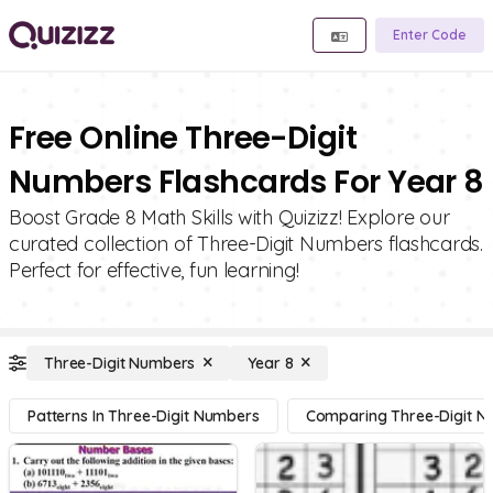
Enter Code
Free Online Three-Digit
Numbers Flashcards For Year 8
Boost Grade 8 Math Skills with Quizizz! Explore our
curated collection of Three-Digit Numbers flashcards.
Perfect for effective, fun learning!
Three-Digit Numbers
Year 8
Patterns In Three-Digit Numbers
Comparing Three-Digit 