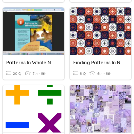
Patterns In Whole Numbers
Finding Patterns In Numbers
20 Q
7th - 8th
8 Q
6th - 8th