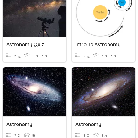
Astronomy Quiz
Intro To Astronomy
15 Q
4th - 8th
12 Q
6th - 8th
Astronomy
Astronomy
17 Q
8th
18 Q
8th