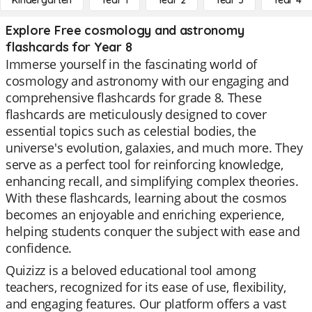
Kindergarten
Year 1
Year 2
Year 3
Year 4
Explore Free cosmology and astronomy
flashcards for Year 8
Immerse yourself in the fascinating world of
cosmology and astronomy with our engaging and
comprehensive flashcards for grade 8. These
flashcards are meticulously designed to cover
essential topics such as celestial bodies, the
universe's evolution, galaxies, and much more. They
serve as a perfect tool for reinforcing knowledge,
enhancing recall, and simplifying complex theories.
With these flashcards, learning about the cosmos
becomes an enjoyable and enriching experience,
helping students conquer the subject with ease and
confidence.
Quizizz is a beloved educational tool among
teachers, recognized for its ease of use, flexibility,
and engaging features. Our platform offers a vast