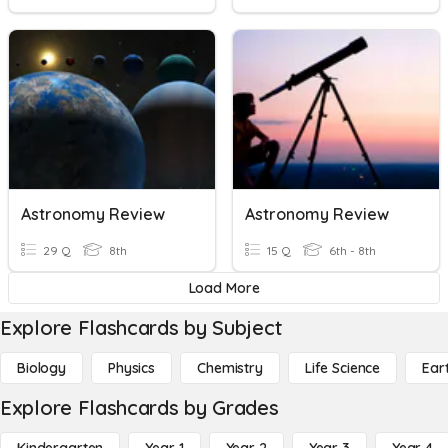
Astronomy Review
Astronomy Review
29 Q
8th
15 Q
6th - 8th
Load More
Explore Flashcards by Subject
Biology
Physics
Chemistry
Life Science
Ear
Explore Flashcards by Grades