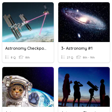
Astronomy Checkpoint 5 Review
3- Astronomy #1
8 Q
8th
27 Q
8th - 9th