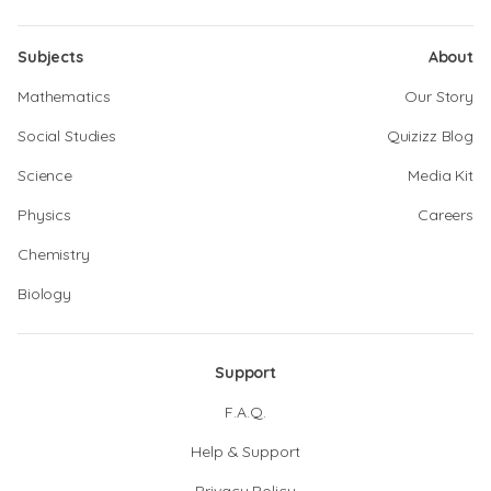
Subjects
About
Mathematics
Our Story
Social Studies
Quizizz Blog
Science
Media Kit
Physics
Careers
Chemistry
Biology
Support
F.A.Q.
Help & Support