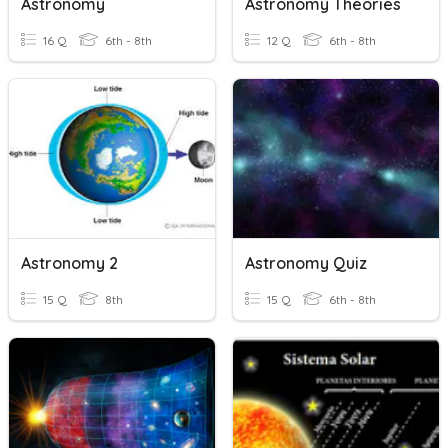
Astronomy
Astronomy Theories
16 Q
6th - 8th
12 Q
6th - 8th
Astronomy 2
Astronomy Quiz
15 Q
8th
15 Q
6th - 8th