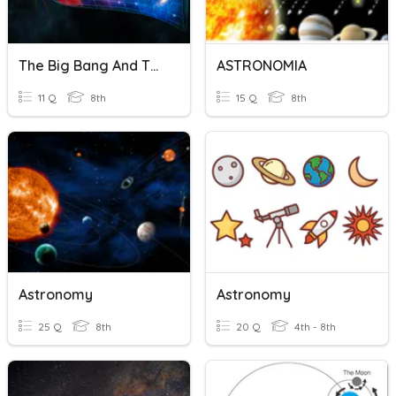
The Big Bang And The Beginning Of The Universe Quiz
ASTRONOMIA
11 Q
8th
15 Q
8th
Astronomy
Astronomy
25 Q
8th
20 Q
4th - 8th