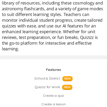
library of resources, including these cosmology and
astronomy flashcards, and a variety of game modes
to suit different learning styles. Teachers can
monitor individual student progress, create tailored
quizzes with ease, and use our AI features for an
enhanced learning experience. Whether for unit
reviews, test preparation, or fun breaks, Quizizz is
the go-to platform for interactive and effective
learning.
Features
School & District
NEW
Quizizz for Work
NEW
Create a quiz
Create a lesson