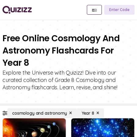
Enter Code
Free Online Cosmology And
Astronomy Flashcards For
Year 8
Explore the Universe with Quizizz! Dive into our
curated collection of Grade 8 Cosmology and
Astronomy flashcards. Learn, revise, and shine!
cosmology and astronomy
Year 8