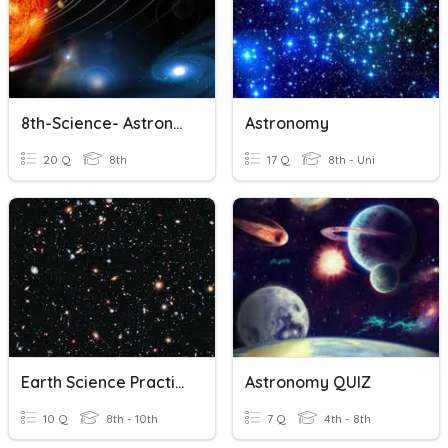
8th-Science- Astronomy
Astronomy
20 Q
8th
17 Q
8th - Uni
Earth Science Practice Cosmology
Astronomy QUIZ
10 Q
8th - 10th
7 Q
4th - 8th