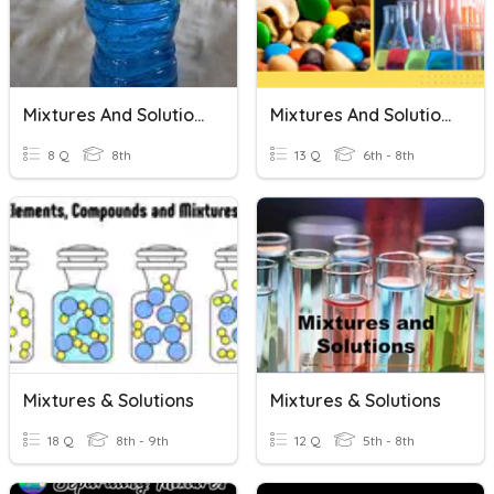
Mixtures And Solutions
Mixtures And Solutions
8 Q
8th
13 Q
6th - 8th
Mixtures & Solutions
Mixtures & Solutions
18 Q
8th - 9th
12 Q
5th - 8th