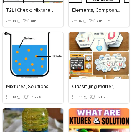
T2L1 Check: Mixtures And Solutions
Elements, Compounds, Mixtures And Solutions
18 Q
8th
14 Q
6th - 8th
Mixtures, Solutions & Solubility Curves
Classifying Matter, Mixtures And Solutions
18 Q
7th - 8th
22 Q
5th - 8th