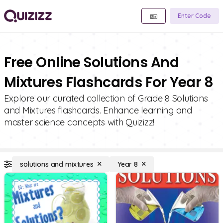
Enter Code
Free Online Solutions And
Mixtures Flashcards For Year 8
Explore our curated collection of Grade 8 Solutions
and Mixtures flashcards. Enhance learning and
master science concepts with Quizizz!
solutions and mixtures
Year 8