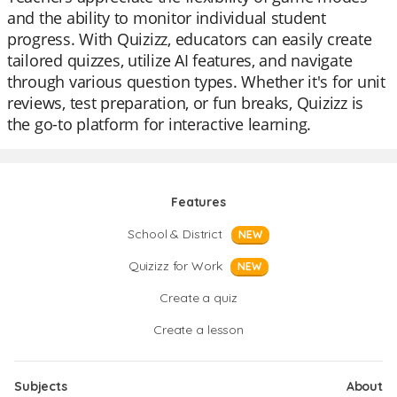
and the ability to monitor individual student
progress. With Quizizz, educators can easily create
tailored quizzes, utilize AI features, and navigate
through various question types. Whether it's for unit
reviews, test preparation, or fun breaks, Quizizz is
the go-to platform for interactive learning.
Features
School & District
NEW
Quizizz for Work
NEW
Create a quiz
Create a lesson
Subjects
About