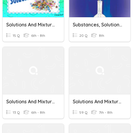
Solutions And Mixtures
Substances, Solutions, And Mixtures
15 Q
6th - 8th
20 Q
8th
Solutions And Mixtures
Solutions And Mixtures
13 Q
6th - 8th
59 Q
7th - 8th