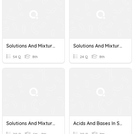
Solutions And Mixtures
Solutions And Mixtures
54 Q
8th
24 Q
8th
Solutions And Mixtures Unit Test
Acids And Bases In Solutions - Solutions And Mixtures