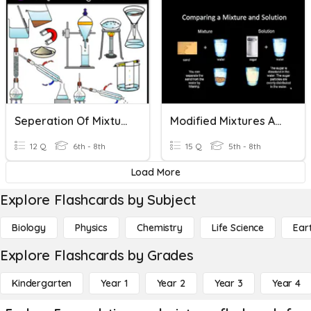
Seperation Of Mixtures And Solutions
Modified Mixtures And Solutions
12 Q
6th - 8th
15 Q
5th - 8th
Load More
Explore Flashcards by Subject
Biology
Physics
Chemistry
Life Science
Ear
Explore Flashcards by Grades
Kindergarten
Year 1
Year 2
Year 3
Year 4