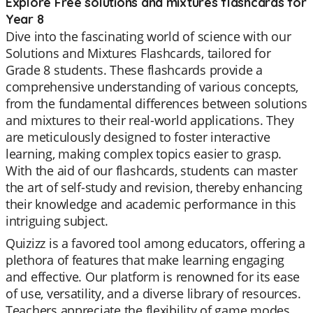
Explore Free solutions and mixtures flashcards for
Year 8
Dive into the fascinating world of science with our
Solutions and Mixtures Flashcards, tailored for
Grade 8 students. These flashcards provide a
comprehensive understanding of various concepts,
from the fundamental differences between solutions
and mixtures to their real-world applications. They
are meticulously designed to foster interactive
learning, making complex topics easier to grasp.
With the aid of our flashcards, students can master
the art of self-study and revision, thereby enhancing
their knowledge and academic performance in this
intriguing subject.
Quizizz is a favored tool among educators, offering a
plethora of features that make learning engaging
and effective. Our platform is renowned for its ease
of use, versatility, and a diverse library of resources.
Teachers appreciate the flexibility of game modes