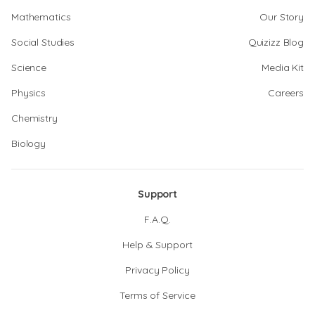
Mathematics
Our Story
Social Studies
Quizizz Blog
Science
Media Kit
Physics
Careers
Chemistry
Biology
Support
F.A.Q.
Help & Support
Privacy Policy
Terms of Service