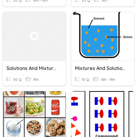
20 Q
6th - 8th
20 Q
8th
Solutions And Mixtures / Acids And Bases
Mixtures And Solutions
30 Q
8th
10 Q
6th - 8th