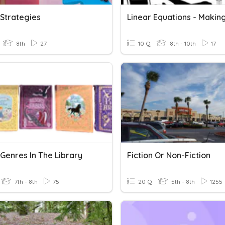
 Strategies
8th
27
10 Q
8th - 10th
17
 Genres In The Library
Fiction Or Non-Fiction
7th - 8th
75
20 Q
5th - 8th
1255