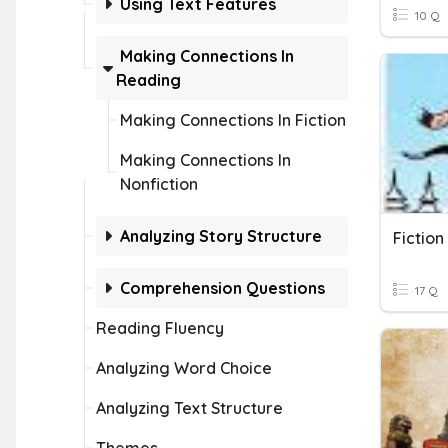
Using Text Features
10 Q
Making Connections In
Reading
Making Connections In Fiction
Making Connections In
Nonfiction
Analyzing Story Structure
Fictio
Comprehension Questions
17 Q
Reading Fluency
Analyzing Word Choice
Analyzing Text Structure