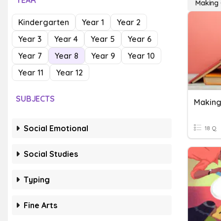
YEAR
Making 
Kindergarten
Year 1
Year 2
Year 3
Year 4
Year 5
Year 6
Year 7
Year 8
Year 9
Year 10
Year 11
Year 12
SUBJECTS
Making
Social Emotional
18 Q
Social Studies
Typing
Fine Arts