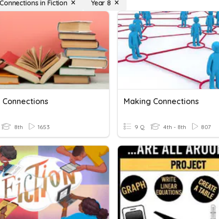
Connections in Fiction
Year 8
 Connections
Making Connections
8th
1653
9 Q
4th - 8th
807