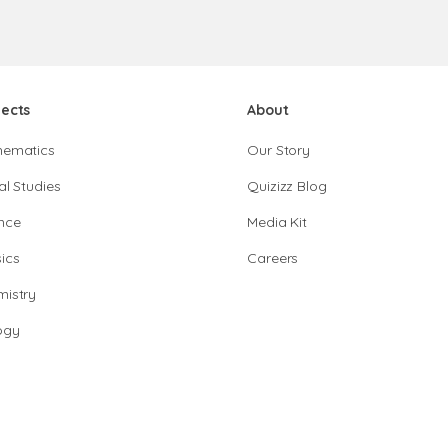
jects
About
hematics
Our Story
al Studies
Quizizz Blog
nce
Media Kit
ics
Careers
istry
ogy