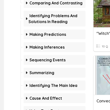
Comparing And Contrasting
Identifying Problems And
Solutions In Reading
"Witch"
Making Predictions
10 Q
Making Inferences
Sequencing Events
Summarizing
Identifying The Main Idea
Cause And Effect
Convec