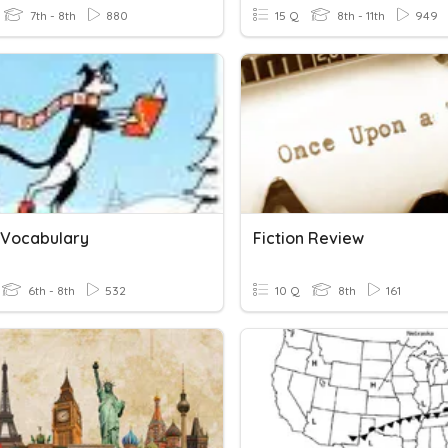
7th - 8th
880
15 Q
8th - 11th
949
n Vocabulary
Fiction Review
6th - 8th
532
10 Q
8th
161