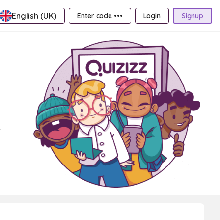
English (UK)
Enter code •••
Login
Signup
e