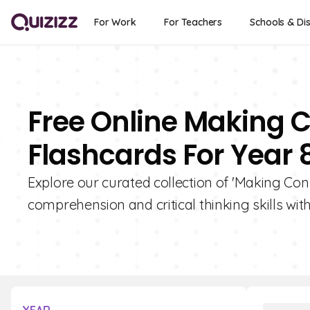
For Work
For Teachers
Schools & Dis
Free Online Making C
Flashcards For Year 
Explore our curated collection of 'Making Conn
comprehension and critical thinking skills with