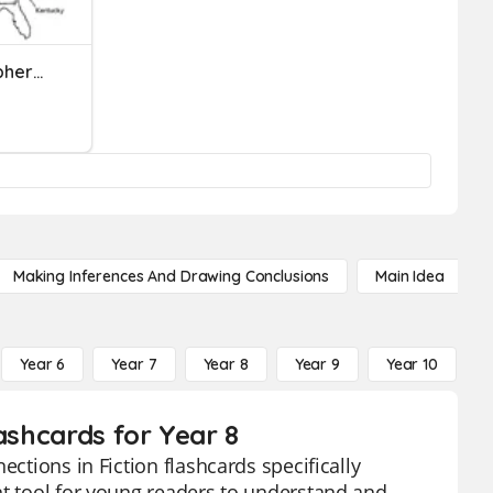
Convection In The Atmosphere And Oceans
Making Inferences And Drawing Conclusions
Main Idea
Year 6
Year 7
Year 8
Year 9
Year 10
Y
ashcards for Year 8
ections in Fiction flashcards specifically
nt tool for young readers to understand and