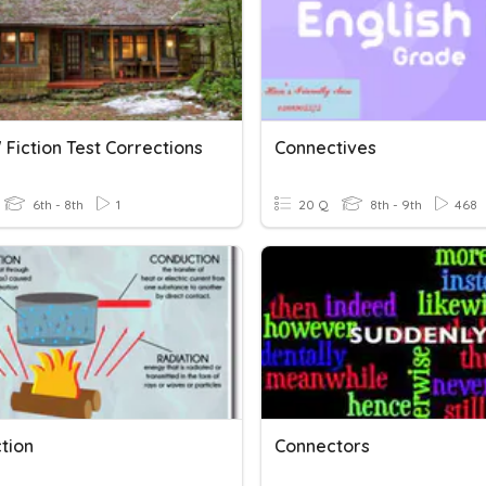
 Fiction Test Corrections
Connectives
6th - 8th
1
20 Q
8th - 9th
468
tion
Connectors