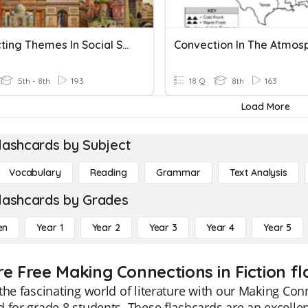
Connecting Themes In Social Studies
5th - 8th
193
18 Q
8th
163
Load More
lashcards by Subject
Vocabulary
Reading
Grammar
Text Analysis
lashcards by Grades
en
Year 1
Year 2
Year 3
Year 4
Year 5
re Free Making Connections in Fiction fl
the fascinating world of literature with our Making Conn
 for grade 8 students. These flashcards are an excelle