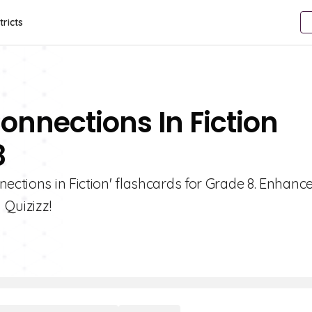
tricts
onnections In Fiction
8
ections in Fiction' flashcards for Grade 8. Enhanc
 Quizizz!