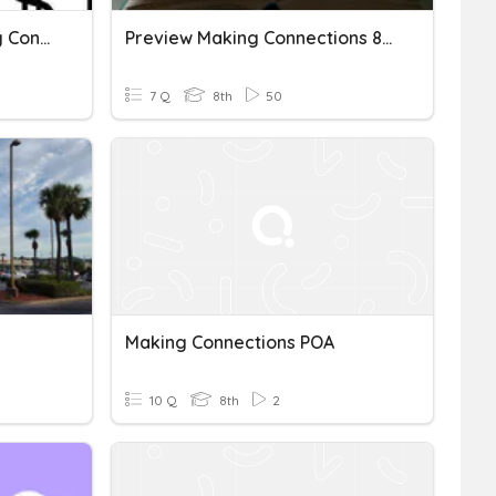
Linear Equations - Making Connections
Preview Making Connections 8.5e
7 Q
8th
50
Making Connections POA
10 Q
8th
2