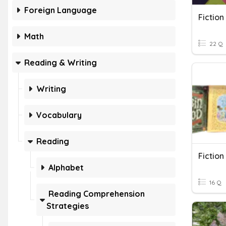
Foreign Language
Fiction
Math
22 Q
Reading & Writing
Writing
Vocabulary
Reading
Fiction
Alphabet
16 Q
Reading Comprehension
Strategies