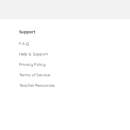
Support
F.A.Q.
Help & Support
Privacy Policy
Terms of Service
Teacher Resources