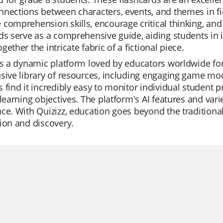
nections between characters, events, and themes in fic
comprehension skills, encourage critical thinking, and 
ds serve as a comprehensive guide, aiding students in i
gether the intricate fabric of a fictional piece.
is a dynamic platform loved by educators worldwide for it
sive library of resources, including engaging game mod
 find it incredibly easy to monitor individual student p
 learning objectives. The platform's AI features and var
ce. With Quizizz, education goes beyond the traditional,
ion and discovery.