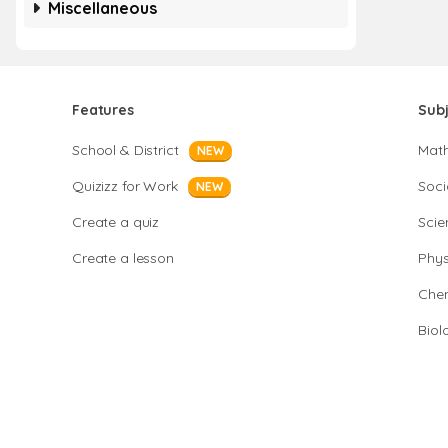
Miscellaneous
Features
Sub
School & District
Mat
NEW
Quizizz for Work
Soci
NEW
Create a quiz
Scie
Create a lesson
Phys
Chem
Biol