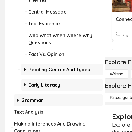
Themes
Central Message
Text Evidence
Who What When Where Why
9 Q
Questions
Fact Vs. Opinion
Explore F
Reading Genres And Types
Writing
Early Literacy
Explore F
Kindergart
Grammar
Text Analysis
Explo
Making Inferences And Drawing
Explore 
Conclusions
designed