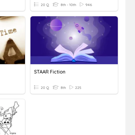
20 Q
8th - 10th
946
STAAR Fiction
20 Q
8th
225