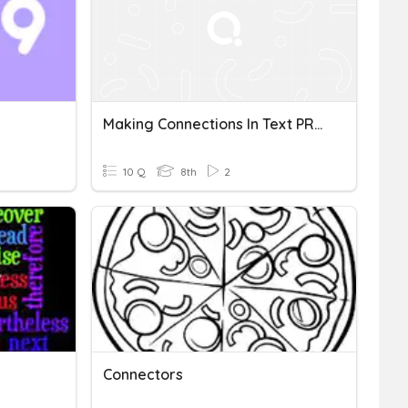
Making Connections In Text PREA
10 Q
8th
2
Connectors