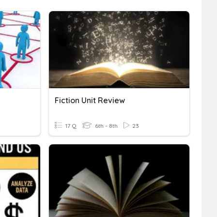
Fiction Unit Review
17 Q
6th - 8th
23