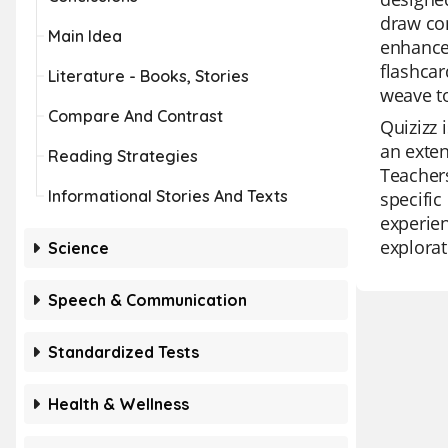
draw con
Main Idea
enhance 
flashcar
Literature - Books, Stories
weave to
Compare And Contrast
Quizizz 
an exten
Reading Strategies
Teachers
Informational Stories And Texts
specific
experien
explorat
Science
Speech & Communication
Standardized Tests
Health & Wellness