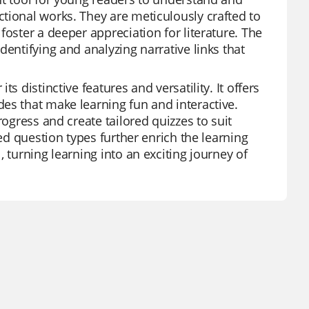
tional works. They are meticulously crafted to
foster a deeper appreciation for literature. The
dentifying and analyzing narrative links that
s distinctive features and versatility. It offers
es that make learning fun and interactive.
rogress and create tailored quizzes to suit
ied question types further enrich the learning
 turning learning into an exciting journey of