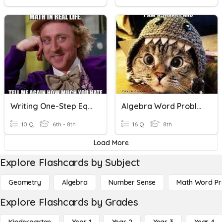
Writing One-Step Equations (Word Problems)
Algebra Word Problems
10 Q
6th - 8th
16 Q
8th
Load More
Explore Flashcards by Subject
Geometry
Algebra
Number Sense
Math Word P
Explore Flashcards by Grades