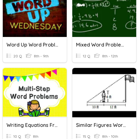
Word Up Word Problems
Mixed Word Problems
20 Q
8th - 9th
12 Q
8th - 12th
Writing Equations From Word Problems
Similar Figures Word Problems 7-4
10 Q
8th
15 Q
8th - 10th