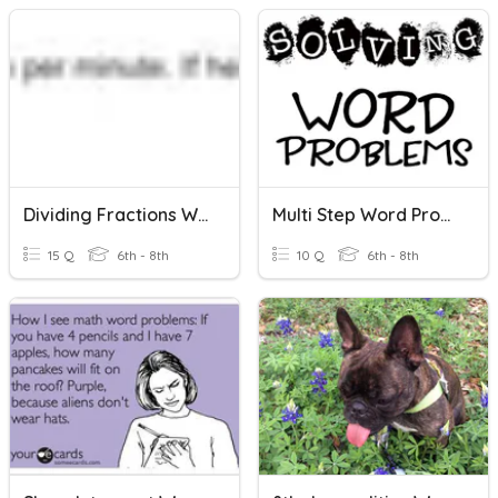
Dividing Fractions Word Problems
Multi Step Word Problems
15 Q
6th - 8th
10 Q
6th - 8th