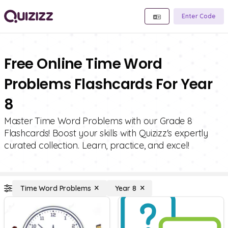
Enter Code
Free Online Time Word
Problems Flashcards For Year
8
Master Time Word Problems with our Grade 8
Flashcards! Boost your skills with Quizizz's expertly
curated collection. Learn, practice, and excel!
Time Word Problems
Year 8