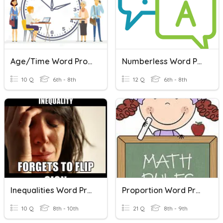
Age/Time Word Problems
Numberless Word Problems
10 Q
6th - 8th
12 Q
6th - 8th
Inequalities Word Problems
Proportion Word Problems
10 Q
8th - 10th
21 Q
8th - 9th