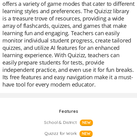
offers a variety of game modes that cater to different
learning styles and preferences. The Quizizz library
is a treasure trove of resources, providing a wide
array of flashcards, quizzes, and games that make
learning fun and engaging. Teachers can easily
monitor individual student progress, create tailored
quizzes, and utilize AI features for an enhanced
learning experience. With Quizizz, teachers can
easily prepare students for tests, provide
independent practice, and even use it for fun breaks.
Its free features and easy navigation make it a must-
have tool for every modern educator.
Features
School & District
NEW
Quizizz for Work
NEW