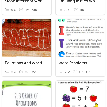
Slope Intercept Word Problems
8th- Inequalities Word Problems
10 Q
8th - 9th
20 Q
8th
Equations And Word Problems
Word Problems
18 Q
8th - 9th
10 Q
6th - 8th