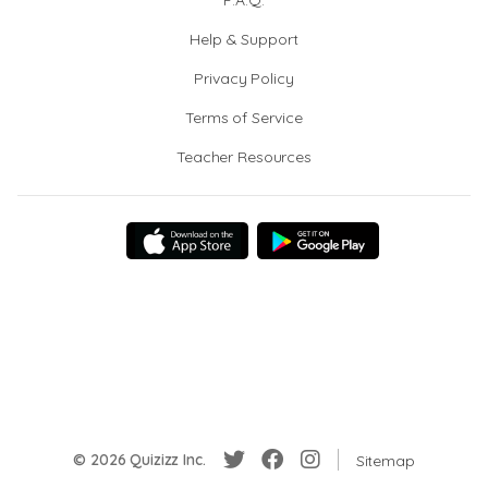
F.A.Q.
Help & Support
Privacy Policy
Terms of Service
Teacher Resources
© 2026 Quizizz Inc.
Sitemap