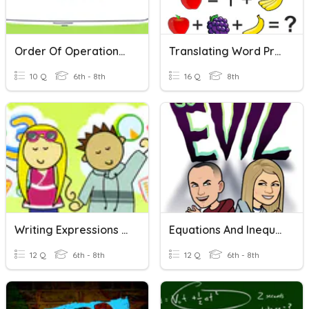
Order Of Operations Word Problems
Translating Word Problems Into Equations
10 Q
6th - 8th
16 Q
8th
Writing Expressions From Word Problems
Equations And Inequalities Word Problems
12 Q
6th - 8th
12 Q
6th - 8th