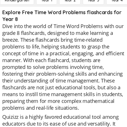
Kindergarten
Year 1
Year 2
Year 3
Year 4
Explore Free Time Word Problems flashcards for
Year 8
Dive into the world of Time Word Problems with our
grade 8 flashcards, designed to make learning a
breeze. These flashcards bring time-related
problems to life, helping students to grasp the
concept of time in a practical, engaging, and efficient
manner. With each flashcard, students are
prompted to solve problems involving time,
fostering their problem-solving skills and enhancing
their understanding of time management. These
flashcards are not just educational tools, but also a
means to instill time management skills in students,
preparing them for more complex mathematical
problems and real-life situations.
Quizizz is a highly favored educational tool among
educators due to its ease of use and versatility. It