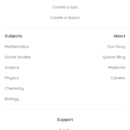
Create a quiz
Create a lesson
Subjects
About
Mathematics
Our Story
Social Studies
Quizizz Blog
Science
Media Kit
Physics
Careers
Chemistry
Biology
Support