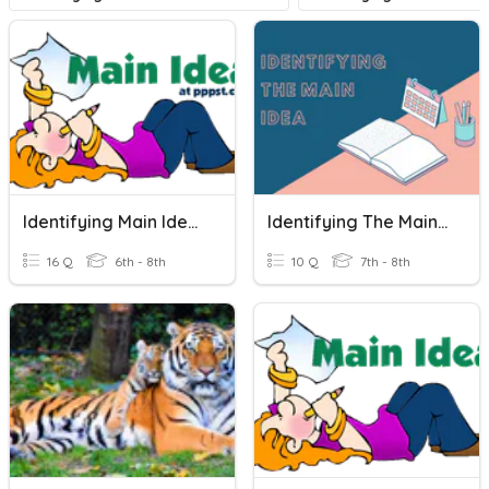
Identifying Main Idea (#3)
Identifying The Main Idea
16 Q
6th - 8th
10 Q
7th - 8th