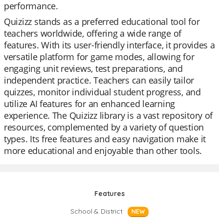
performance.
Quizizz stands as a preferred educational tool for
teachers worldwide, offering a wide range of
features. With its user-friendly interface, it provides a
versatile platform for game modes, allowing for
engaging unit reviews, test preparations, and
independent practice. Teachers can easily tailor
quizzes, monitor individual student progress, and
utilize AI features for an enhanced learning
experience. The Quizizz library is a vast repository of
resources, complemented by a variety of question
types. Its free features and easy navigation make it
more educational and enjoyable than other tools.
Features
School & District
NEW