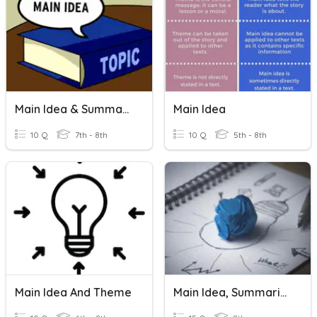
Main Idea & Summarizing
Main Idea
10 Q
7th - 8th
10 Q
5th - 8th
Main Idea And Theme
Main Idea, Summarize & Inference