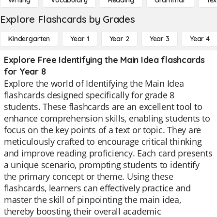
Writing
Vocabulary
Reading
Grammar
Tex
Explore Flashcards by Grades
Kindergarten
Year 1
Year 2
Year 3
Year 4
Explore Free Identifying the Main Idea flashcards
for Year 8
Explore the world of Identifying the Main Idea
flashcards designed specifically for grade 8
students. These flashcards are an excellent tool to
enhance comprehension skills, enabling students to
focus on the key points of a text or topic. They are
meticulously crafted to encourage critical thinking
and improve reading proficiency. Each card presents
a unique scenario, prompting students to identify
the primary concept or theme. Using these
flashcards, learners can effectively practice and
master the skill of pinpointing the main idea,
thereby boosting their overall academic