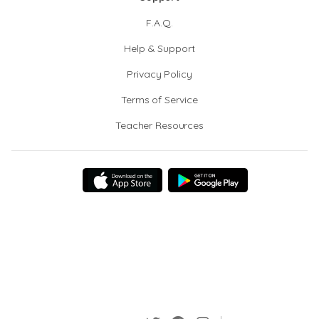
F.A.Q.
Help & Support
Privacy Policy
Terms of Service
Teacher Resources