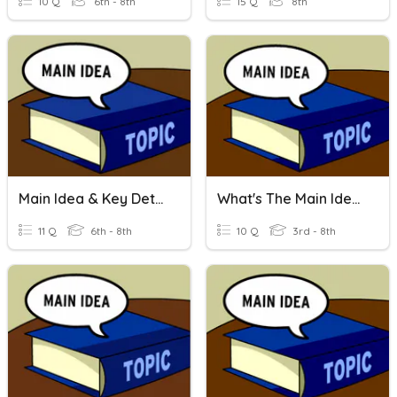
10 Q
6th - 8th
15 Q
8th
Main Idea & Key Details
What's The Main Idea?
11 Q
6th - 8th
10 Q
3rd - 8th