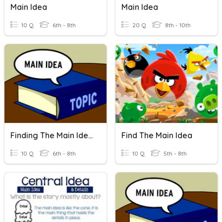
Main Idea
Main Idea
10 Q
6th - 8th
20 Q
8th - 10th
Finding The Main Idea
Find The Main Idea
10 Q
6th - 8th
10 Q
5th - 8th