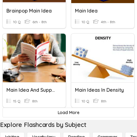
Brainpop Main Idea
Main Idea
10 Q
6th - 8th
10 Q
4th - 8th
Main Idea And Supporting Details
Main Ideas In Density
15 Q
8th
10 Q
8th
Load More
Explore Flashcards by Subject