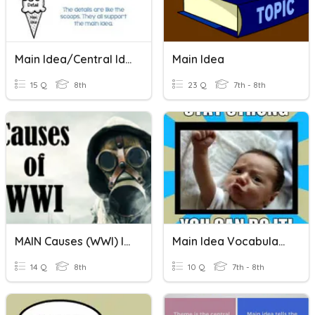
Main Idea/Central Idea
Main Idea
15 Q
8th
23 Q
7th - 8th
MAIN Causes (WWI) Identifying The Cause
Main Idea Vocabulary
14 Q
8th
10 Q
7th - 8th