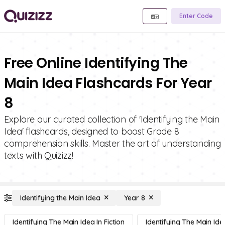
Enter Code
Free Online Identifying The
Main Idea Flashcards For Year
8
Explore our curated collection of 'Identifying the Main
Idea' flashcards, designed to boost Grade 8
comprehension skills. Master the art of understanding
texts with Quizizz!
Identifying the Main Idea
Year 8
Identifying The Main Idea In Fiction
Identifying The Main Ide