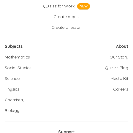
Quizizz for Work
NEW
Create a quiz
Create a lesson
Subjects
About
Mathematics
Our Story
Social Studies
Quizizz Blog
Science
Media Kit
Physics
Careers
Chemistry
Biology
Support