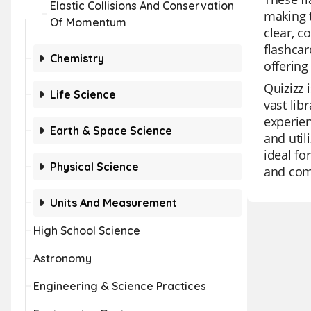
Elastic Collisions And Conservation
making t
Of Momentum
clear, c
flashcar
Chemistry
offering
Quizizz 
Life Science
vast lib
experien
Earth & Space Science
and util
ideal fo
Physical Science
and comp
Units And Measurement
High School Science
Astronomy
Engineering & Science Practices