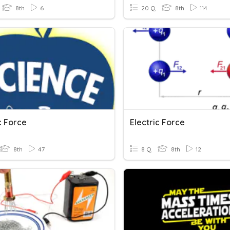
8th
6
20 Q
8th
114
c Force
Electric Force
8th
47
8 Q
8th
12