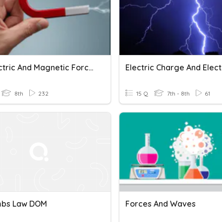
8th Electric And Magnetic Forces
8th
232
15 Q
7th - 8th
61
mbs Law DOM
Forces And Waves