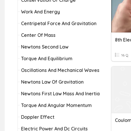
Conservation Of Charge
Work And Energy
Centripetal Force And Gravitation
Center Of Mass
Newtons Second Law
16 Q
Torque And Equilibrium
Oscillations And Mechanical Waves
Newtons Law Of Gravitation
Newtons First Law Mass And Inertia
Torque And Angular Momentum
Doppler Effect
Coulo
Electric Power And Dc Circuits