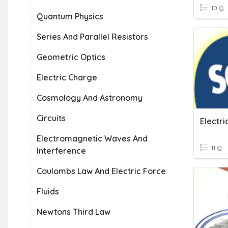
10 Q
Quantum Physics
Series And Parallel Resistors
Geometric Optics
Electric Charge
Cosmology And Astronomy
Circuits
Electri
Electromagnetic Waves And
11 Q
Interference
Coulombs Law And Electric Force
Fluids
Newtons Third Law