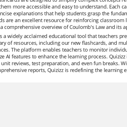
hem more accessible and easy to understand. Each card
oncise explanations that help students grasp the fundam
ds are an excellent resource for reinforcing classroom le
 a comprehensive overview of Coulomb's Law and its appli
is a widely acclaimed educational tool that teachers prefer
rary of resources, including our new flashcards, and m
ces. The platform enables teachers to monitor individua
ize AI features to enhance the learning process. Quizizz 
r unit reviews, test preparation, and even fun breaks. Wit
rehensive reports, Quizizz is redefining the learning 