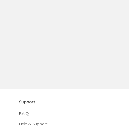
Support
F.A.Q.
Help & Support