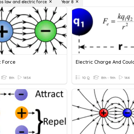
s law and electric force
Year 8
c Force
8th
1454
10 Q
8th - 9th
144