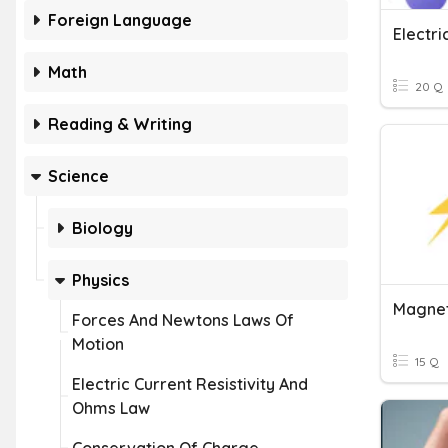
Foreign Language
Math
20 Q
Reading & Writing
Science
Biology
Physics
Magnet
Forces And Newtons Laws Of
Motion
15 Q
Electric Current Resistivity And
Ohms Law