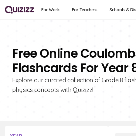
For Work
For Teachers
Schools & Dis
Free Online Coulombs
Flashcards For Year 
Explore our curated collection of Grade 8 fla
physics concepts with Quizizz!