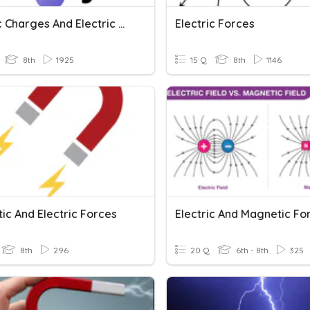
Electric Charges And Electric Forces
Electric Forces
8th
1925
15 Q
8th
1146
ic And Electric Forces
Electric And Magnetic Fo
8th
296
20 Q
6th - 8th
325