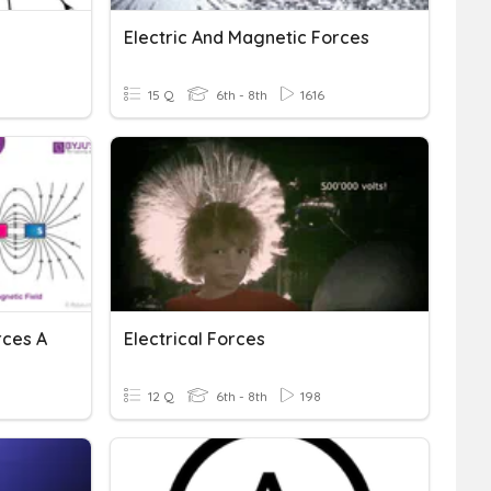
Electric And Magnetic Forces
15 Q
6th - 8th
1616
rces A
Electrical Forces
12 Q
6th - 8th
198