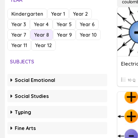
YEAR
coulomb
Kindergarten
Year 1
Year 2
Year 3
Year 4
Year 5
Year 6
Year 7
Year 8
Year 9
Year 10
Year 11
Year 12
SUBJECTS
Electri
Social Emotional
10 Q
Social Studies
Typing
Fine Arts