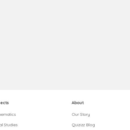
jects
About
hematics
Our Story
al Studies
Quizizz Blog