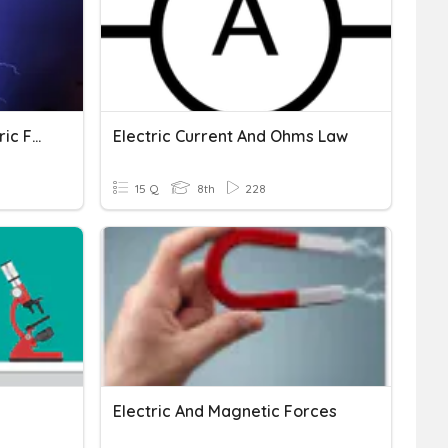
Electric Charge And Electric Force
Electric Current And Ohms Law
15 Q
8th
228
Electric And Magnetic Forces