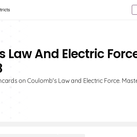
tricts
 Law And Electric Forc
8
shcards on Coulomb's Law and Electric Force. Mast