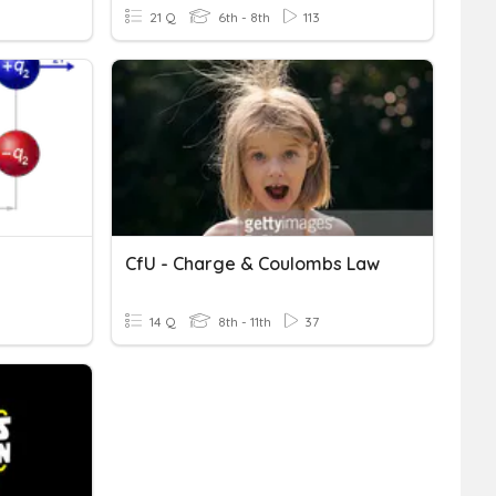
21 Q
6th - 8th
113
CfU - Charge & Coulombs Law
14 Q
8th - 11th
37