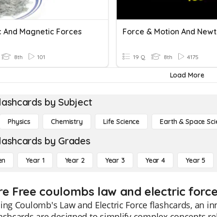
ic And Magnetic Forces
8th
101
19 Q
8th
4175
Load More
lashcards by Subject
Physics
Chemistry
Life Science
Earth & Space Sci
lashcards by Grades
en
Year 1
Year 2
Year 3
Year 4
Year 5
re Free coulombs law and electric force
ing Coulomb's Law and Electric Force flashcards, an inn
ashcards are designed to simplify complex concepts rel