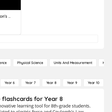
Force & Motion And Newton's Laws
ence
Physical Science
Units And Measurement
High 
Year 6
Year 7
Year 8
Year 9
Year 10
Y
 flashcards for Year 8
ovative learning tool for 8th-grade students.
ated to electric force and Coulomb's Law,