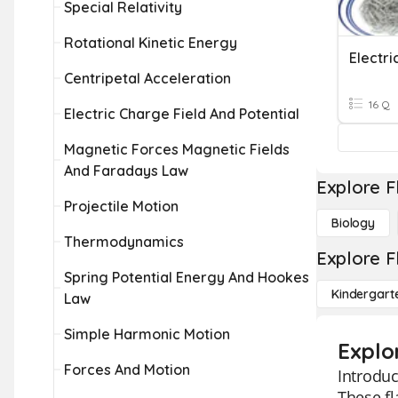
Special Relativity
Rotational Kinetic Energy
Electr
Centripetal Acceleration
16 Q
Electric Charge Field And Potential
Magnetic Forces Magnetic Fields
And Faradays Law
Explore F
Projectile Motion
Biology
Thermodynamics
Explore F
Spring Potential Energy And Hookes
Kindergart
Law
Simple Harmonic Motion
Explo
Forces And Motion
Introduc
These fl