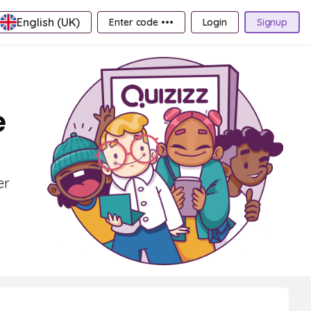
English (UK)
Enter code •••
Login
Signup
e
er