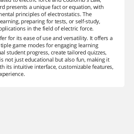
 presents a unique fact or equation, with
ental principles of electrostatics. The
arning, preparing for tests, or self-study,
cations in the field of electric force.
 for its ease of use and versatility. It offers a
ultiple game modes for engaging learning
l student progress, create tailored quizzes,
is not just educational but also fun, making it
h its intuitive interface, customizable features,
experience.