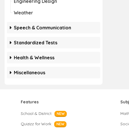
Engineering Design
Weather
Speech & Communication
Standardized Tests
Health & Wellness
Miscellaneous
Features
Sub
School & District
Mat
NEW
Quizizz for Work
Soci
NEW