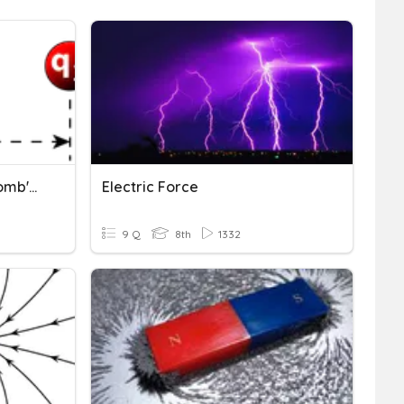
Electric Charge And Coulomb's Law
Electric Force
9 Q
8th
1332