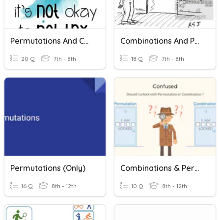
Permutations And Combinations
Combinations And Permutations
20 Q
7th - 8th
18 Q
7th - 8th
Permutations (only)
Combinations & Permutations
16 Q
8th - 12th
10 Q
8th - 12th