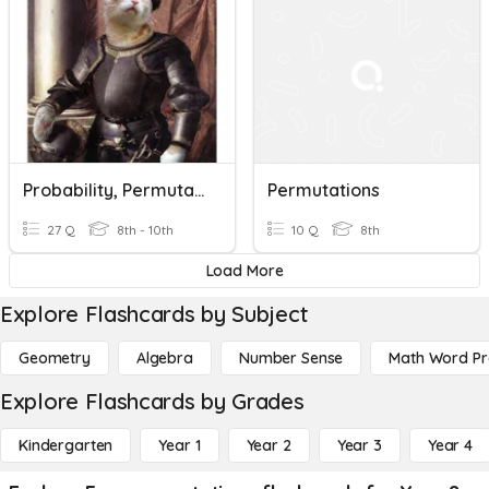
Probability, Permutations And Combinations
Permutations
27 Q
8th - 10th
10 Q
8th
Load More
Explore Flashcards by Subject
Geometry
Algebra
Number Sense
Math Word P
Explore Flashcards by Grades
Kindergarten
Year 1
Year 2
Year 3
Year 4