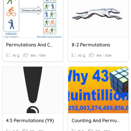
Permutations And Combinations
8-2 Permutations
14 Q
8th - 10th
10 Q
8th - 10th
4.5 Permutations (Y9)
Counting And Permutations