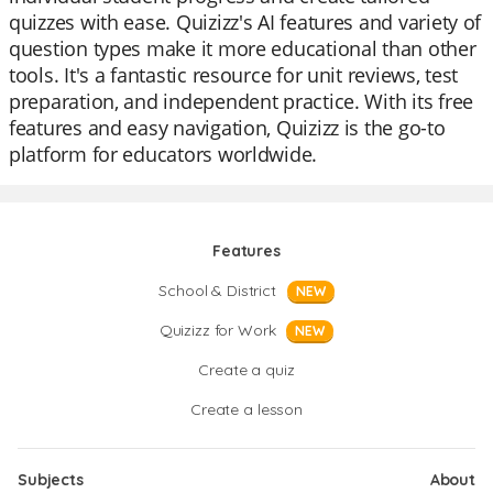
quizzes with ease. Quizizz's AI features and variety of
question types make it more educational than other
tools. It's a fantastic resource for unit reviews, test
preparation, and independent practice. With its free
features and easy navigation, Quizizz is the go-to
platform for educators worldwide.
Features
School & District
NEW
Quizizz for Work
NEW
Create a quiz
Create a lesson
Subjects
About