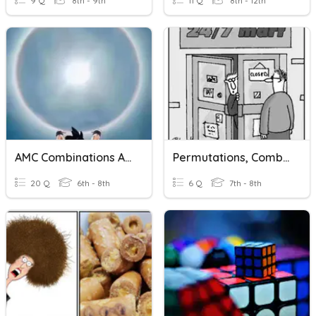
9 Q
8th - 9th
11 Q
8th - 12th
AMC Combinations And Permutations
Permutations, Combinations, Counting Principle
20 Q
6th - 8th
6 Q
7th - 8th