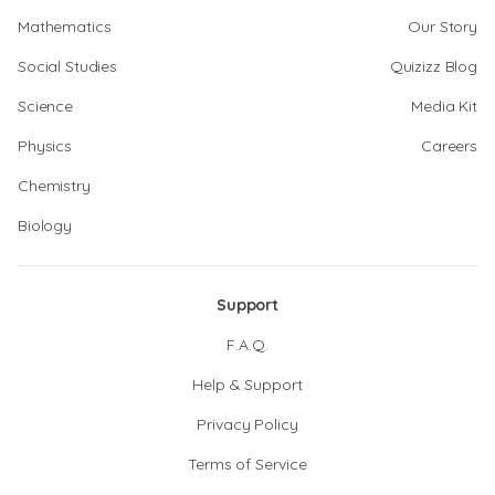
Mathematics
Our Story
Social Studies
Quizizz Blog
Science
Media Kit
Physics
Careers
Chemistry
Biology
Support
F.A.Q.
Help & Support
Privacy Policy
Terms of Service