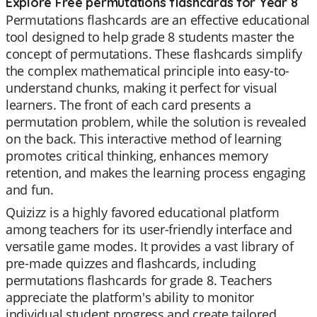
Explore Free permutations flashcards for Year 8
Permutations flashcards are an effective educational
tool designed to help grade 8 students master the
concept of permutations. These flashcards simplify
the complex mathematical principle into easy-to-
understand chunks, making it perfect for visual
learners. The front of each card presents a
permutation problem, while the solution is revealed
on the back. This interactive method of learning
promotes critical thinking, enhances memory
retention, and makes the learning process engaging
and fun.
Quizizz is a highly favored educational platform
among teachers for its user-friendly interface and
versatile game modes. It provides a vast library of
pre-made quizzes and flashcards, including
permutations flashcards for grade 8. Teachers
appreciate the platform's ability to monitor
individual student progress and create tailored