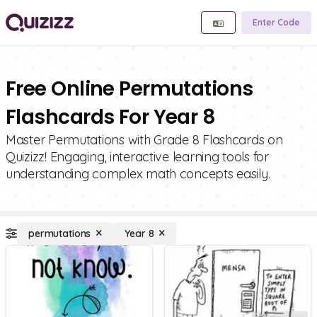
Enter Code
Free Online Permutations
Flashcards For Year 8
Master Permutations with Grade 8 Flashcards on
Quizizz! Engaging, interactive learning tools for
understanding complex math concepts easily.
permutations
Year 8