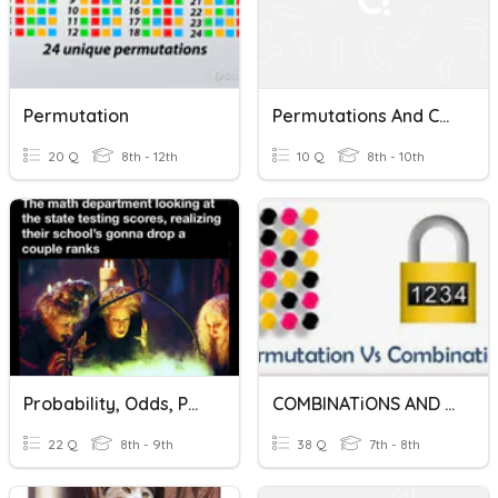
Permutation
Permutations And Combinations
20 Q
8th - 12th
10 Q
8th - 10th
Probability, Odds, Permutations, And Combinations FUN!!!
COMBINATiONS AND PERMUTATIONS
22 Q
8th - 9th
38 Q
7th - 8th