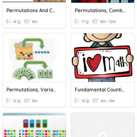
Permutations And Combinations Quiz
Permutations, Combinations & Intro To Probability
14 Q
8th
17 Q
8th - 12th
Permutations, Variations And Combinations
Fundamental Counting Principle And Permutations
12 Q
8th
13 Q
6th - 8th