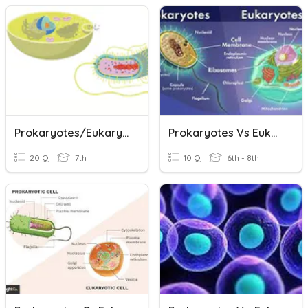
Prokaryotes/Eukaryotes & Cell Size
Prokaryotes Vs Eukaryotes
20 Q
7th
10 Q
6th - 8th