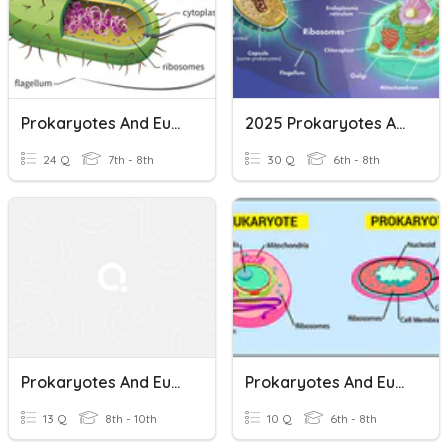
Prokaryotes And Eukaryotes
2025 Prokaryotes And Eukaryotes
24 Q
7th - 8th
30 Q
6th - 8th
Prokaryotes And Eukaryotes
Prokaryotes And Eukaryotes - Simple And Complex Cells
13 Q
8th - 10th
10 Q
6th - 8th