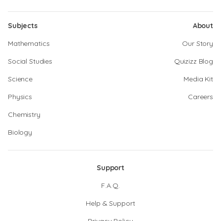
Subjects
About
Mathematics
Our Story
Social Studies
Quizizz Blog
Science
Media Kit
Physics
Careers
Chemistry
Biology
Support
F.A.Q.
Help & Support