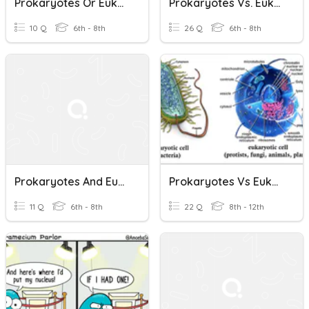
Prokaryotes Or Eukaryotes
Prokaryotes Vs. Eukaryotes
10 Q
6th - 8th
26 Q
6th - 8th
Prokaryotes And Eukaryotes
Prokaryotes Vs Eukaryotes
11 Q
6th - 8th
22 Q
8th - 12th