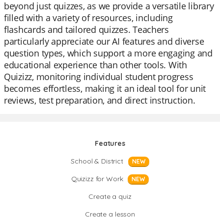
beyond just quizzes, as we provide a versatile library
filled with a variety of resources, including
flashcards and tailored quizzes. Teachers
particularly appreciate our AI features and diverse
question types, which support a more engaging and
educational experience than other tools. With
Quizizz, monitoring individual student progress
becomes effortless, making it an ideal tool for unit
reviews, test preparation, and direct instruction.
Features
School & District
NEW
Quizizz for Work
NEW
Create a quiz
Create a lesson