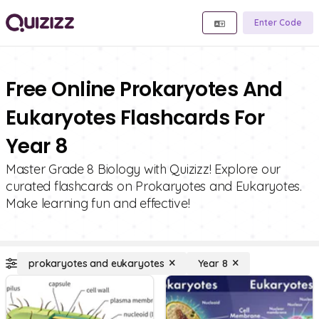
Enter Code
Free Online Prokaryotes And
Eukaryotes Flashcards For
Year 8
Master Grade 8 Biology with Quizizz! Explore our
curated flashcards on Prokaryotes and Eukaryotes.
Make learning fun and effective!
prokaryotes and eukaryotes
Year 8