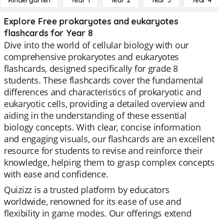
Kindergarten
Year 1
Year 2
Year 3
Year 4
Explore Free prokaryotes and eukaryotes
flashcards for Year 8
Dive into the world of cellular biology with our
comprehensive prokaryotes and eukaryotes
flashcards, designed specifically for grade 8
students. These flashcards cover the fundamental
differences and characteristics of prokaryotic and
eukaryotic cells, providing a detailed overview and
aiding in the understanding of these essential
biology concepts. With clear, concise information
and engaging visuals, our flashcards are an excellent
resource for students to revise and reinforce their
knowledge, helping them to grasp complex concepts
with ease and confidence.
Quizizz is a trusted platform by educators
worldwide, renowned for its ease of use and
flexibility in game modes. Our offerings extend