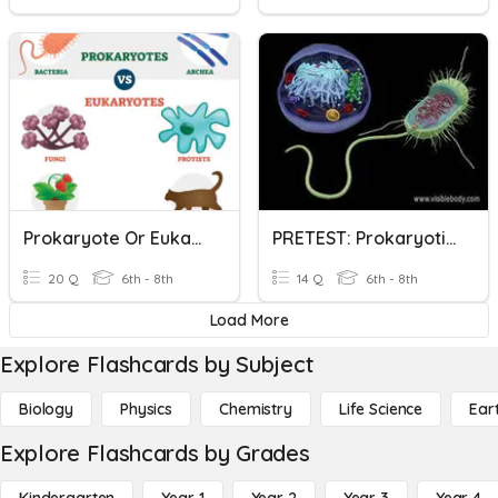
Prokaryote Or Eukaryote?
PRETEST: Prokaryotic And Eukaryotic Cells
20 Q
6th - 8th
14 Q
6th - 8th
Load More
Explore Flashcards by Subject
Biology
Physics
Chemistry
Life Science
Ear
Explore Flashcards by Grades