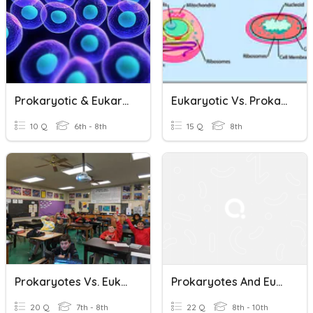
Prokaryotic & Eukaryotic
Eukaryotic Vs. Prokaryotic Cells
10 Q
6th - 8th
15 Q
8th
Prokaryotes Vs. Eukaryotes -- Block 2
Prokaryotes And Eukaryotes Review
20 Q
7th - 8th
22 Q
8th - 10th