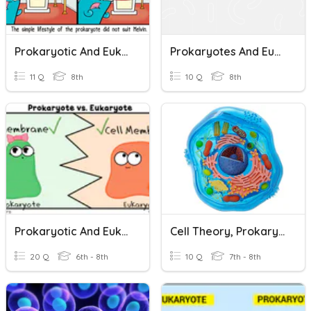
Prokaryotic And Eukaryotic Cells
Prokaryotes And Eukaryotes
11 Q
8th
10 Q
8th
Prokaryotic And Eukaryotic Cells
Cell Theory, Prokaryotes, Eukaryotes, And Organelles
20 Q
6th - 8th
10 Q
7th - 8th