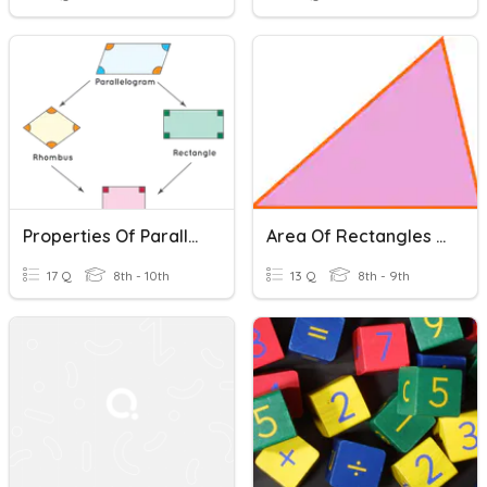
Properties Of Parallelograms
Area Of Rectangles And Triangles
17 Q
8th - 10th
13 Q
8th - 9th