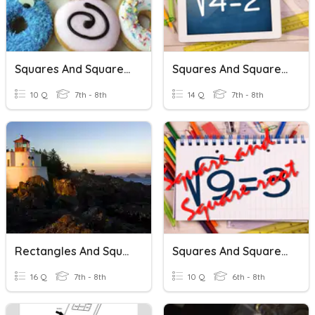
Squares And Square Roots
Squares And Square Roots
10 Q
7th - 8th
14 Q
7th - 8th
Rectangles And Squares
Squares And Square Roots
16 Q
7th - 8th
10 Q
6th - 8th