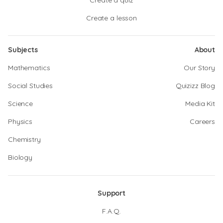
Create a quiz
Create a lesson
Subjects
About
Mathematics
Our Story
Social Studies
Quizizz Blog
Science
Media Kit
Physics
Careers
Chemistry
Biology
Support
F.A.Q.