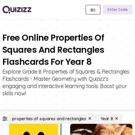
Enter Code
Free Online Properties Of
Squares And Rectangles
Flashcards For Year 8
Explore Grade 8 Properties of Squares & Rectangles
Flashcards - Master Geometry with Quizizz's
engaging and interactive learning tools. Boost your
skills now!
properties of squares and rectangles
Year 8