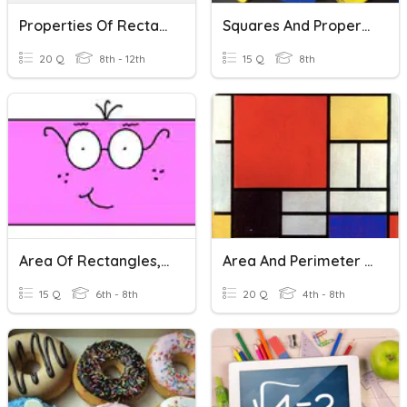
Properties Of Rectangles, Rhombi, And Squares
Squares And Properties
20 Q
8th - 12th
15 Q
8th
Area Of Rectangles, Squares & Triangles
Area And Perimeter Of Squares, Rectangles, And Triangles
15 Q
6th - 8th
20 Q
4th - 8th