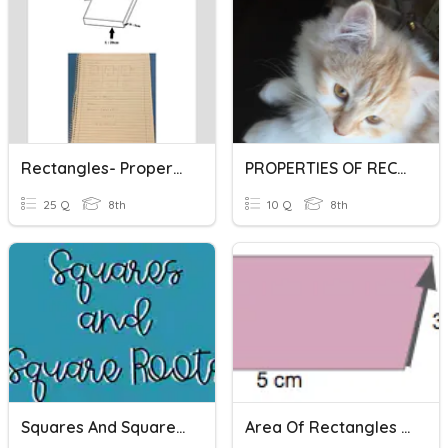
Rectangles- Properties
PROPERTIES OF RECTANGLES
25 Q
8th
10 Q
8th
Squares And Square Roots
Area Of Rectangles And Parallelograms