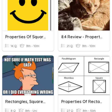
Properties Of Squares
8.4 Review - Properties Of Rhombuses, Rectangles, And Squares
14 Q
8th - 10th
21 Q
8th - 10th
Rectangles, Squares, Rhombi
Properties Of Rectangles, Rhombuses And Squares
8 Q
8th - Uni
27 Q
8th - 10th