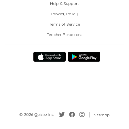
Help & Support
Privacy Policy
Terms of Service
Teacher Resources
© 2026 Quizizz Inc.
Sitemap