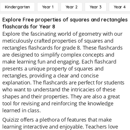
Kindergarten
Year 1
Year 2
Year 3
Year 4
Explore Free properties of squares and rectangles
flashcards for Year 8
Explore the fascinating world of geometry with our
meticulously crafted properties of squares and
rectangles flashcards for grade 8. These flashcards
are designed to simplify complex concepts and
make learning fun and engaging. Each flashcard
presents a unique property of squares and
rectangles, providing a clear and concise
explanation. The flashcards are perfect for students
who want to understand the intricacies of these
shapes and their properties. They are also a great
tool for revising and reinforcing the knowledge
learned in class.
Quizizz offers a plethora of features that make
learning interactive and enjoyable. Teachers love