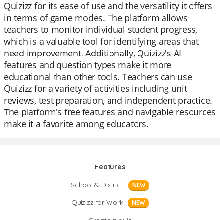
Quizizz for its ease of use and the versatility it offers
in terms of game modes. The platform allows
teachers to monitor individual student progress,
which is a valuable tool for identifying areas that
need improvement. Additionally, Quizizz's AI
features and question types make it more
educational than other tools. Teachers can use
Quizizz for a variety of activities including unit
reviews, test preparation, and independent practice.
The platform's free features and navigable resources
make it a favorite among educators.
Features
School & District
NEW
Quizizz for Work
NEW