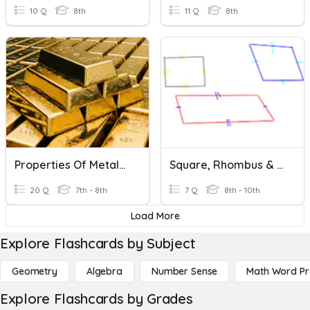
10 Q
8th
11 Q
8th
Properties Of Metals Keywords
Square, Rhombus & Rectangle Properties
20 Q
7th - 8th
7 Q
8th - 10th
Load More
Explore Flashcards by Subject
Geometry
Algebra
Number Sense
Math Word P
Explore Flashcards by Grades