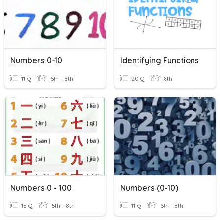
Numbers 0-10
Identifying Functions
11 Q
6th - 8th
20 Q
8th
Numbers 0 - 100
Numbers (0-10)
15 Q
5th - 8th
11 Q
6th - 8th