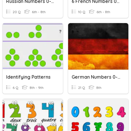
Russian Numbers 0-20
6 French Numbers 0-10
20 Q
6th - 8th
10 Q
6th - 8th
Identifying Patterns
German Numbers 0-20
6 Q
8th - 9th
21 Q
8th