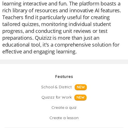
learning interactive and fun. The platform boasts a
rich library of resources and innovative AI features.
Teachers find it particularly useful for creating
tailored quizzes, monitoring individual student
progress, and conducting unit reviews or test
preparations. Quizizz is more than just an
educational tool, it's a comprehensive solution for
effective and engaging learning.
Features
School & District
NEW
Quizizz for Work
NEW
Create a quiz
Create a lesson