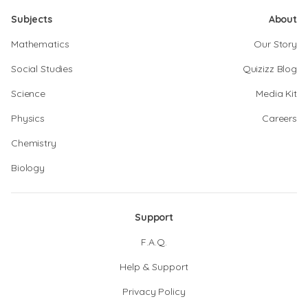
Subjects
About
Mathematics
Our Story
Social Studies
Quizizz Blog
Science
Media Kit
Physics
Careers
Chemistry
Biology
Support
F.A.Q.
Help & Support
Privacy Policy