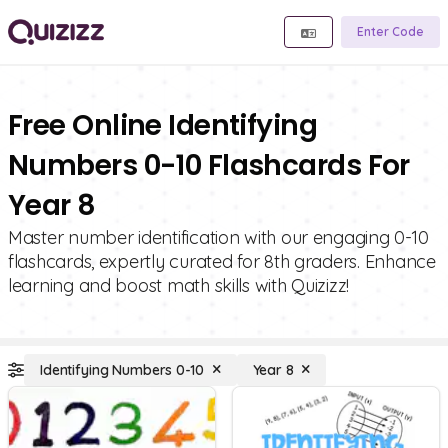
Enter Code
Free Online Identifying
Numbers 0-10 Flashcards For
Year 8
Master number identification with our engaging 0-10
flashcards, expertly curated for 8th graders. Enhance
learning and boost math skills with Quizizz!
Identifying Numbers 0-10
Year 8