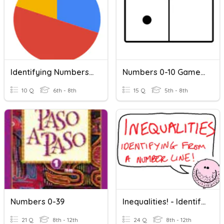
Identifying Numbers On Circle Graphs
Numbers 0-10 Game 2
10 Q
6th - 8th
15 Q
5th - 8th
Numbers 0-39
Inequalities! - Identifying From A Number Line!
21 Q
8th - 12th
24 Q
8th - 12th