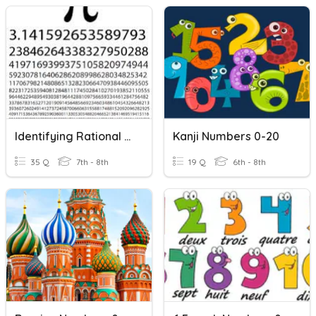
Identifying Rational And Irrational Numbers Review
Kanji Numbers 0-20
35 Q
7th - 8th
19 Q
6th - 8th