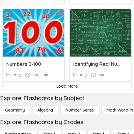
Numbers 0-100
Identifying Real Numbers
20 Q
8th - 10th
10 Q
8th
Load More
Explore Flashcards by Subject
Geometry
Algebra
Number Sense
Math Word P
Explore Flashcards by Grades