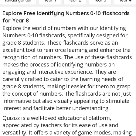
Kindergarten
Year 1
Year 2
Year 3
Year 4
Explore Free Identifying Numbers 0-10 flashcards
for Year 8
Explore the world of numbers with our Identifying
Numbers 0-10 flashcards, specifically designed for
grade 8 students. These flashcards serve as an
excellent tool to reinforce learning and enhance the
recognition of numbers. The use of these flashcards
makes the process of identifying numbers an
engaging and interactive experience. They are
carefully crafted to cater to the learning needs of
grade 8 students, making it easier for them to grasp
the concept of numbers. The flashcards are not just
informative but also visually appealing to stimulate
interest and facilitate better understanding.
Quizizz is a well-loved educational platform,
appreciated by teachers for its ease of use and
versatility. It offers a variety of game modes, making