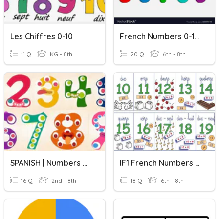
Les Chiffres 0-10
French Numbers 0-10 Practice
11 Q
KG - 8th
20 Q
6th - 8th
SPANISH | Numbers 0 To 20
IF1 French Numbers 0-20
16 Q
2nd - 8th
18 Q
6th - 8th