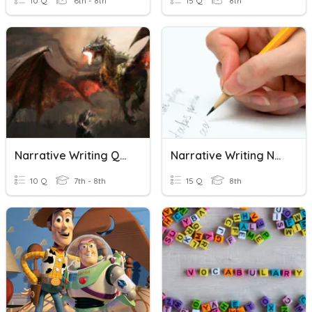
10 Q
6th - 8th
15 Q
8th
Narrative Writing Quiz
Narrative Writing Notes
10 Q
7th - 8th
15 Q
8th