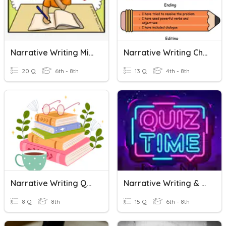
Narrative Writing Mixed Review
Narrative Writing Checklist
20 Q
6th - 8th
13 Q
4th - 8th
Narrative Writing Quiz
Narrative Writing & Plot Quiz
8 Q
8th
15 Q
6th - 8th