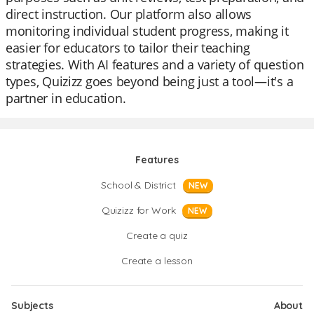
direct instruction. Our platform also allows
monitoring individual student progress, making it
easier for educators to tailor their teaching
strategies. With AI features and a variety of question
types, Quizizz goes beyond being just a tool—it's a
partner in education.
Features
School & District
NEW
Quizizz for Work
NEW
Create a quiz
Create a lesson
Subjects
About