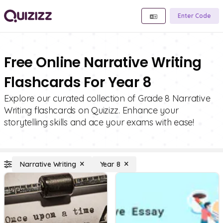
Enter Code
Free Online Narrative Writing
Flashcards For Year 8
Explore our curated collection of Grade 8 Narrative
Writing flashcards on Quizizz. Enhance your
storytelling skills and ace your exams with ease!
Narrative Writing
Year 8