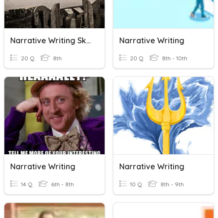
Narrative Writing Skills
Narrative Writing
20 Q
8th
20 Q
8th - 10th
Narrative Writing
Narrative Writing
14 Q
6th - 8th
10 Q
8th - 9th