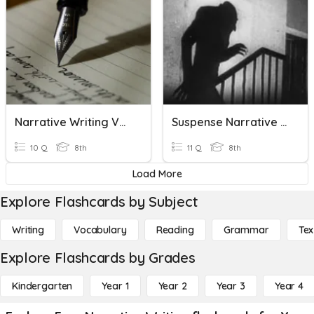
Narrative Writing Vocabulary Quiz
Suspense Narrative Writing Vocabulary
10 Q
8th
11 Q
8th
Load More
Explore Flashcards by Subject
Writing
Vocabulary
Reading
Grammar
Tex
Explore Flashcards by Grades
Kindergarten
Year 1
Year 2
Year 3
Year 4