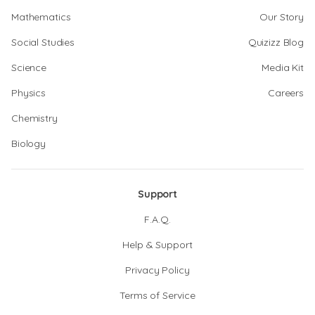
Mathematics
Our Story
Social Studies
Quizizz Blog
Science
Media Kit
Physics
Careers
Chemistry
Biology
Support
F.A.Q.
Help & Support
Privacy Policy
Terms of Service