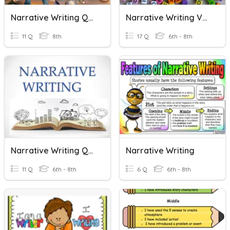
Narrative Writing Quiz
Narrative Writing Vocabulary
11 Q
8th
17 Q
6th - 8th
Narrative Writing Quiz
Narrative Writing
11 Q
6th - 8th
6 Q
6th - 8th