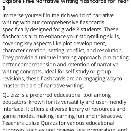
Explore Free Narrative Writing flashcards for Year
8
Immerse yourself in the rich world of narrative
writing with our comprehensive flashcards
specifically designed for grade 8 students. These
flashcards aim to enhance your storytelling skills,
covering key aspects like plot development,
character creation, setting, conflict, and resolution.
They provide a unique learning approach, promoting
better comprehension and retention of narrative
writing concepts. Ideal for self-study or group
revisions, these flashcards are an engaging way to
master the art of narrative writing.
Quizizz is a preferred educational tool among
educators, known for its versatility and user-friendly
interface. It offers a diverse library of resources and
game modes, making learning fun and interactive.
Teachers utilize Quizizz for various educational
purposes such as unit reviews, test preparation, and