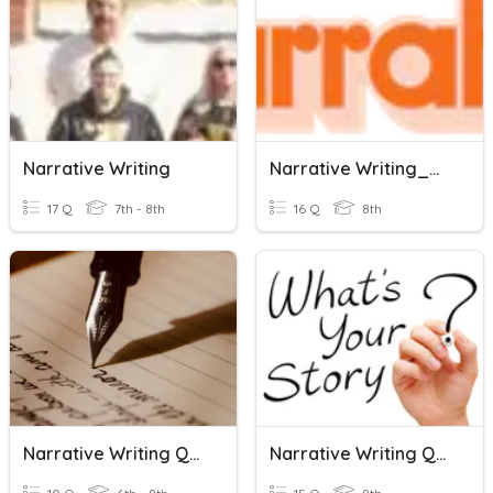
Narrative Writing
Narrative Writing_Week13_Y8_2023
17 Q
7th - 8th
16 Q
8th
Narrative Writing Quiz
Narrative Writing Quiz