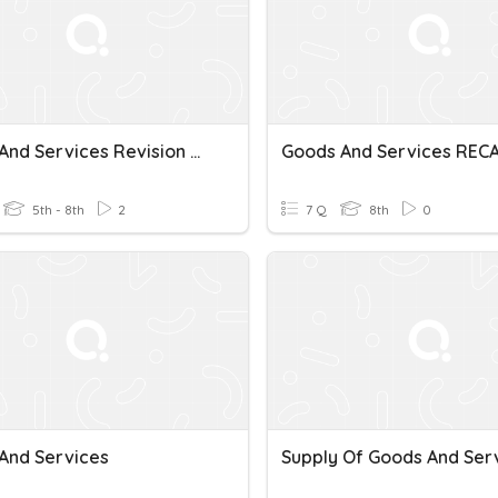
Goods And Services Revision Quiz
Goods And Services REC
5th - 8th
2
7 Q
8th
0
And Services
Supply Of Goods And Ser