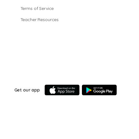
Terms of Service
Teacher Resources
Get our app