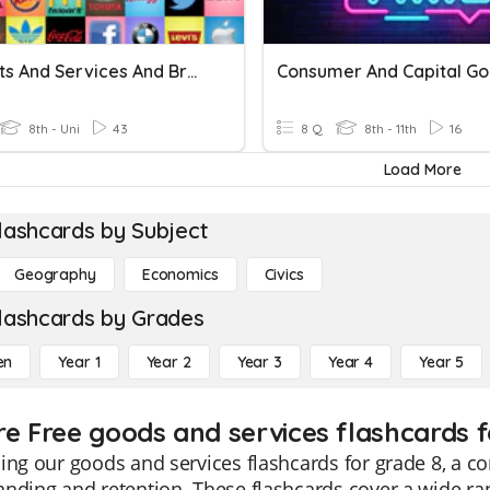
Products And Services And Brands
8th - Uni
43
8 Q
8th - 11th
16
Load More
lashcards by Subject
Geography
Economics
Civics
lashcards by Grades
en
Year 1
Year 2
Year 3
Year 4
Year 5
re Free goods and services flashcards f
ing our goods and services flashcards for grade 8, a 
nding and retention. These flashcards cover a wide ra