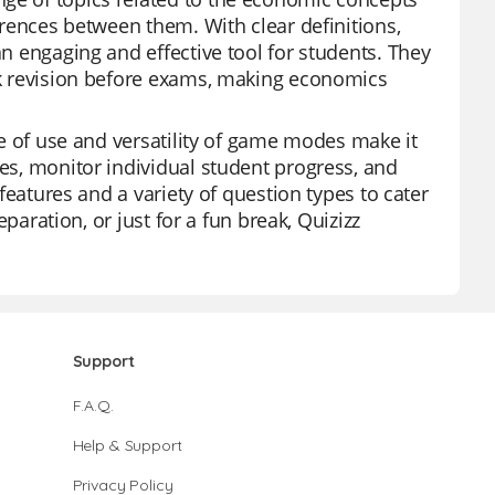
ferences between them. With clear definitions,
an engaging and effective tool for students. They
ick revision before exams, making economics
ase of use and versatility of game modes make it
zes, monitor individual student progress, and
 features and a variety of question types to cater
eparation, or just for a fun break, Quizizz
Support
F.A.Q.
Help & Support
Privacy Policy