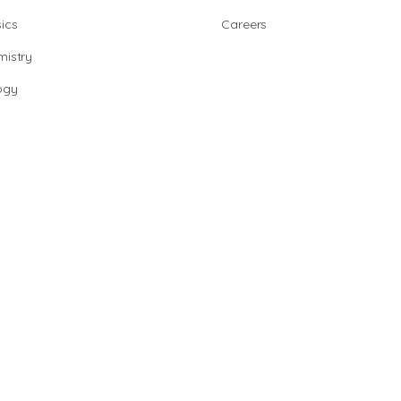
ics
Careers
istry
ogy