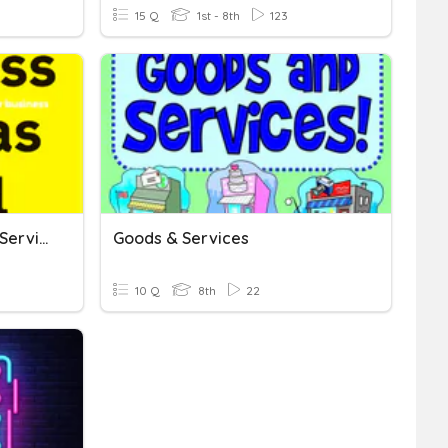
15 Q
1st - 8th
123
Basic Economics: Goods/Services, Supply/Demand
Goods & Services
10 Q
8th
22