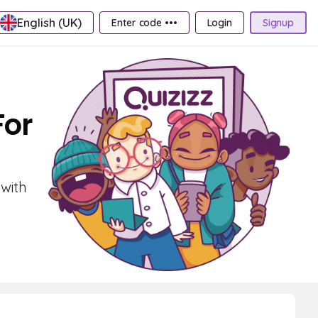
English (UK)
Enter code •••
Login
Signup
For
 with