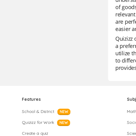
of goods
relevant
are perf
easier a
Quizizz 
a prefer
utilize 
to diffe
provide
Features
Sub
School & District
Mat
NEW
Quizizz for Work
Soci
NEW
Create a quiz
Scie