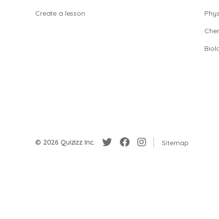
Create a lesson
Phys
Chem
Biol
© 2026 Quizizz Inc.
Sitemap