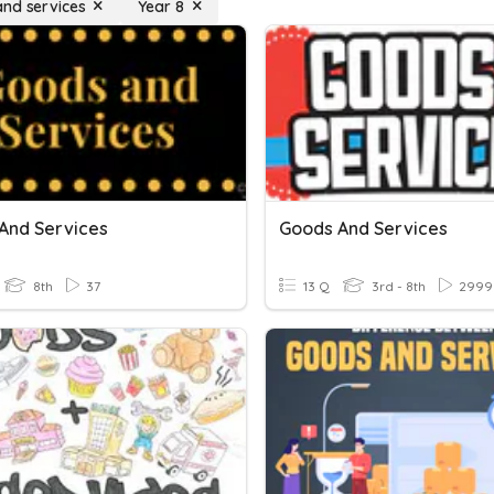
nd services
Year 8
And Services
Goods And Services
8th
37
13 Q
3rd - 8th
2999