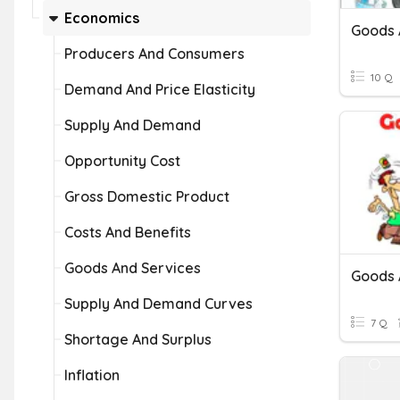
Economics
Goods 
Producers And Consumers
10 Q
Demand And Price Elasticity
Supply And Demand
Opportunity Cost
Gross Domestic Product
Costs And Benefits
Goods And Services
Goods 
Supply And Demand Curves
7 Q
Shortage And Surplus
Inflation