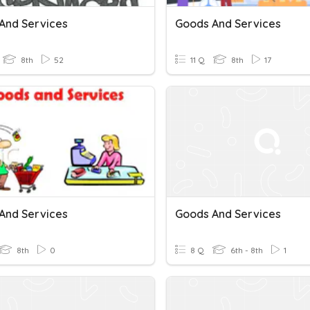
And Services
Goods And Services
8th
52
11 Q
8th
17
And Services
Goods And Services
8th
0
8 Q
6th - 8th
1