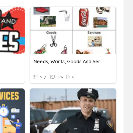
Needs, Wants, Goods And Services
9 Q
8th
6