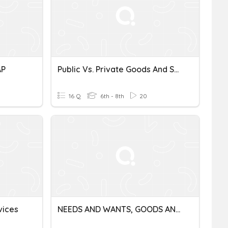
AP
Public Vs. Private Goods And Services
16 Q
6th - 8th
20
vices
NEEDS AND WANTS, GOODS AND SERVICES, PRODUCER AND CONSUMERS.