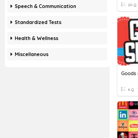
20 Q
Speech & Communication
Standardized Tests
Health & Wellness
Miscellaneous
Goods 
6 Q