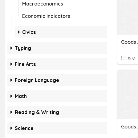
Macroeconomics
Economic Indicators
Civics
Typing
15 Q
Fine Arts
Foreign Language
Math
Reading & Writing
Goods 
Science