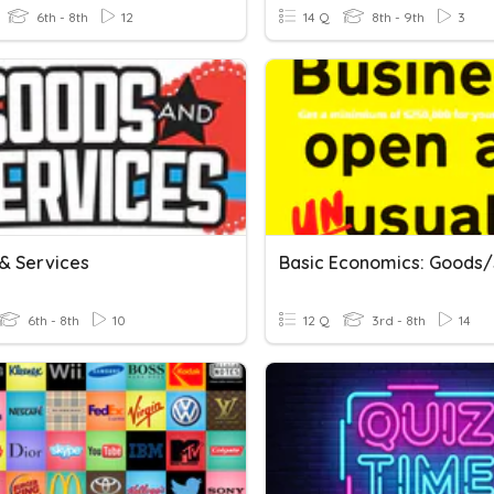
6th - 8th
12
14 Q
8th - 9th
3
& Services
6th - 8th
10
12 Q
3rd - 8th
14