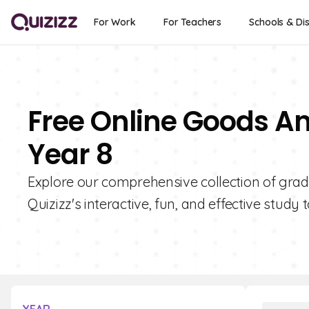
For Work
For Teachers
Schools & Dis
Free Online Goods An
Year 8
Explore our comprehensive collection of grad
Quizizz's interactive, fun, and effective study t