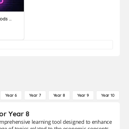
Consumer And Capital Goods &Services Factors Of Production
Year 6
Year 7
Year 8
Year 9
Year 10
Y
or Year 8
comprehensive learning tool designed to enhance
nge of topics related to the economic concepts