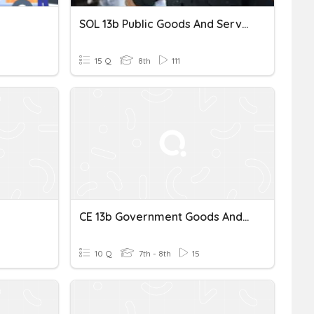
SOL 13b Public Goods And Services
15 Q
8th
111
CE 13b Government Goods And Services
10 Q
7th - 8th
15