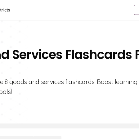
tricts
d Services Flashcards 
e 8 goods and services flashcards. Boost learning
ools!