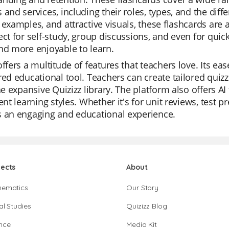
 and services, including their roles, types, and the dif
 examples, and attractive visuals, these flashcards are 
ect for self-study, group discussions, and even for qu
nd more enjoyable to learn.
offers a multitude of features that teachers love. Its e
red educational tool. Teachers can create tailored quiz
the expansive Quizizz library. The platform also offers AI
rent learning styles. Whether it's for unit reviews, test pr
s an engaging and educational experience.
jects
About
hematics
Our Story
al Studies
Quizizz Blog
nce
Media Kit