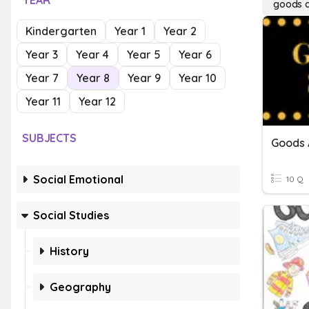
YEAR
goods a
Kindergarten
Year 1
Year 2
Year 3
Year 4
Year 5
Year 6
Year 7
Year 8
Year 9
Year 10
Year 11
Year 12
SUBJECTS
Goods 
Social Emotional
10 Q
Social Studies
History
Geography