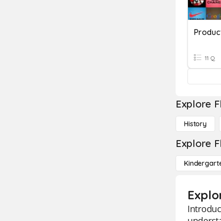
11 Q
Explore F
History
Explore F
Kindergart
Explo
Introduc
understa