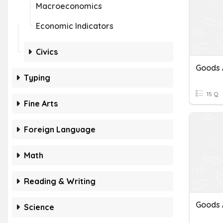
Macroeconomics
Economic Indicators
Civics
Typing
15 Q
Fine Arts
Foreign Language
Math
Reading & Writing
Goods 
Science