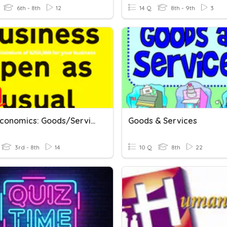
6th - 8th
12
14 Q
8th - 9th
3
Basic Economics: Goods/Services, Supply/Demand
Goods & Services
3rd - 8th
14
10 Q
8th
22