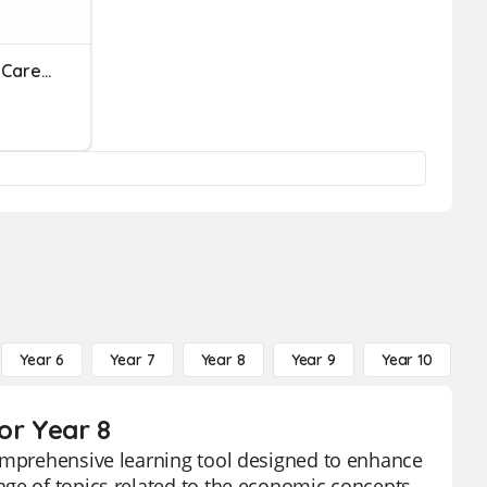
REVIEW: Human Services Career Cluster
Year 6
Year 7
Year 8
Year 9
Year 10
Y
or Year 8
comprehensive learning tool designed to enhance
nge of topics related to the economic concepts