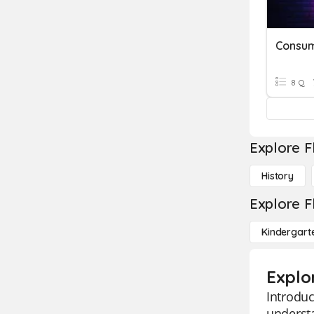
8 Q
Explore F
History
Explore F
Kindergart
Explo
Introduc
understa