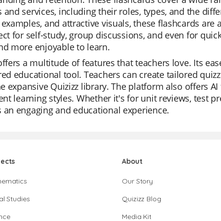
 and services, including their roles, types, and the dif
 examples, and attractive visuals, these flashcards are 
ect for self-study, group discussions, and even for qu
nd more enjoyable to learn.
offers a multitude of features that teachers love. Its e
red educational tool. Teachers can create tailored quiz
the expansive Quizizz library. The platform also offers AI
rent learning styles. Whether it's for unit reviews, test pr
s an engaging and educational experience.
jects
About
hematics
Our Story
al Studies
Quizizz Blog
nce
Media Kit