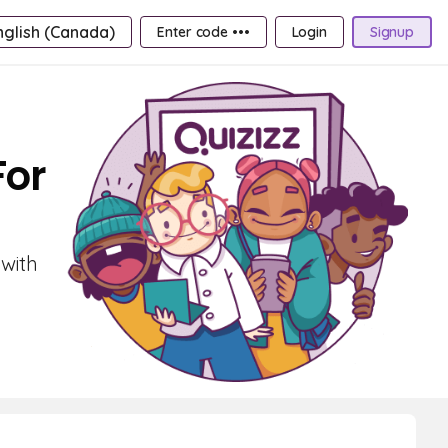
nglish (Canada)
Enter code •••
Login
Signup
For
 with