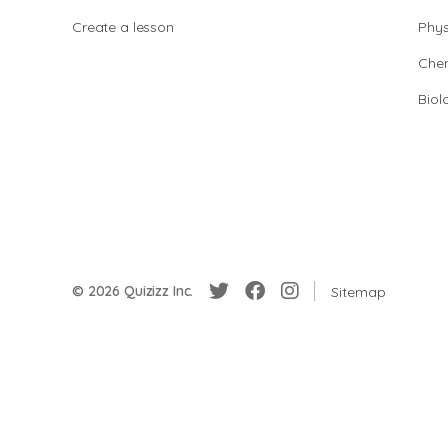
Create a lesson
Phys
Chem
Biol
© 2026 Quizizz Inc.
Sitemap