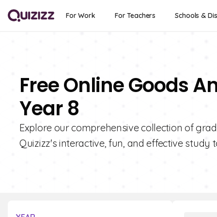
For Work
For Teachers
Schools & Dis
Free Online Goods An
Year 8
Explore our comprehensive collection of grad
Quizizz's interactive, fun, and effective study t