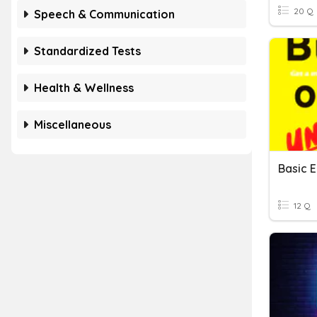
20 Q
Speech & Communication
Standardized Tests
Health & Wellness
Miscellaneous
12 Q