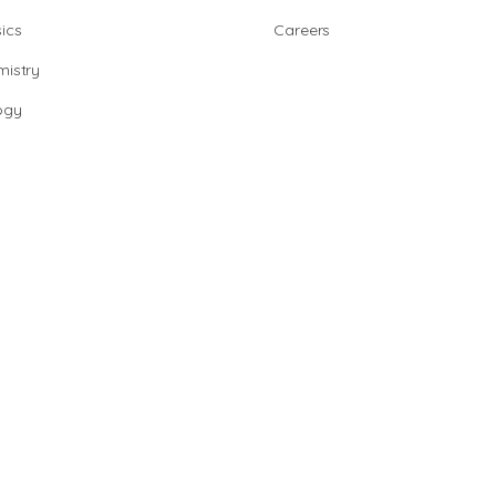
ics
Careers
istry
ogy