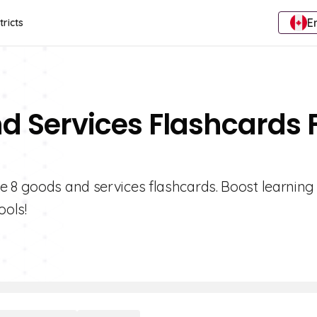
E
tricts
d Services Flashcards 
e 8 goods and services flashcards. Boost learning
ools!