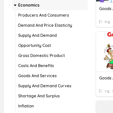
Economics
Goods 
Producers And Consumers
11 Q
Demand And Price Elasticity
Supply And Demand
Opportunity Cost
Gross Domestic Product
Costs And Benefits
Goods And Services
Goods 
Supply And Demand Curves
7 Q
Shortage And Surplus
Inflation