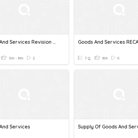
Goods And Services Revision Quiz
Goods And Services REC
5th - 8th
2
7 Q
8th
0
And Services
Supply Of Goods And Ser