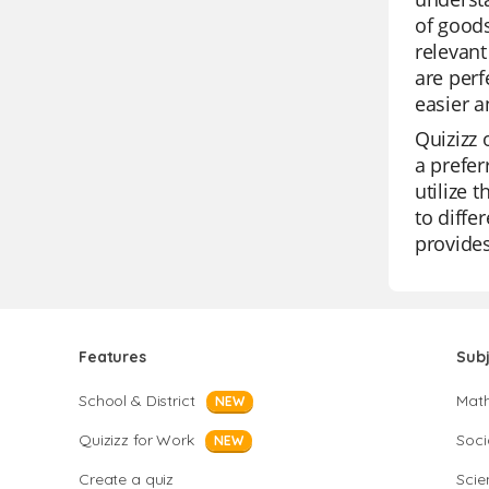
of goods
relevant
are perf
easier a
Quizizz 
a prefer
utilize 
to diffe
provide
Features
Sub
School & District
Mat
NEW
Quizizz for Work
Soci
NEW
Create a quiz
Scie