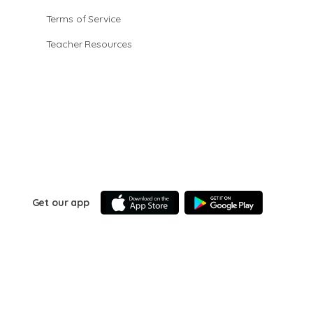
Terms of Service
Teacher Resources
Get our app