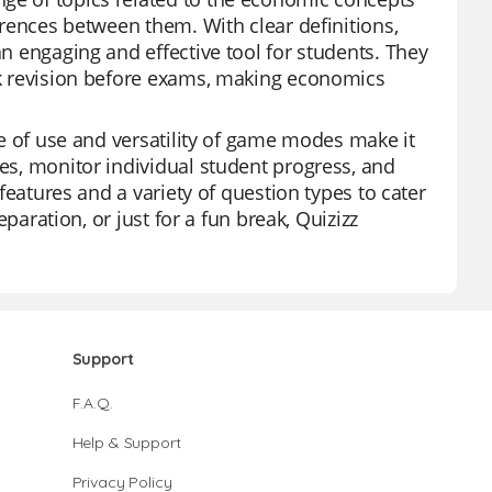
ferences between them. With clear definitions,
an engaging and effective tool for students. They
ick revision before exams, making economics
ase of use and versatility of game modes make it
zes, monitor individual student progress, and
 features and a variety of question types to cater
eparation, or just for a fun break, Quizizz
Support
F.A.Q.
Help & Support
Privacy Policy