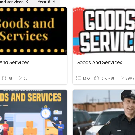
nd services
Year 8
And Services
Goods And Services
8th
37
13 Q
3rd - 8th
2999