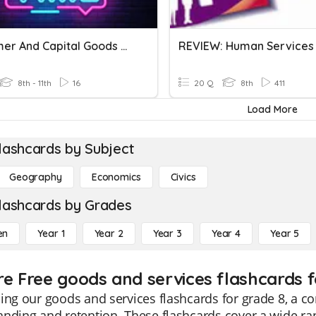
Consumer And Capital Goods &Services Factors Of Production
8th - 11th
16
20 Q
8th
411
Load More
lashcards by Subject
Geography
Economics
Civics
lashcards by Grades
en
Year 1
Year 2
Year 3
Year 4
Year 5
re Free goods and services flashcards f
ing our goods and services flashcards for grade 8, a 
nding and retention. These flashcards cover a wide ra