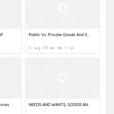
AP
Public Vs. Private Goods And Services
16 Q
6th - 8th
20
vices
NEEDS AND WANTS, GOODS AND SERVICES, PRODUCER AND CONSUMERS.