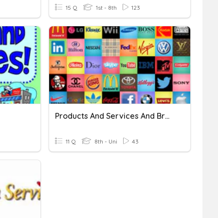
15 Q
1st - 8th
123
Products And Services And Brands
11 Q
8th - Uni
43