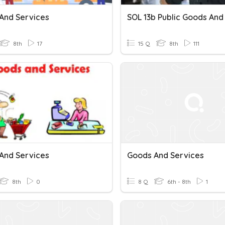
And Services
8th
17
15 Q
8th
111
And Services
Goods And Services
8th
0
8 Q
6th - 8th
1