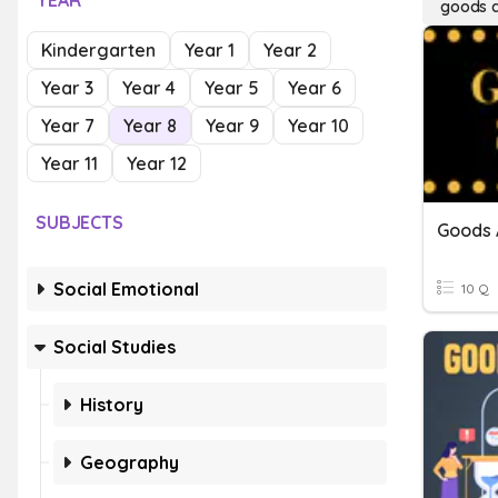
YEAR
goods a
Kindergarten
Year 1
Year 2
Year 3
Year 4
Year 5
Year 6
Year 7
Year 8
Year 9
Year 10
Year 11
Year 12
SUBJECTS
Goods 
Social Emotional
10 Q
Social Studies
History
Geography