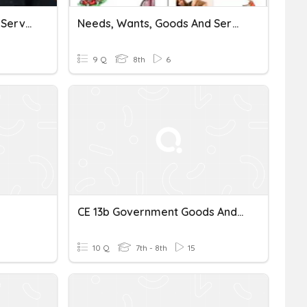
SOL 13b Public Goods And Services
Needs, Wants, Goods And Services
9 Q
8th
6
CE 13b Government Goods And Services
10 Q
7th - 8th
15