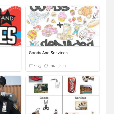
Goods And Services
10 Q
8th
52