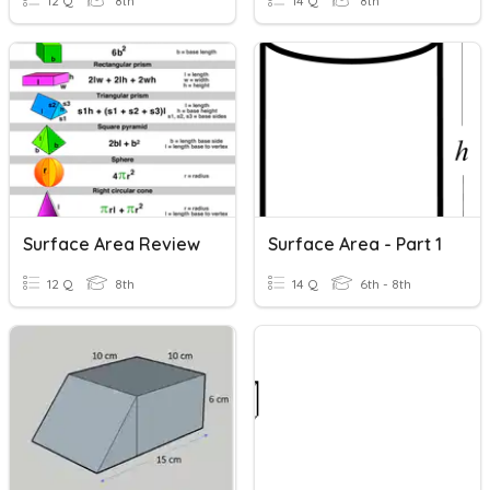
12 Q
8th
14 Q
8th
Surface Area Review
Surface Area - Part 1
12 Q
8th
14 Q
6th - 8th