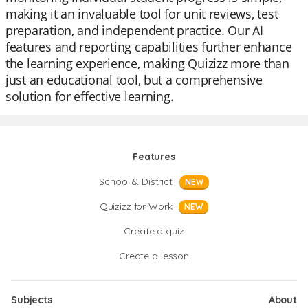
making it an invaluable tool for unit reviews, test
preparation, and independent practice. Our AI
features and reporting capabilities further enhance
the learning experience, making Quizizz more than
just an educational tool, but a comprehensive
solution for effective learning.
Features
School & District
NEW
Quizizz for Work
NEW
Create a quiz
Create a lesson
Subjects
About