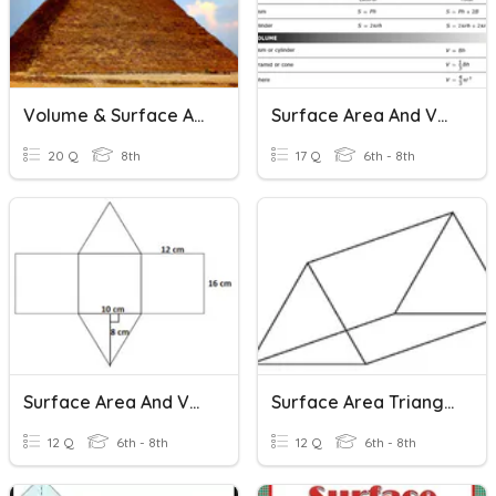
Volume & Surface Area
Surface Area And Volume
20 Q
8th
17 Q
6th - 8th
Surface Area And Volume
Surface Area Triangular Prisms
12 Q
6th - 8th
12 Q
6th - 8th