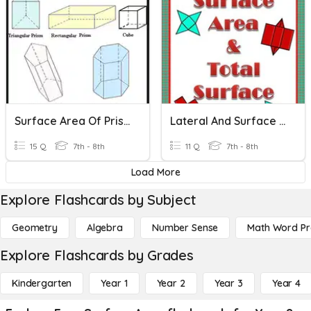
Surface Area Of Prisms
Lateral And Surface Area
15 Q
7th - 8th
11 Q
7th - 8th
Load More
Explore Flashcards by Subject
Geometry
Algebra
Number Sense
Math Word P
Explore Flashcards by Grades
Kindergarten
Year 1
Year 2
Year 3
Year 4