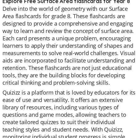
Explore Free Surface Area flashcards for Year 8
Delve into the world of geometry with our Surface
Area flashcards for grade 8. These flashcards are
designed to provide a comprehensive and engaging
way to learn and review the concept of surface area.
Each card presents a unique problem, encouraging
learners to apply their understanding of shapes and
measurements to solve real-world challenges. Visual
aids are incorporated to facilitate understanding and
retention. These flashcards are not just educational
tools, they are the building blocks for developing
critical thinking and problem-solving skills.
Quizizz is a platform that is loved by educators for its
ease of use and versatility. It offers an extensive
library of resources, including various types of
questions and game modes, allowing teachers to
create tailored quizzes to suit their individual
teaching styles and student needs. With Quizizz,
monitoring individual student progress is simple,