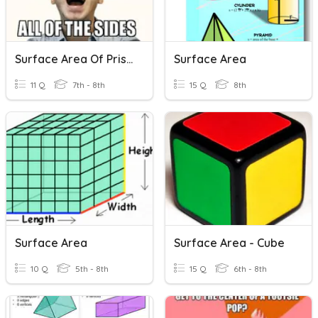
Surface Area Of Prisms
Surface Area
11 Q
7th - 8th
15 Q
8th
Surface Area
Surface Area - Cube
10 Q
5th - 8th
15 Q
6th - 8th