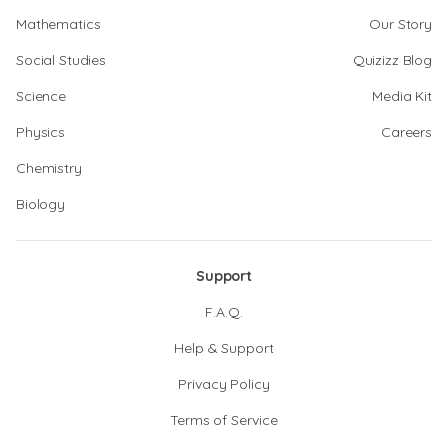
Mathematics
Our Story
Social Studies
Quizizz Blog
Science
Media Kit
Physics
Careers
Chemistry
Biology
Support
F.A.Q.
Help & Support
Privacy Policy
Terms of Service