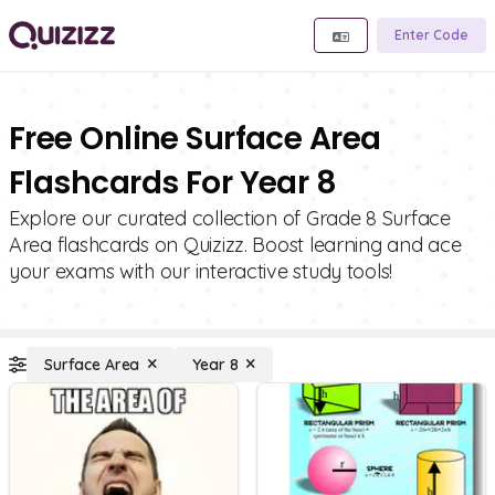
Enter Code
Free Online Surface Area
Flashcards For Year 8
Explore our curated collection of Grade 8 Surface
Area flashcards on Quizizz. Boost learning and ace
your exams with our interactive study tools!
Surface Area
Year 8