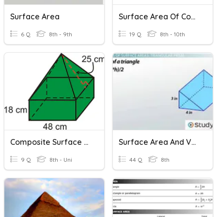
Surface Area
Surface Area Of Composite Shapes Review
6 Q
8th - 9th
19 Q
8th - 10th
Composite Surface Area
Surface Area And Volume 8
9 Q
8th - Uni
44 Q
8th