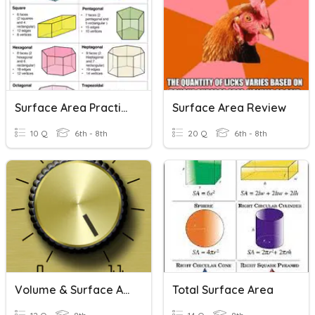
Surface Area Practice
Surface Area Review
10 Q
6th - 8th
20 Q
6th - 8th
Volume & Surface Area
Total Surface Area