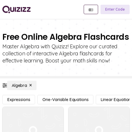
Enter Code
Free Online Algebra Flashcards
Master Algebra with Quizizz! Explore our curated
collection of interactive Algebra flashcards for
effective learning. Boost your math skills now!
Algebra
Expressions
One-Variable Equations
Linear Equation