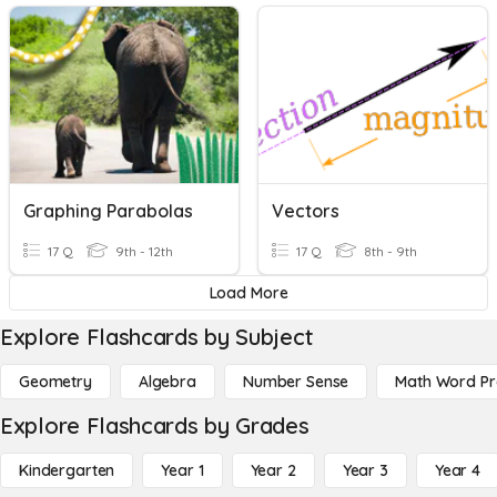
Graphing Parabolas
Vectors
17 Q
9th - 12th
17 Q
8th - 9th
Load More
Explore Flashcards by Subject
Geometry
Algebra
Number Sense
Math Word P
Explore Flashcards by Grades
Kindergarten
Year 1
Year 2
Year 3
Year 4