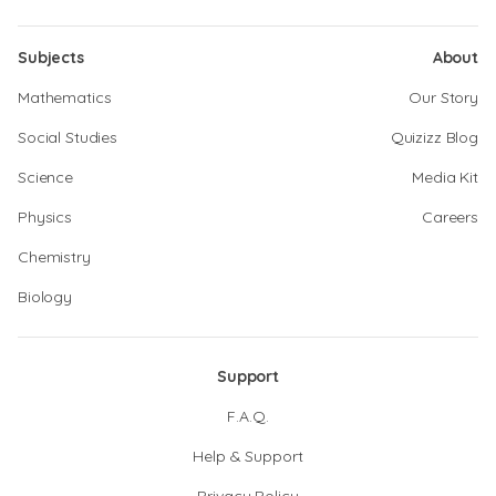
Subjects
About
Mathematics
Our Story
Social Studies
Quizizz Blog
Science
Media Kit
Physics
Careers
Chemistry
Biology
Support
F.A.Q.
Help & Support