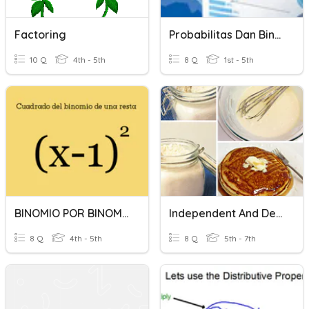
Factoring
Probabilitas Dan Binomial
10 Q
4th - 5th
8 Q
1st - 5th
BINOMIO POR BINOMIO
Independent And Dependent Variables
8 Q
4th - 5th
8 Q
5th - 7th