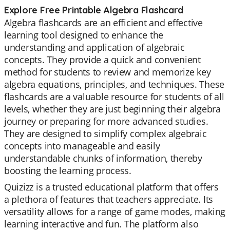
Explore Free Printable Algebra Flashcard
Algebra flashcards are an efficient and effective
learning tool designed to enhance the
understanding and application of algebraic
concepts. They provide a quick and convenient
method for students to review and memorize key
algebra equations, principles, and techniques. These
flashcards are a valuable resource for students of all
levels, whether they are just beginning their algebra
journey or preparing for more advanced studies.
They are designed to simplify complex algebraic
concepts into manageable and easily
understandable chunks of information, thereby
boosting the learning process.
Quizizz is a trusted educational platform that offers
a plethora of features that teachers appreciate. Its
versatility allows for a range of game modes, making
learning interactive and fun. The platform also