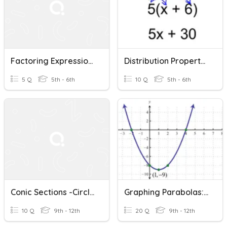
Factoring Expressions
Distribution Property / Factoring
5 Q
5th - 6th
10 Q
5th - 6th
Conic Sections -Circles
Graphing Parabolas: Standard Form
10 Q
9th - 12th
20 Q
9th - 12th