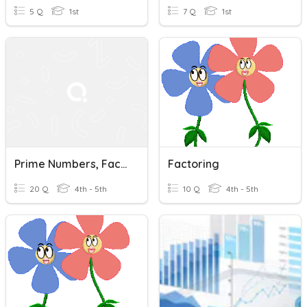
5 Q
1st
7 Q
1st
Prime Numbers, Factoring, & Divisibility
Factoring
20 Q
4th - 5th
10 Q
4th - 5th