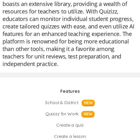
boasts an extensive library, providing a wealth of
resources for teachers to utilize. With Quizizz,
educators can monitor individual student progress,
create tailored quizzes with ease, and even utilize AI
features for an enhanced teaching experience. The
platform is renowned for being more educational
than other tools, making it a favorite among
teachers for unit reviews, test preparation, and
independent practice.
Features
School & District
NEW
Quizizz for Work
NEW
Create a quiz
Create a lesson