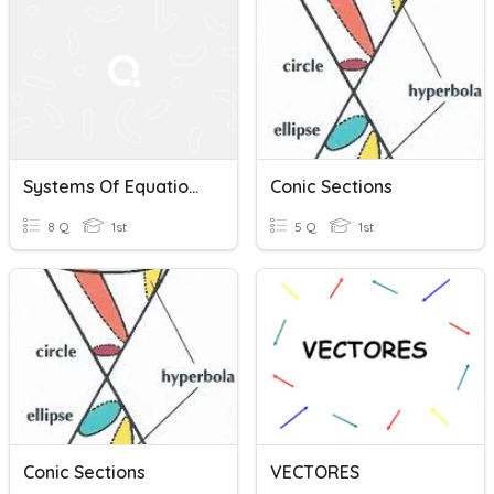
Systems Of Equations
Conic Sections
8 Q
1st
5 Q
1st
Conic Sections
VECTORES