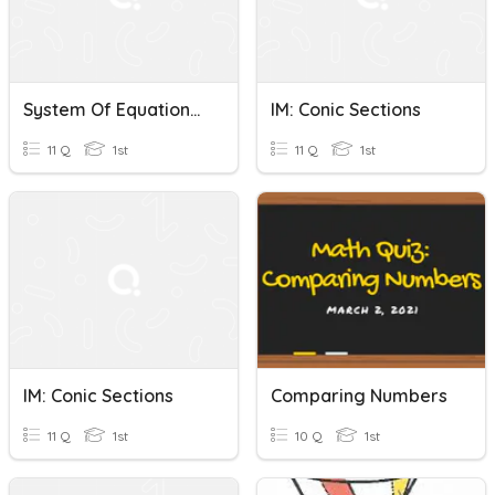
System Of Equations Substitution Quiz
IM: Conic Sections
11 Q
1st
11 Q
1st
IM: Conic Sections
Comparing Numbers
11 Q
1st
10 Q
1st