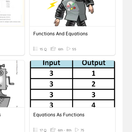
Functions And Equations
15 Q
6th
55
s
Equations As Functions
17 Q
6th - 8th
75