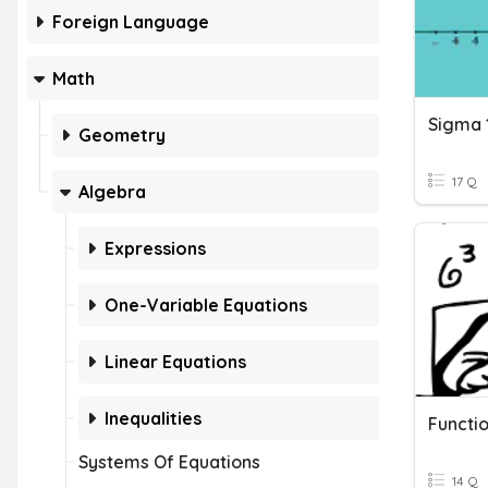
Foreign Language
Math
Sigma 
Geometry
17 Q
Algebra
Expressions
One-Variable Equations
Linear Equations
Inequalities
Systems Of Equations
14 Q