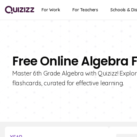
For Work
For Teachers
Schools & Dis
Free Online Algebra 
Master 6th Grade Algebra with Quizizz! Explor
flashcards, curated for effective learning.