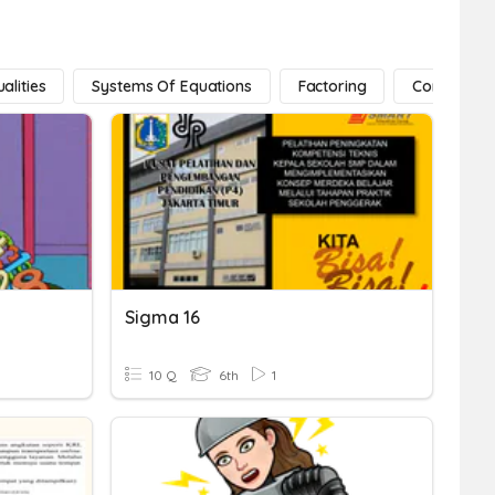
alities
Systems Of Equations
Factoring
Conic Secti
Sigma 16
10 Q
6th
1