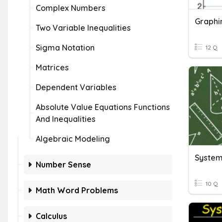
Complex Numbers
Graphi
Two Variable Inequalities
Sigma Notation
12 Q
Matrices
Dependent Variables
Absolute Value Equations Functions
And Inequalities
Algebraic Modeling
System
Number Sense
10 Q
Math Word Problems
Calculus