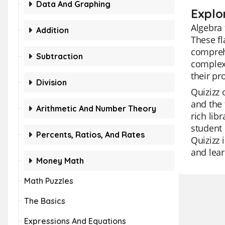
Data And Graphing
Explo
Algebra 
Addition
These fl
compreh
Subtraction
complex 
their pr
Division
Quizizz 
and the 
Arithmetic And Number Theory
rich lib
student 
Percents, Ratios, And Rates
Quizizz 
and lear
Money Math
Math Puzzles
The Basics
Expressions And Equations