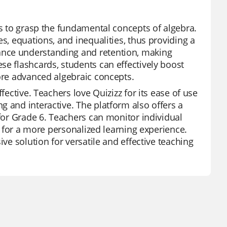
ts to grasp the fundamental concepts of algebra.
s, equations, and inequalities, thus providing a
ance understanding and retention, making
se flashcards, students can effectively boost
more advanced algebraic concepts.
fective. Teachers love Quizizz for its ease of use
g and interactive. The platform also offers a
 for Grade 6. Teachers can monitor individual
es for a more personalized learning experience.
ive solution for versatile and effective teaching