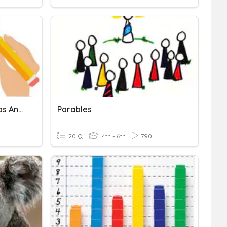
Task 2-Graphing Parabolas And Lines
Parables
20 Q
4th - 6th
790