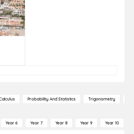
Calculus
Probability And Statistics
Trigonometry
De
Year 6
Year 7
Year 8
Year 9
Year 10
Y