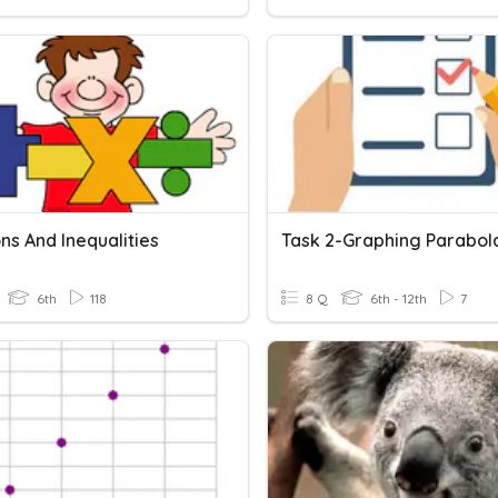
ns And Inequalities
6th
118
8 Q
6th - 12th
7