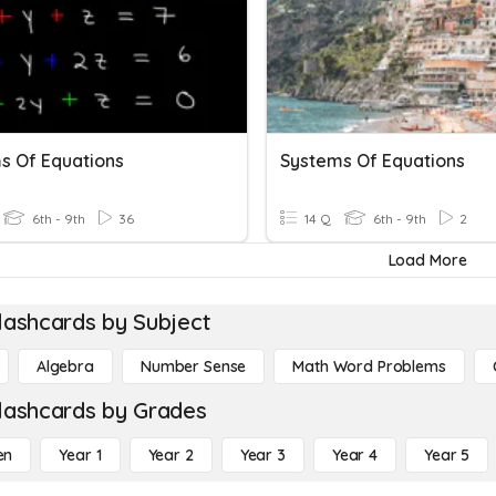
s Of Equations
Systems Of Equations
6th - 9th
36
14 Q
6th - 9th
2
Load More
lashcards by Subject
Algebra
Number Sense
Math Word Problems
lashcards by Grades
en
Year 1
Year 2
Year 3
Year 4
Year 5