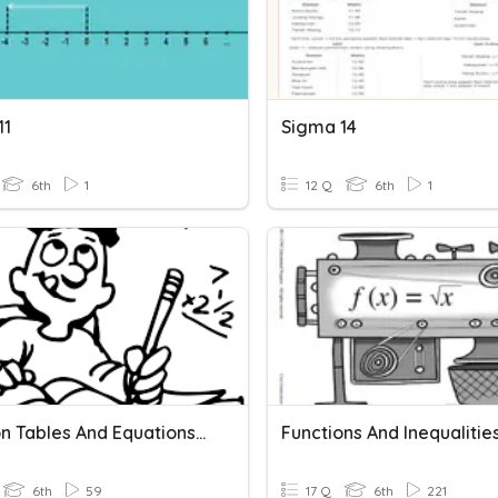
11
Sigma 14
6th
1
12 Q
6th
1
Function Tables And Equations-Honors
Functions And Inequalitie
6th
59
17 Q
6th
221