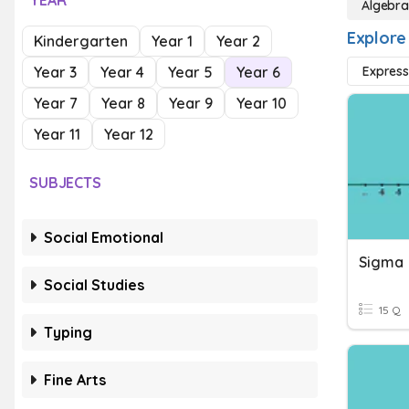
YEAR
Algebr
Explore
Kindergarten
Year 1
Year 2
Year 3
Year 4
Year 5
Year 6
Express
Year 7
Year 8
Year 9
Year 10
Year 11
Year 12
SUBJECTS
Social Emotional
Sigma
Social Studies
15 Q
Typing
Fine Arts