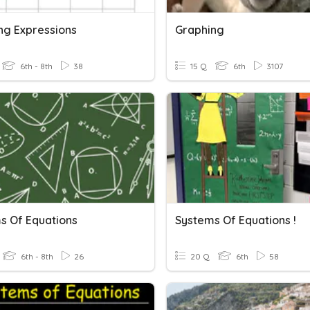
ng Expressions
Graphing
6th - 8th
38
15 Q
6th
3107
s Of Equations
Systems Of Equations !
6th - 8th
26
20 Q
6th
58