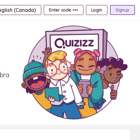
nglish (Canada)
Enter code •••
Login
Signup
ebra