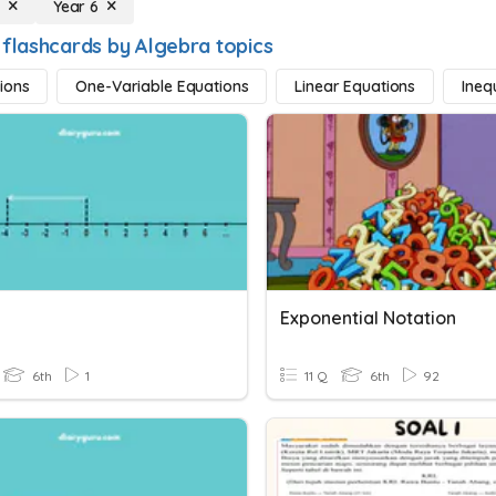
a
Year 6
 flashcards by Algebra topics
ions
One-Variable Equations
Linear Equations
Inequ
Exponential Notation
6th
1
11 Q
6th
92