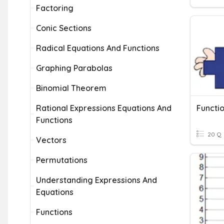
Factoring
Conic Sections
Radical Equations And Functions
Graphing Parabolas
Binomial Theorem
Rational Expressions Equations And
Functio
Functions
20 Q
Vectors
Permutations
Understanding Expressions And
Equations
Functions