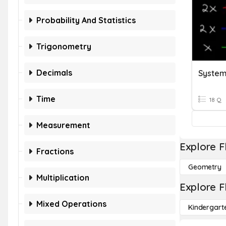
Probability And Statistics
Trigonometry
Decimals
System
Time
18 Q
Measurement
Explore F
Fractions
Geometry
Multiplication
Explore F
Mixed Operations
Kindergart