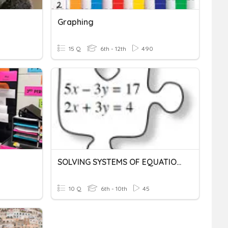
Graphing
15 Q
6th - 12th
490
SOLVING SYSTEMS OF EQUATIONS
10 Q
6th - 10th
45