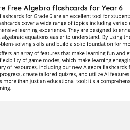
re Free Algebra flashcards for Year 6
flashcards for Grade 6 are an excellent tool for studen
ashcards cover a wide range of topics including variable
ensive learning experience. They are designed to enh
algebraic equations easier to understand. By using the
oblem-solving skills and build a solid foundation for 
offers an array of features that make learning fun and ef
flexibility of game modes, which make learning engagin
rary of resources, including our new Algebra flashcards
progress, create tailored quizzes, and utilize AI featur
is more than just an educational tool; it's a comprehens
ning.