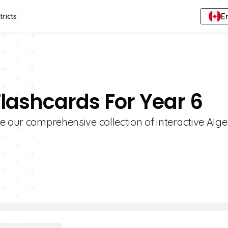
E
tricts
Flashcards For Year 6
e our comprehensive collection of interactive Alg