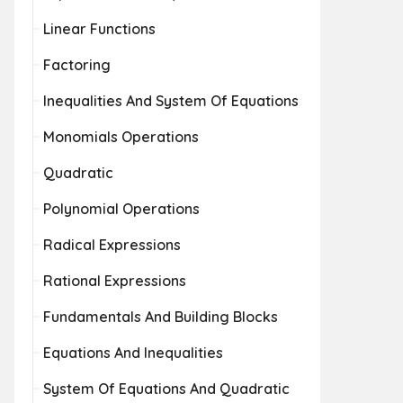
Linear Functions
Factoring
Inequalities And System Of Equations
Monomials Operations
Quadratic
Polynomial Operations
Radical Expressions
Rational Expressions
Fundamentals And Building Blocks
Equations And Inequalities
System Of Equations And Quadratic