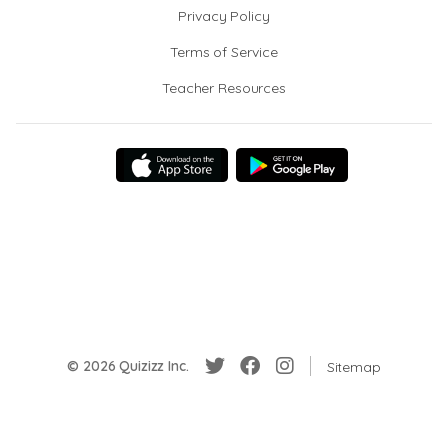
Privacy Policy
Terms of Service
Teacher Resources
© 2026 Quizizz Inc.
Sitemap