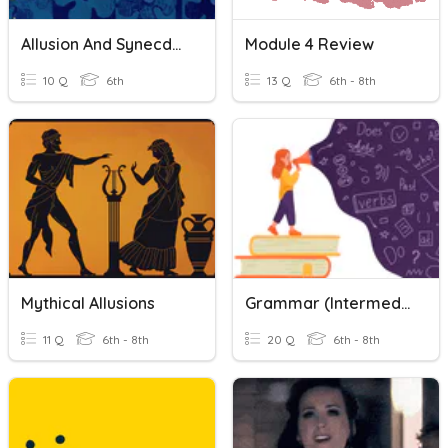
Allusion And Synecdoche Quiz
Module 4 Review
10 Q
6th
13 Q
6th - 8th
Mythical Allusions
Grammar (Intermediate): Confusing Words 1-2
11 Q
6th - 8th
20 Q
6th - 8th