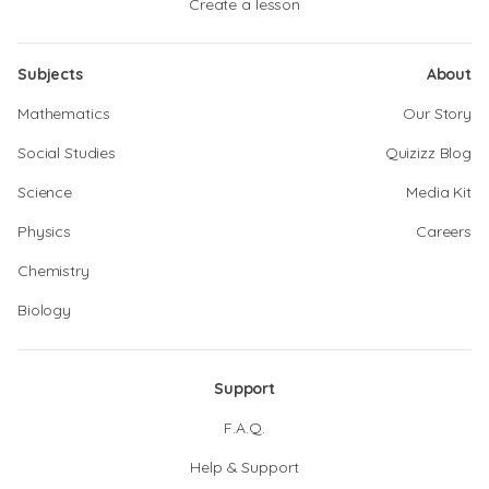
Create a lesson
Subjects
About
Mathematics
Our Story
Social Studies
Quizizz Blog
Science
Media Kit
Physics
Careers
Chemistry
Biology
Support
F.A.Q.
Help & Support