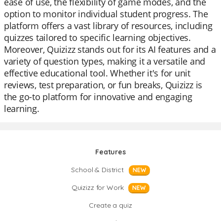
ease of use, the flexibility of game modes, and the
option to monitor individual student progress. The
platform offers a vast library of resources, including
quizzes tailored to specific learning objectives.
Moreover, Quizizz stands out for its AI features and a
variety of question types, making it a versatile and
effective educational tool. Whether it's for unit
reviews, test preparation, or fun breaks, Quizizz is
the go-to platform for innovative and engaging
learning.
Features
School & District
NEW
Quizizz for Work
NEW
Create a quiz