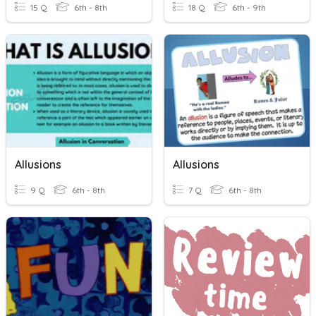
15 Q
6th - 8th
18 Q
6th - 9th
Allusions
Allusions
9 Q
6th - 8th
7 Q
6th - 8th