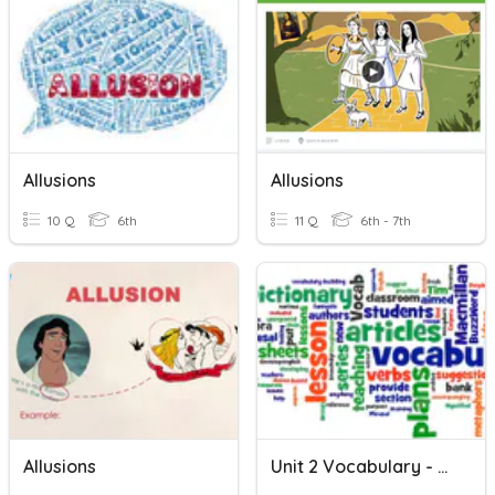
Allusions
Allusions
10 Q
6th
11 Q
6th - 7th
Allusions
Unit 2 Vocabulary - Hill