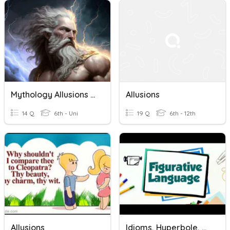
Mythology Allusions Quiz
Allusions
14 Q
6th - Uni
19 Q
6th - 12th
Allusions
Idioms, Hyperbole, Oxymoron, Puns, Allusions