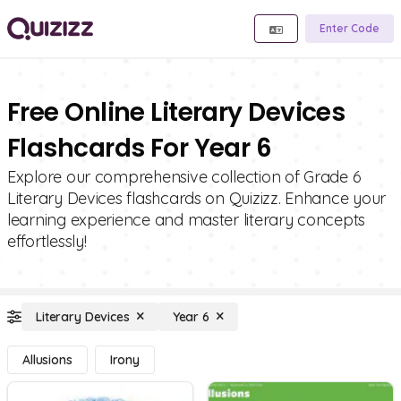
Enter Code
Free Online Literary Devices
Flashcards For Year 6
Explore our comprehensive collection of Grade 6
Literary Devices flashcards on Quizizz. Enhance your
learning experience and master literary concepts
effortlessly!
Literary Devices
Year 6
Allusions
Irony