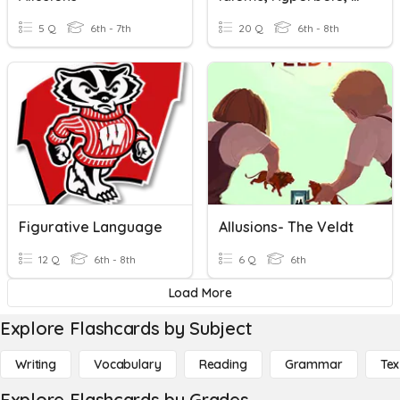
5 Q
6th - 7th
20 Q
6th - 8th
Figurative Language
Allusions- The Veldt
12 Q
6th - 8th
6 Q
6th
Load More
Explore Flashcards by Subject
Writing
Vocabulary
Reading
Grammar
Tex
Explore Flashcards by Grades