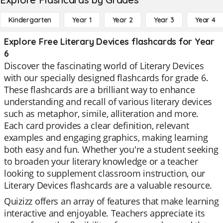
Kindergarten
Year 1
Year 2
Year 3
Year 4
Explore Free Literary Devices flashcards for Year
6
Discover the fascinating world of Literary Devices
with our specially designed flashcards for grade 6.
These flashcards are a brilliant way to enhance
understanding and recall of various literary devices
such as metaphor, simile, alliteration and more.
Each card provides a clear definition, relevant
examples and engaging graphics, making learning
both easy and fun. Whether you're a student seeking
to broaden your literary knowledge or a teacher
looking to supplement classroom instruction, our
Literary Devices flashcards are a valuable resource.
Quizizz offers an array of features that make learning
interactive and enjoyable. Teachers appreciate its