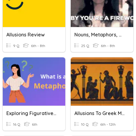
Allusions Review
Nouns, Metaphors, & Allusions
9 Q
6th - 8th
25 Q
6th - 8th
Exploring Figurative Language
Allusions To Greek Mythology
16 Q
6th
10 Q
6th - 12th