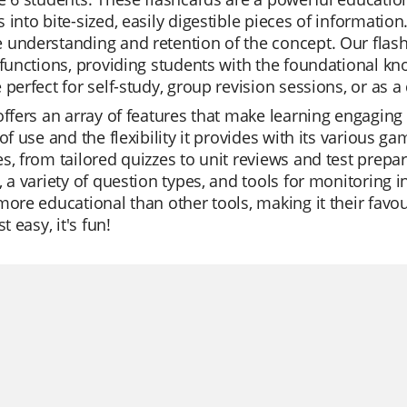
 into bite-sized, easily digestible pieces of information
understanding and retention of the concept. Our flashc
 functions, providing students with the foundational k
 perfect for self-study, group revision sessions, or as a 
offers an array of features that make learning engaging 
 of use and the flexibility it provides with its various g
s, from tailored quizzes to unit reviews and test prepar
, a variety of question types, and tools for monitoring 
more educational than other tools, making it their favou
st easy, it's fun!