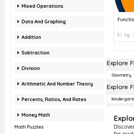
Mixed Operations
Functi
Data And Graphing
7 Q
Addition
Subtraction
Explore F
Division
Geometry
Arithmetic And Number Theory
Explore F
Percents, Ratios, And Rates
Kindergart
Money Math
Explor
Discover
Math Puzzles
for grad