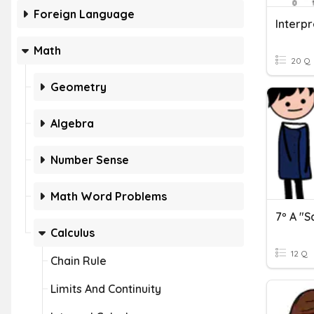
Foreign Language
Math
20 Q
Geometry
Algebra
Number Sense
Math Word Problems
7º A "S
Calculus
12 Q
Chain Rule
Limits And Continuity