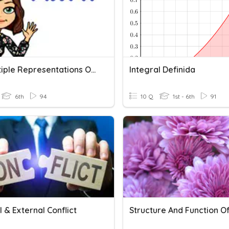
8.4 Multiple Representations Of Functions
Integral Definida
6th
94
10 Q
1st - 6th
91
l & External Conflict