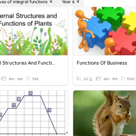
ves of integral functions
Year 6
Internal Structures And Functions Of Plants
Functions Of Business
4th - 6th
586
20 Q
6th - 8th
1042