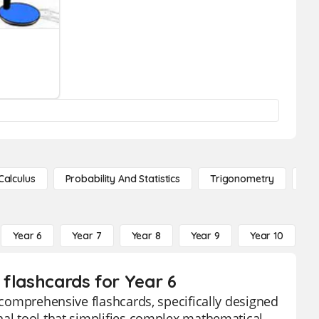
Calculus
Probability And Statistics
Trigonometry
De
Year 6
Year 7
Year 8
Year 9
Year 10
Y
s flashcards for Year 6
r comprehensive flashcards, specifically designed
nal tool that simplifies complex mathematical