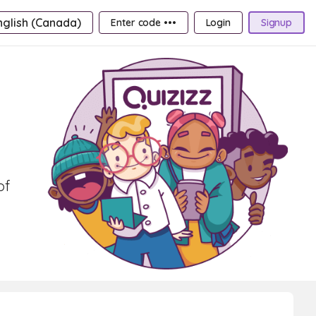
nglish (Canada)
Enter code •••
Login
Signup
of