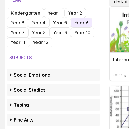
YEAR
derivati
Kindergarten
Year 1
Year 2
Year 3
Year 4
Year 5
Year 6
Year 7
Year 8
Year 9
Year 10
Year 11
Year 12
SUBJECTS
Social Emotional
13 Q
Social Studies
Typing
Fine Arts