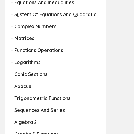
Equations And Inequalities
System Of Equations And Quadratic
Complex Numbers
Matrices
Functions Operations
Logarithms
Conic Sections
Abacus
Trigonometric Functions
Sequences And Series
Algebra 2