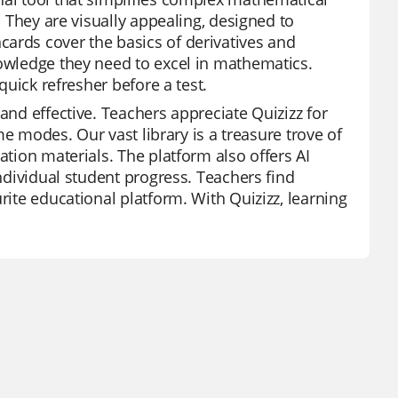
. They are visually appealing, designed to
ards cover the basics of derivatives and
nowledge they need to excel in mathematics.
quick refresher before a test.
and effective. Teachers appreciate Quizizz for
ame modes. Our vast library is a treasure trove of
ation materials. The platform also offers AI
individual student progress. Teachers find
rite educational platform. With Quizizz, learning