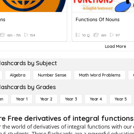
ons
Functions Of Nouns
6th - 7th
154
10 Q
6th
97
Load More
lashcards by Subject
Algebra
Number Sense
Math Word Problems
lashcards by Grades
en
Year 1
Year 2
Year 3
Year 4
Year 5
e Free derivatives of integral function
 the world of derivatives of integral functions with ou
e 6 students. These flashcards are a powerful educatio