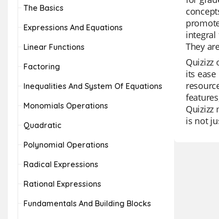
The Basics
concepts
promote 
Expressions And Equations
integral
They are
Linear Functions
Quizizz 
Factoring
its ease
resource
Inequalities And System Of Equations
features
Monomials Operations
Quizizz 
is not ju
Quadratic
Polynomial Operations
Radical Expressions
Rational Expressions
Fundamentals And Building Blocks