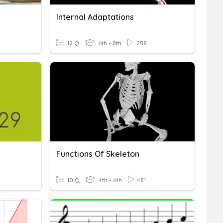
Internal Adaptations
12 Q
6th - 8th
258
Functions Of Skeleton
10 Q
4th - 6th
481