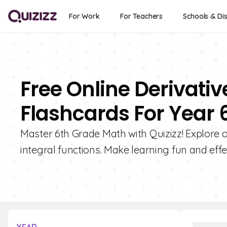
For Work
For Teachers
Schools & Dis
Free Online Derivativ
Flashcards For Year 
Master 6th Grade Math with Quizizz! Explore o
integral functions. Make learning fun and effe