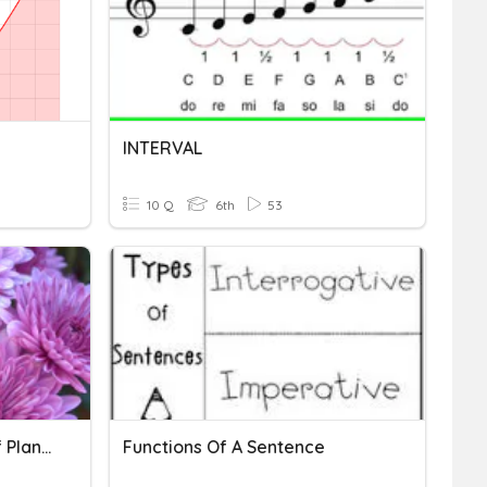
INTERVAL
10 Q
6th
53
Structure And Function Of Plants
Functions Of A Sentence