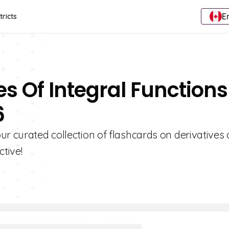
E
tricts
es Of Integral Functions
6
ur curated collection of flashcards on derivatives 
ctive!