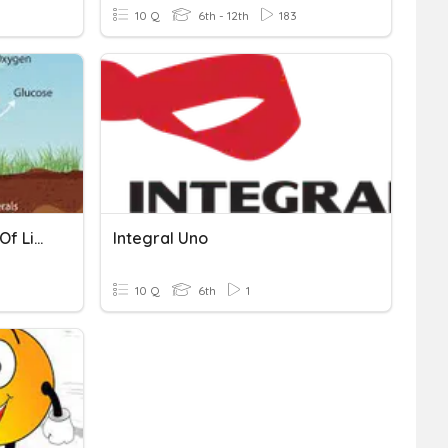
10 Q
6th - 12th
183
Structures And Functions Of Living Organisms
Integral Uno
10 Q
6th
1