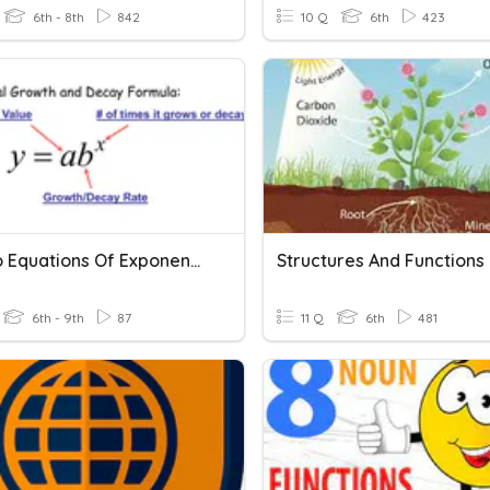
6th - 8th
842
10 Q
6th
423
Intro To Equations Of Exponential Functions
6th - 9th
87
11 Q
6th
481