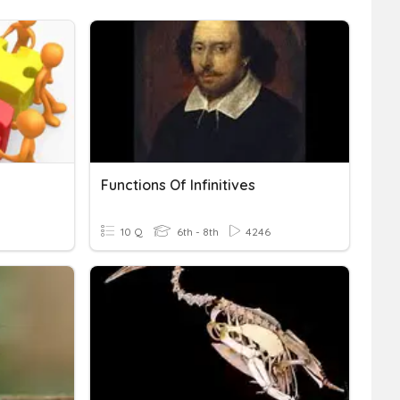
Functions Of Infinitives
10 Q
6th - 8th
4246