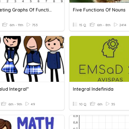
Interpreting Graphs Of Functions
Five Functions Of Nouns
6th - 11th
753
15 Q
6th - 8th
2414
alud Integral"
Integral Indefinida
6th - 9th
49
10 Q
6th
35