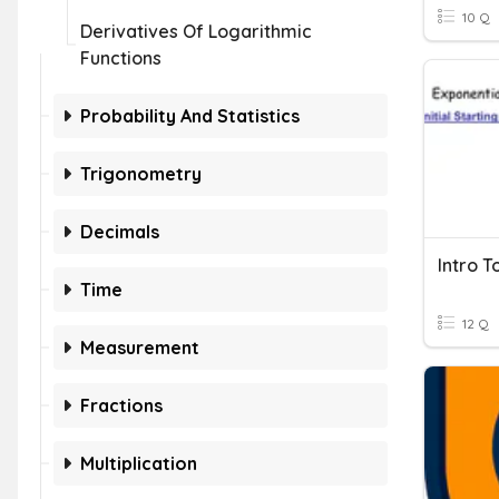
10 Q
Derivatives Of Logarithmic
Functions
Probability And Statistics
Trigonometry
Decimals
Time
12 Q
Measurement
Fractions
Multiplication