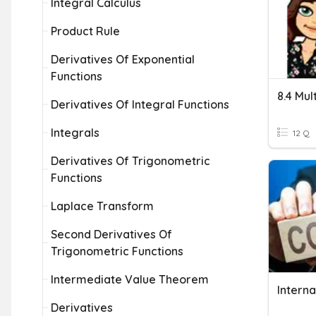
Integral Calculus
Product Rule
Derivatives Of Exponential
Functions
Derivatives Of Integral Functions
Integrals
12 Q
Derivatives Of Trigonometric
Functions
Laplace Transform
Second Derivatives Of
Trigonometric Functions
Intermediate Value Theorem
Interna
Derivatives