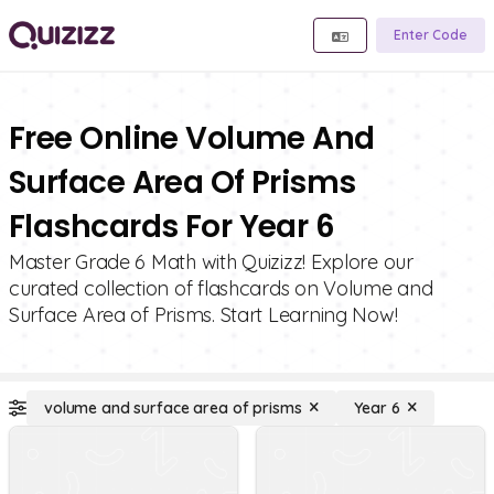
Enter Code
Free Online Volume And
Surface Area Of Prisms
Flashcards For Year 6
Master Grade 6 Math with Quizizz! Explore our
curated collection of flashcards on Volume and
Surface Area of Prisms. Start Learning Now!
volume and surface area of prisms
Year 6