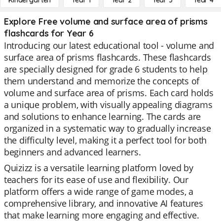
Kindergarten
Year 1
Year 2
Year 3
Year 4
Explore Free volume and surface area of prisms
flashcards for Year 6
Introducing our latest educational tool - volume and
surface area of prisms flashcards. These flashcards
are specially designed for grade 6 students to help
them understand and memorize the concepts of
volume and surface area of prisms. Each card holds
a unique problem, with visually appealing diagrams
and solutions to enhance learning. The cards are
organized in a systematic way to gradually increase
the difficulty level, making it a perfect tool for both
beginners and advanced learners.
Quizizz is a versatile learning platform loved by
teachers for its ease of use and flexibility. Our
platform offers a wide range of game modes, a
comprehensive library, and innovative AI features
that make learning more engaging and effective.