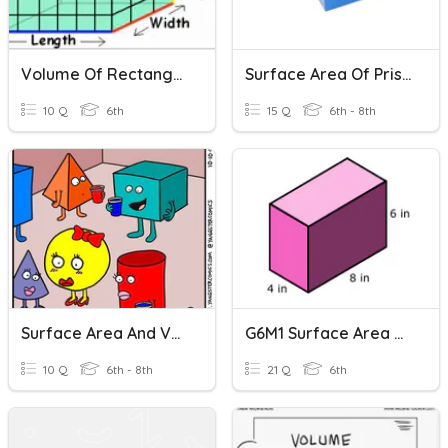
Volume Of Rectangular Prisms
Surface Area Of Prisms
10 Q
6th
15 Q
6th - 8th
Surface Area And Volume Of Prisms - Per 8
G6M1 Surface Area And Volume Vocabulary
10 Q
6th - 8th
21 Q
6th