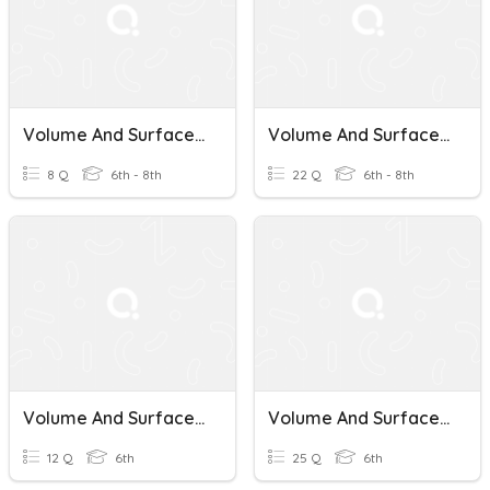
Volume And Surface Area Of Prisms
Volume And Surface Area Of Prisms
8 Q
6th - 8th
22 Q
6th - 8th
Volume And Surface Area Of Prisms
Volume And Surface Area Of Prisms
12 Q
6th
25 Q
6th