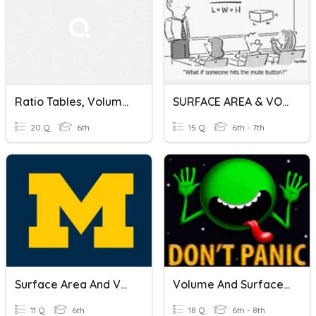
Ratio Tables, Volume And Surface Area Of Prisms, And Composite Shapes
SURFACE AREA & VOLUME OF PRISMS, PYRAMIDS AND CYLINDERS
20 Q
6th
15 Q
6th - 7th
Surface Area And Volume Of Prisms And Pyramids
Volume And Surface Area
11 Q
6th
18 Q
6th - 8th