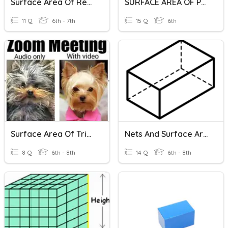
Surface Area Of Rectangular Prisms
SURFACE AREA OF PRISMS AND PYRAMIDS
11 Q
6th - 7th
15 Q
6th
Surface Area Of Triangular Prisms
Nets And Surface Area Rectangular Prisms
8 Q
6th - 8th
14 Q
6th - 8th