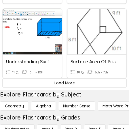
Understanding Surface Area Of Prisms
Surface Area Of Prisms Quiz
11 Q
6th - 10th
18 Q
6th - 7th
Load More
Explore Flashcards by Subject
Geometry
Algebra
Number Sense
Math Word P
Explore Flashcards by Grades