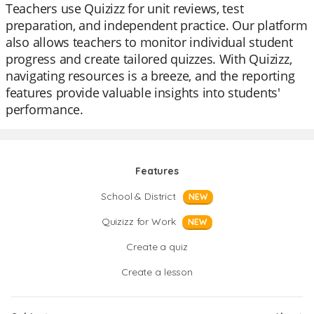
Teachers use Quizizz for unit reviews, test
preparation, and independent practice. Our platform
also allows teachers to monitor individual student
progress and create tailored quizzes. With Quizizz,
navigating resources is a breeze, and the reporting
features provide valuable insights into students'
performance.
Features
School & District
NEW
Quizizz for Work
NEW
Create a quiz
Create a lesson