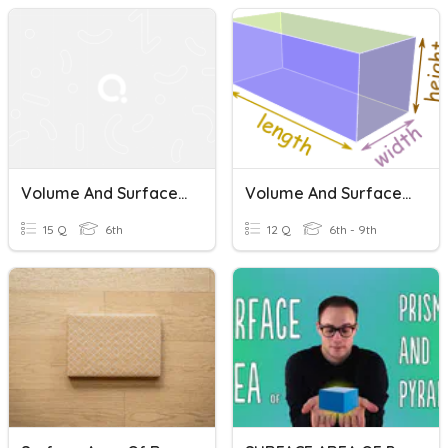
Volume And Surface Area Of Prisms
Volume And Surface Area Of Rectangular Prisms
15 Q
6th
12 Q
6th - 9th