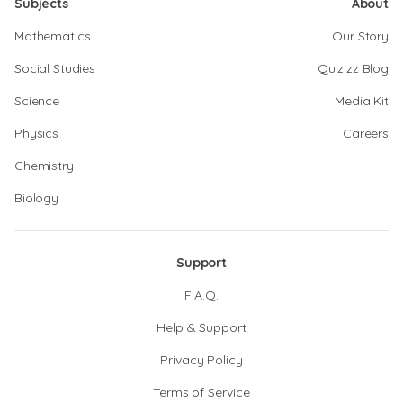
Subjects
About
Mathematics
Our Story
Social Studies
Quizizz Blog
Science
Media Kit
Physics
Careers
Chemistry
Biology
Support
F.A.Q.
Help & Support
Privacy Policy
Terms of Service