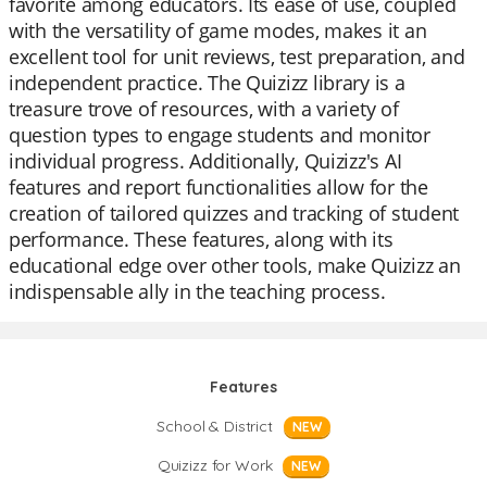
favorite among educators. Its ease of use, coupled
with the versatility of game modes, makes it an
excellent tool for unit reviews, test preparation, and
independent practice. The Quizizz library is a
treasure trove of resources, with a variety of
question types to engage students and monitor
individual progress. Additionally, Quizizz's AI
features and report functionalities allow for the
creation of tailored quizzes and tracking of student
performance. These features, along with its
educational edge over other tools, make Quizizz an
indispensable ally in the teaching process.
Features
School & District
NEW
Quizizz for Work
NEW