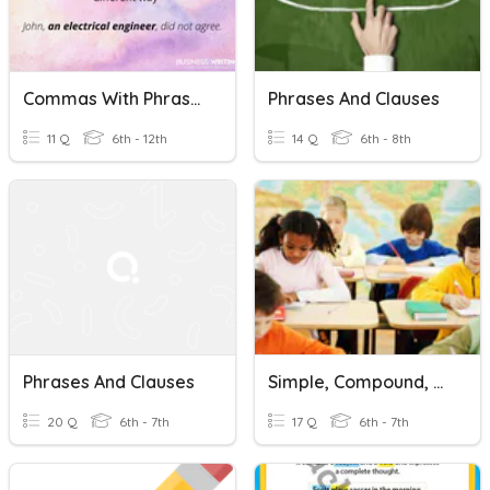
Commas With Phrases And Clauses
Phrases And Clauses
11 Q
6th - 12th
14 Q
6th - 8th
Phrases And Clauses
Simple, Compound, And Complex Sentences
20 Q
6th - 7th
17 Q
6th - 7th