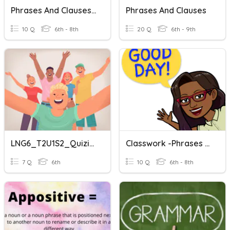
Phrases And Clauses Quiz
Phrases And Clauses
10 Q
6th - 8th
20 Q
6th - 9th
LNG6_T2U1S2_Quizizz Review_Nouns_Adjective Phrases And Clauses
Classwork -phrases And Clauses
7 Q
6th
10 Q
6th - 8th