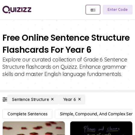
Enter Code
Free Online Sentence Structure
Flashcards For Year 6
Explore our curated collection of Grade 6 Sentence
Structure flashcards on Quizizz. Enhance grammar
skills and master English language fundamentals.
Sentence Structure
Year 6
Complete Sentences
Simple, Compound, And Complex Sen