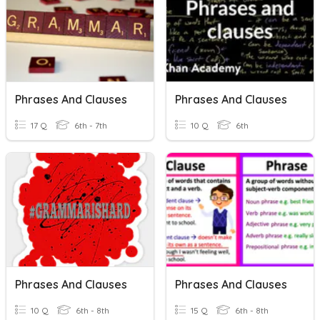
Phrases And Clauses
Phrases And Clauses
17 Q
6th - 7th
10 Q
6th
Phrases And Clauses
Phrases And Clauses
10 Q
6th - 8th
15 Q
6th - 8th