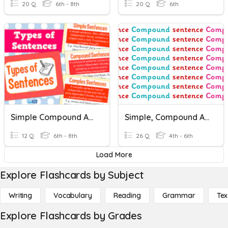
20 Q
6th - 8th
20 Q
6th
Simple Compound And Complex Sentences
Simple, Compound And Complex Sentences
12 Q
6th - 8th
26 Q
4th - 6th
Load More
Explore Flashcards by Subject
Writing
Vocabulary
Reading
Grammar
Tex
Explore Flashcards by Grades