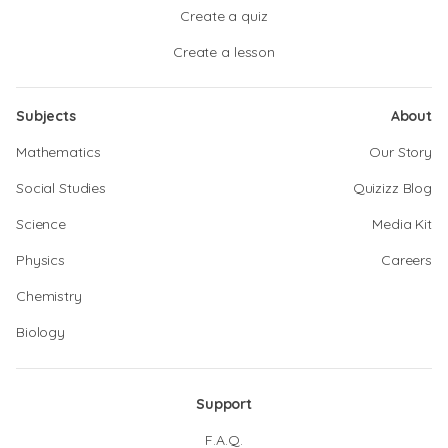
Create a quiz
Create a lesson
Subjects
About
Mathematics
Our Story
Social Studies
Quizizz Blog
Science
Media Kit
Physics
Careers
Chemistry
Biology
Support
F.A.Q.