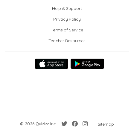
Help & Support
Privacy Policy
Terms of Service
Teacher Resources
© 2026 Quizizz Inc.
Sitemap