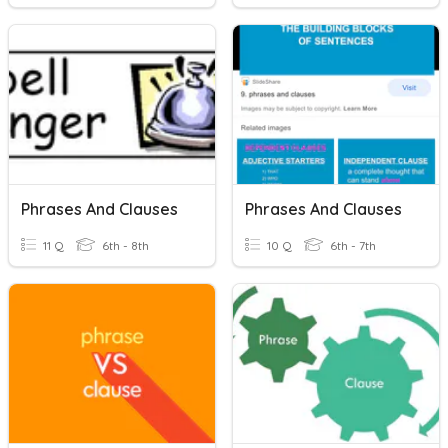
Phrases And Clauses
Phrases And Clauses
11 Q
6th - 8th
10 Q
6th - 7th