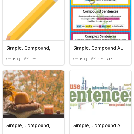
Simple, Compound, And Complex Sentences
Simple, Compound And Complex Sentences
15 Q
6th
15 Q
5th - 6th
Simple, Compound, And Complex Sentences
Simple, Compound And Complex Sentences