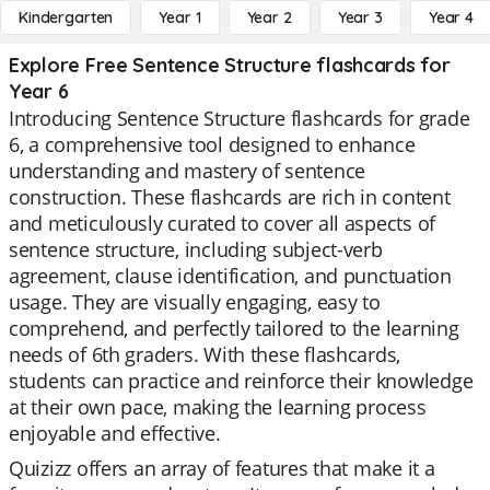
Kindergarten
Year 1
Year 2
Year 3
Year 4
Explore Free Sentence Structure flashcards for
Year 6
Introducing Sentence Structure flashcards for grade
6, a comprehensive tool designed to enhance
understanding and mastery of sentence
construction. These flashcards are rich in content
and meticulously curated to cover all aspects of
sentence structure, including subject-verb
agreement, clause identification, and punctuation
usage. They are visually engaging, easy to
comprehend, and perfectly tailored to the learning
needs of 6th graders. With these flashcards,
students can practice and reinforce their knowledge
at their own pace, making the learning process
enjoyable and effective.
Quizizz offers an array of features that make it a