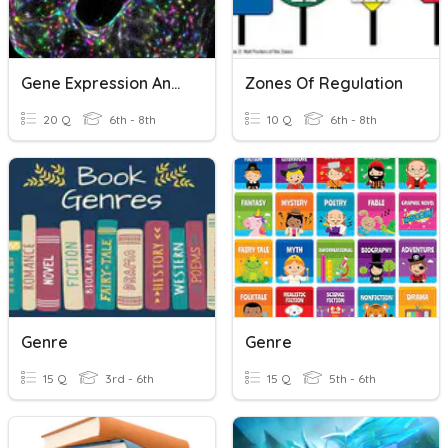
Gene Expression And Regulation
Zones Of Regulation
20 Q
6th - 8th
10 Q
6th - 8th
Genre
Genre
15 Q
3rd - 6th
15 Q
5th - 6th