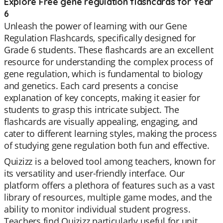
Explore Free gene regulation flashcards for Year
6
Unleash the power of learning with our Gene
Regulation Flashcards, specifically designed for
Grade 6 students. These flashcards are an excellent
resource for understanding the complex process of
gene regulation, which is fundamental to biology
and genetics. Each card presents a concise
explanation of key concepts, making it easier for
students to grasp this intricate subject. The
flashcards are visually appealing, engaging, and
cater to different learning styles, making the process
of studying gene regulation both fun and effective.
Quizizz is a beloved tool among teachers, known for
its versatility and user-friendly interface. Our
platform offers a plethora of features such as a vast
library of resources, multiple game modes, and the
ability to monitor individual student progress.
Teachers find Quizizz particularly useful for unit