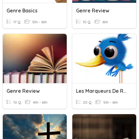
Genre Basics
Genre Review
17 Q
5th - 6th
10 Q
6th
Genre Review
Les Marqueurs De Relation
10 Q
4th - 6th
20 Q
5th - 6th