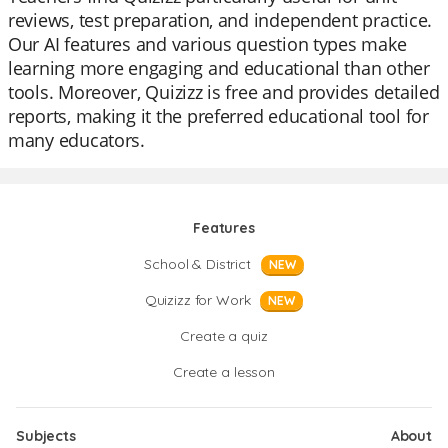
reviews, test preparation, and independent practice.
Our AI features and various question types make
learning more engaging and educational than other
tools. Moreover, Quizizz is free and provides detailed
reports, making it the preferred educational tool for
many educators.
Features
School & District
NEW
Quizizz for Work
NEW
Create a quiz
Create a lesson
Subjects
About