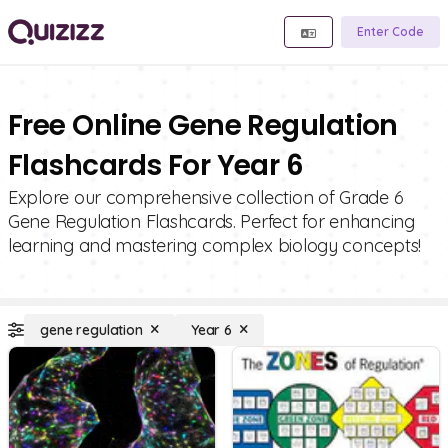
Enter Code
Free Online Gene Regulation
Flashcards For Year 6
Explore our comprehensive collection of Grade 6
Gene Regulation Flashcards. Perfect for enhancing
learning and mastering complex biology concepts!
gene regulation
Year 6