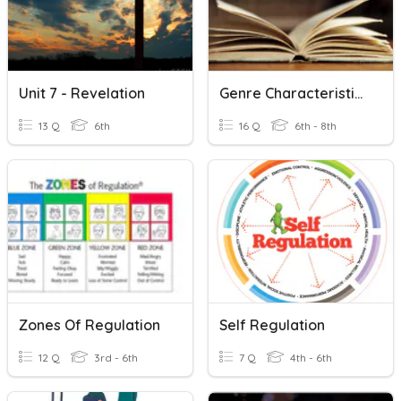
Unit 7 - Revelation
Genre Characteristics
13 Q
6th
16 Q
6th - 8th
Zones Of Regulation
Self Regulation
12 Q
3rd - 6th
7 Q
4th - 6th