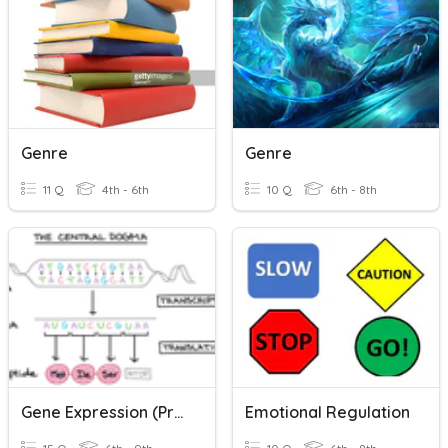
Genre
Genre
11 Q
4th - 6th
10 Q
6th - 8th
Gene Expression (Protein Synthesis)
Emotional Regulation