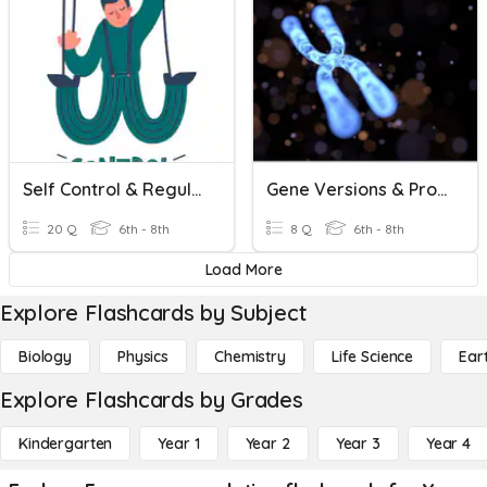
Self Control & Regulation
Gene Versions & Proteins
20 Q
6th - 8th
8 Q
6th - 8th
Load More
Explore Flashcards by Subject
Biology
Physics
Chemistry
Life Science
Ear
Explore Flashcards by Grades
Kindergarten
Year 1
Year 2
Year 3
Year 4