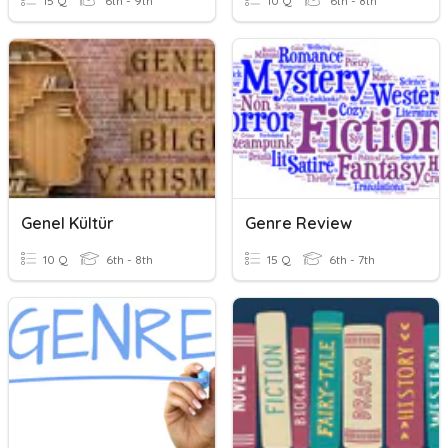
15 Q
6th - 9th
10 Q
6th - 8th
Genel Kültür
Genre Review
10 Q
6th - 8th
15 Q
6th - 7th