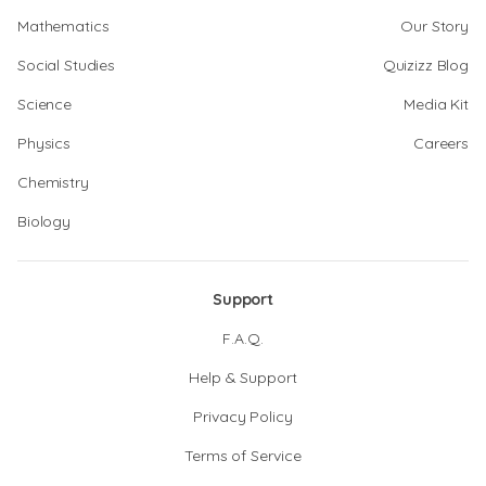
Mathematics
Our Story
Social Studies
Quizizz Blog
Science
Media Kit
Physics
Careers
Chemistry
Biology
Support
F.A.Q.
Help & Support
Privacy Policy
Terms of Service