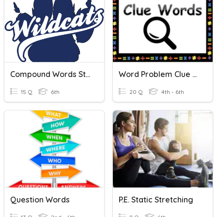
Compound Words Study Tool
Word Problem Clue Words
15 Q
6th
20 Q
4th - 6th
Question Words
P.E. Static Stretching