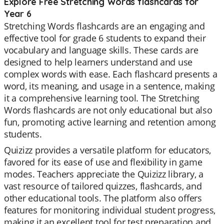
Explore Free Stretching Words flashcards for
Year 6
Stretching Words flashcards are an engaging and
effective tool for grade 6 students to expand their
vocabulary and language skills. These cards are
designed to help learners understand and use
complex words with ease. Each flashcard presents a
word, its meaning, and usage in a sentence, making
it a comprehensive learning tool. The Stretching
Words flashcards are not only educational but also
fun, promoting active learning and retention among
students.
Quizizz provides a versatile platform for educators,
favored for its ease of use and flexibility in game
modes. Teachers appreciate the Quizizz library, a
vast resource of tailored quizzes, flashcards, and
other educational tools. The platform also offers
features for monitoring individual student progress,
making it an excellent tool for test preparation and