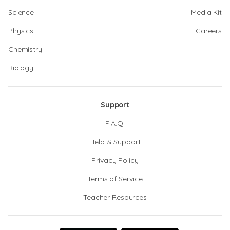
Science
Media Kit
Physics
Careers
Chemistry
Biology
Support
F.A.Q.
Help & Support
Privacy Policy
Terms of Service
Teacher Resources