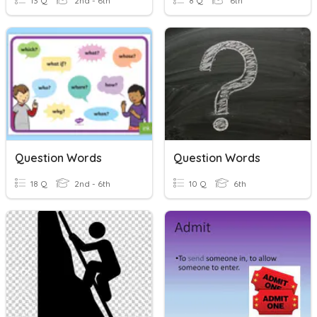
13 Q
2nd - 6th
8 Q
6th
Question Words
Question Words
18 Q
2nd - 6th
10 Q
6th