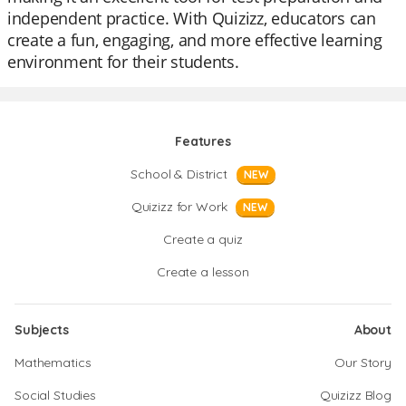
independent practice. With Quizizz, educators can
create a fun, engaging, and more effective learning
environment for their students.
Features
School & District
NEW
Quizizz for Work
NEW
Create a quiz
Create a lesson
Subjects
About
Mathematics
Our Story
Social Studies
Quizizz Blog