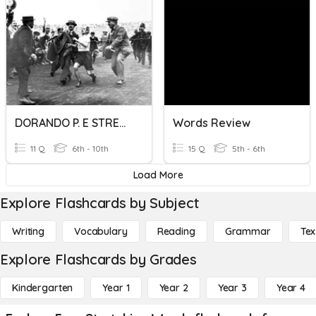
DORANDO P. E STRETCHING
Words Review
11 Q
6th - 10th
15 Q
5th - 6th
Load More
Explore Flashcards by Subject
Writing
Vocabulary
Reading
Grammar
Tex
Explore Flashcards by Grades
Kindergarten
Year 1
Year 2
Year 3
Year 4