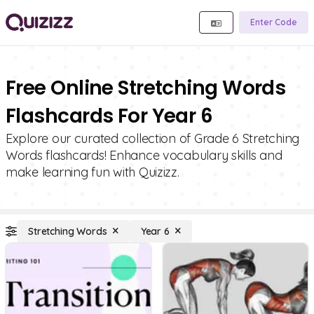
Enter Code
Free Online Stretching Words
Flashcards For Year 6
Explore our curated collection of Grade 6 Stretching
Words flashcards! Enhance vocabulary skills and
make learning fun with Quizizz.
Stretching Words
Year 6