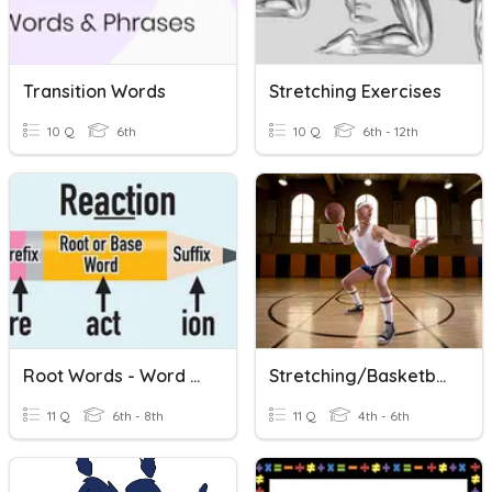
Transition Words
Stretching Exercises
10 Q
6th
10 Q
6th - 12th
Root Words - Word Families
Stretching/Basketball
11 Q
6th - 8th
11 Q
4th - 6th