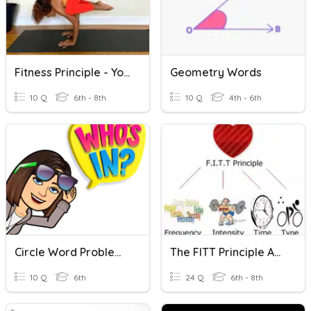
Fitness Principle - Yoga And Stretching
Geometry Words
10 Q
6th - 8th
10 Q
4th - 6th
Circle Word Problems: Key Words
The FITT Principle And Types Of Stretching
10 Q
6th
24 Q
6th - 8th