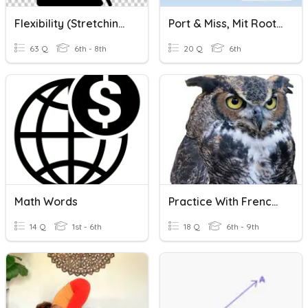
Flexibility (Stretching)
Port & Miss, Mit Root Words Review
63 Q
6th - 8th
20 Q
6th
Math Words
Practice With French Question Words
14 Q
1st - 6th
18 Q
6th - 9th