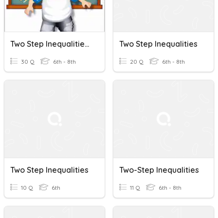
Two Step Inequalities SOL 8.15
Two Step Inequalities
30 Q
6th - 8th
20 Q
6th - 8th
Two Step Inequalities
Two-Step Inequalities
10 Q
6th
11 Q
6th - 8th