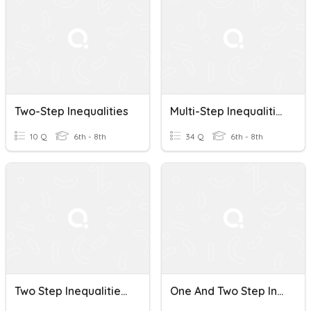
Two-Step Inequalities
Multi-Step Inequalities
10 Q
6th - 8th
34 Q
6th - 8th
Two Step Inequalities Review
One And Two Step Inequalities