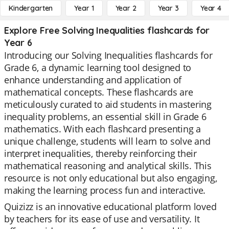
Kindergarten
Year 1
Year 2
Year 3
Year 4
Explore Free Solving Inequalities flashcards for
Year 6
Introducing our Solving Inequalities flashcards for
Grade 6, a dynamic learning tool designed to
enhance understanding and application of
mathematical concepts. These flashcards are
meticulously curated to aid students in mastering
inequality problems, an essential skill in Grade 6
mathematics. With each flashcard presenting a
unique challenge, students will learn to solve and
interpret inequalities, thereby reinforcing their
mathematical reasoning and analytical skills. This
resource is not only educational but also engaging,
making the learning process fun and interactive.
Quizizz is an innovative educational platform loved
by teachers for its ease of use and versatility. It