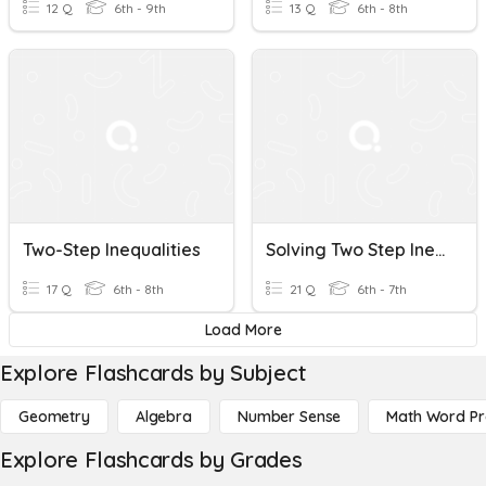
12 Q
6th - 9th
13 Q
6th - 8th
Two-Step Inequalities
Solving Two Step Inequalities
17 Q
6th - 8th
21 Q
6th - 7th
Load More
Explore Flashcards by Subject
Geometry
Algebra
Number Sense
Math Word P
Explore Flashcards by Grades