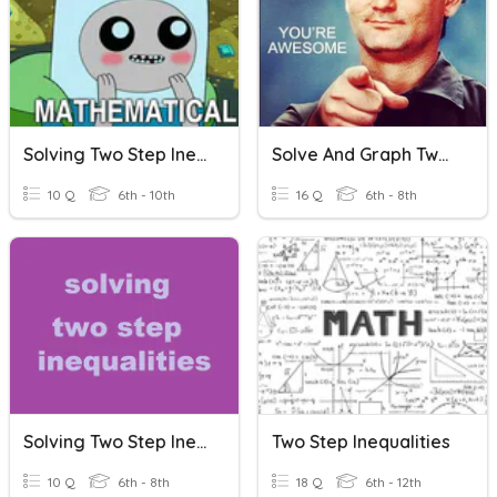
Solving Two Step Inequalities
Solve And Graph Two-Step Inequalities
10 Q
6th - 10th
16 Q
6th - 8th
Solving Two Step Inequalities
Two Step Inequalities
10 Q
6th - 8th
18 Q
6th - 12th