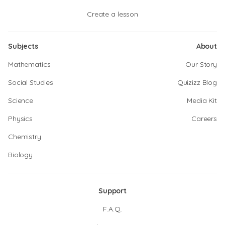
Create a lesson
Subjects
About
Mathematics
Our Story
Social Studies
Quizizz Blog
Science
Media Kit
Physics
Careers
Chemistry
Biology
Support
F.A.Q.