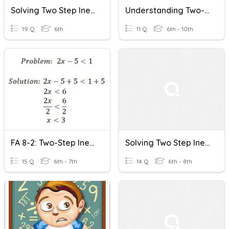
Solving Two Step Inequalities
Understanding Two-Step Inequalities
19 Q
6th
11 Q
6th - 10th
FA 8-2: Two-Step Inequalities Word Problems
Solving Two Step Inequalities
15 Q
6th - 7th
14 Q
6th - 8th