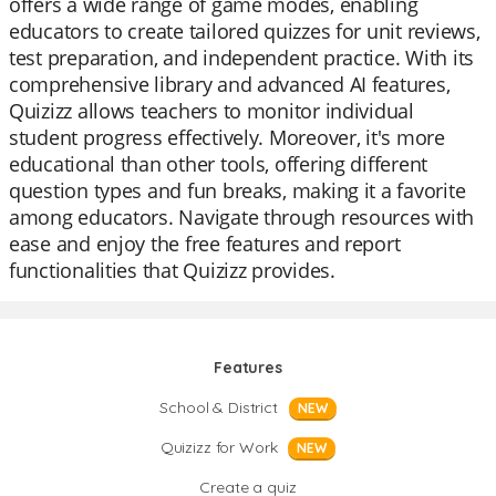
offers a wide range of game modes, enabling
educators to create tailored quizzes for unit reviews,
test preparation, and independent practice. With its
comprehensive library and advanced AI features,
Quizizz allows teachers to monitor individual
student progress effectively. Moreover, it's more
educational than other tools, offering different
question types and fun breaks, making it a favorite
among educators. Navigate through resources with
ease and enjoy the free features and report
functionalities that Quizizz provides.
Features
School & District
NEW
Quizizz for Work
NEW
Create a quiz