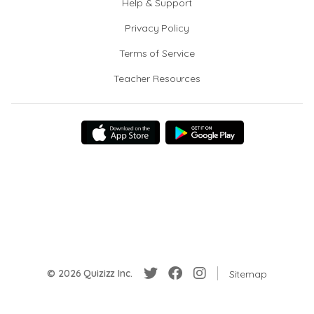
Help & Support
Privacy Policy
Terms of Service
Teacher Resources
© 2026 Quizizz Inc.
Sitemap