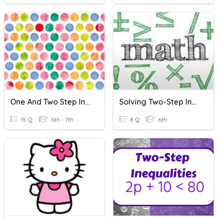
One And Two Step Inequalities Review
Solving Two-Step Inequalities
15 Q
6th - 7th
8 Q
6th