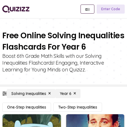
Enter Code
Free Online Solving Inequalities
Flashcards For Year 6
Boost 6th Grade Math Skills with our Solving
Inequalities Flashcards! Engaging, Interactive
Learning for Young Minds on Quizizz.
Solving Inequalities
Year 6
One-Step Inequalities
Two-Step Inequalities