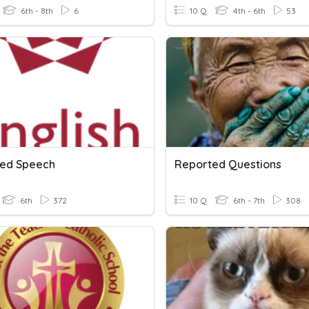
6th - 8th
6
10 Q
4th - 6th
53
ed Speech
Reported Questions
6th
372
10 Q
6th - 7th
308