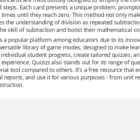
d steps. Each card presents a unique problem, prompti
 times until they reach zero. This method not only make
es the understanding of division as repeated subtractio
he skill of subtraction and boost their mathematical c
is a popular platform among educators due to its innovat
 versatile library of game modes, designed to make lea
individual student progress, create tailored quizzes, an
 experience. Quizizz also stands out for its range of qu
nal tool compared to others. It's a free resource that e
ul reports, and use it for various purposes - from unit 
nstruction.