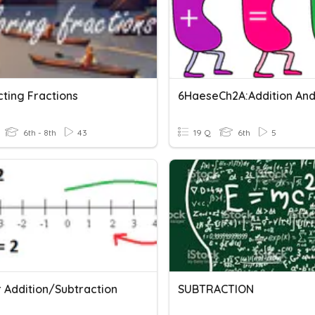
cting Fractions
6th - 8th
43
19 Q
6th
5
r Addition/Subtraction
SUBTRACTION