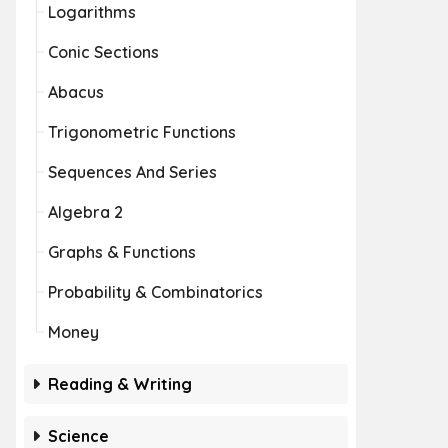
Logarithms
Conic Sections
Abacus
Trigonometric Functions
Sequences And Series
Algebra 2
Graphs & Functions
Probability & Combinatorics
Money
Reading & Writing
Science