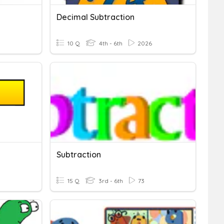
Decimal Subtraction
10 Q
4th - 6th
2026
Subtraction
15 Q
3rd - 6th
73