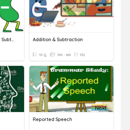
6HaeseCh2A:Addition And Subtraction
Addition & Subtraction
10 Q
5th - 6th
132
Reported Speech