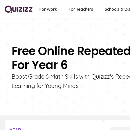
For Work
For Teachers
Schools & Dis
Free Online Repeated
For Year 6
Boost Grade 6 Math Skills with Quizizz's Repe
Learning for Young Minds.