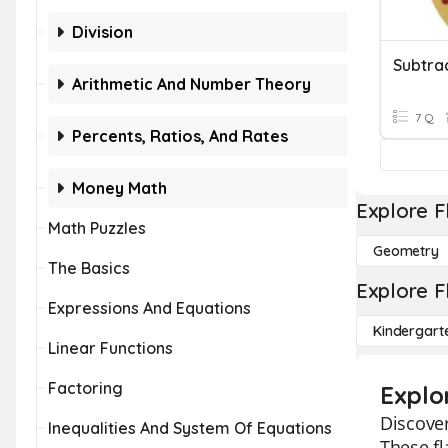
Division
Subtra
Arithmetic And Number Theory
7 Q
Percents, Ratios, And Rates
Money Math
Explore F
Math Puzzles
Geometry
The Basics
Explore F
Expressions And Equations
Kindergart
Linear Functions
Factoring
Explo
Discover
Inequalities And System Of Equations
These fl