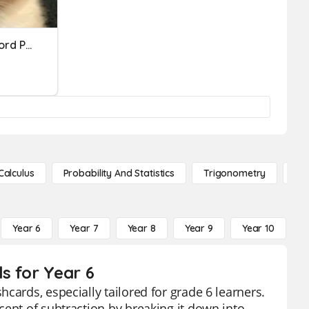
Basic Math Operations Word Problem Practice
Calculus
Probability And Statistics
Trigonometry
De
Year 6
Year 7
Year 8
Year 9
Year 10
Y
s for Year 6
cards, especially tailored for grade 6 learners.
cept of subtraction by breaking it down into