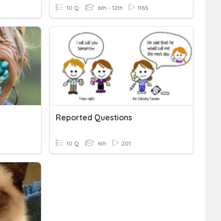
10 Q
6th - 12th
1165
Reported Questions
10 Q
6th
201