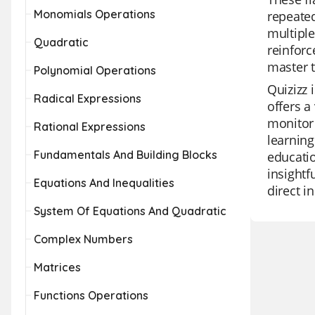
Monomials Operations
repeate
multiple
Quadratic
reinforc
master t
Polynomial Operations
Quizizz 
Radical Expressions
offers a
monitor 
Rational Expressions
learning
Fundamentals And Building Blocks
educatio
insightf
Equations And Inequalities
direct i
System Of Equations And Quadratic
Complex Numbers
Matrices
Functions Operations