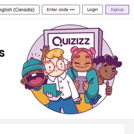
nglish (Canada)
Enter code •••
Login
Signup
s