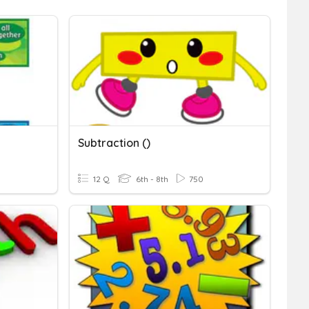
Subtraction ()
12 Q
6th - 8th
750