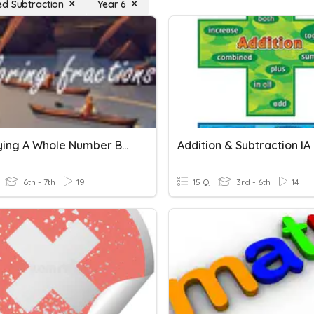
d Subtraction
Year 6
Multiplying A Whole Number By A Fraction (Repeated Addition)
Addition & Subtraction IA
6th - 7th
19
15 Q
3rd - 6th
14