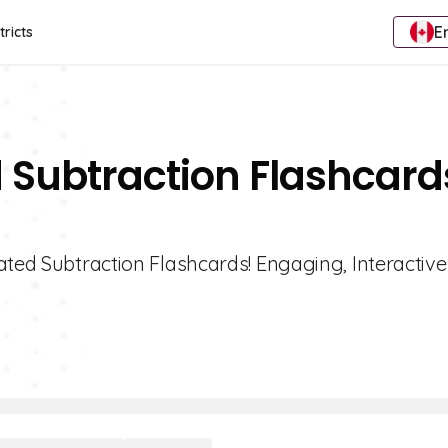
E
tricts
 Subtraction Flashcard
ated Subtraction Flashcards! Engaging, Interactive