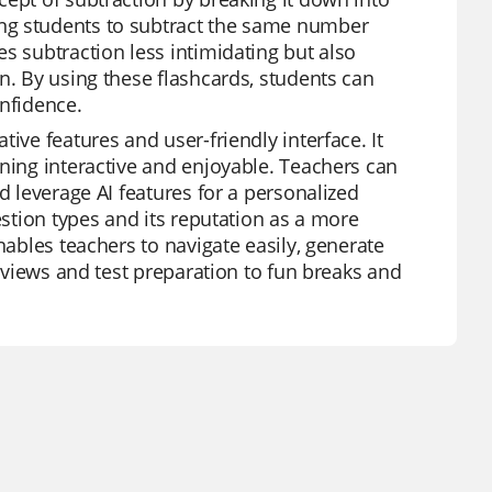
ng students to subtract the same number
s subtraction less intimidating but also
n. By using these flashcards, students can
onfidence.
ive features and user-friendly interface. It
rning interactive and enjoyable. Teachers can
d leverage AI features for a personalized
estion types and its reputation as a more
nables teachers to navigate easily, generate
reviews and test preparation to fun breaks and