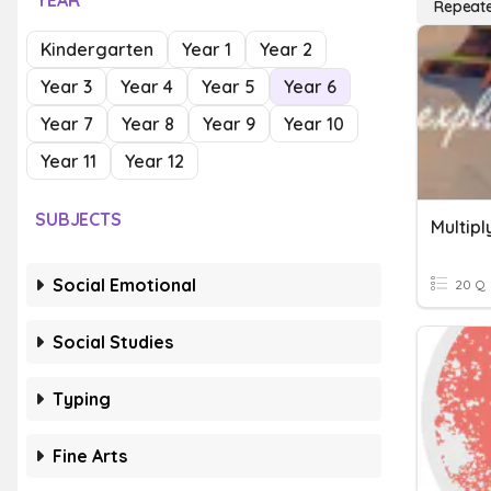
YEAR
Repeate
Kindergarten
Year 1
Year 2
Year 3
Year 4
Year 5
Year 6
Year 7
Year 8
Year 9
Year 10
Year 11
Year 12
SUBJECTS
Social Emotional
20 Q
Social Studies
Typing
Fine Arts