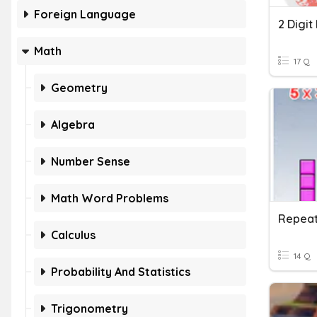
Foreign Language
2 Digit
Math
17 Q
Geometry
Algebra
Number Sense
Math Word Problems
Repeat
Calculus
14 Q
Probability And Statistics
Trigonometry