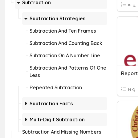
Subtraction
10 Q
Subtraction Strategies
Subtraction And Ten Frames
Subtraction And Counting Back
Subtraction On A Number Line
Subtraction And Patterns Of One
Report
Less
Repeated Subtraction
14 Q
Subtraction Facts
Multi-Digit Subtraction
Subtraction And Missing Numbers