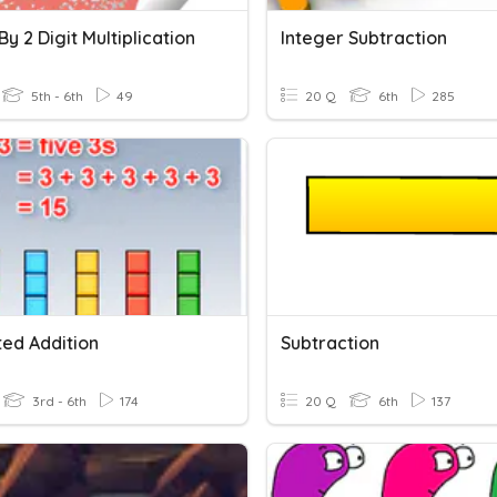
 By 2 Digit Multiplication
Integer Subtraction
5th - 6th
49
20 Q
6th
285
ed Addition
Subtraction
3rd - 6th
174
20 Q
6th
137