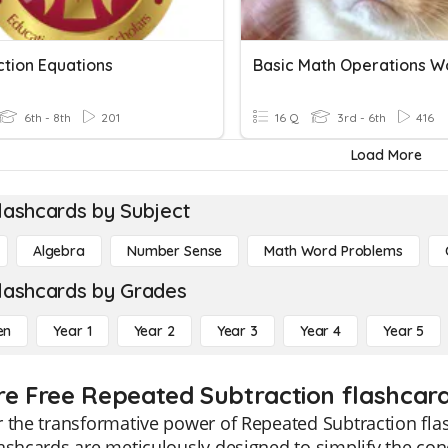
ction Equations
6th - 8th
201
16 Q
3rd - 6th
416
Load More
lashcards by Subject
Algebra
Number Sense
Math Word Problems
lashcards by Grades
en
Year 1
Year 2
Year 3
Year 4
Year 5
re Free Repeated Subtraction flashcard
 the transformative power of Repeated Subtraction flash
ashcards are meticulously designed to simplify the con