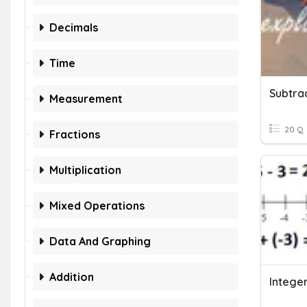
Decimals
Time
Subtra
Measurement
20 Q
Fractions
Multiplication
Mixed Operations
Data And Graphing
Addition
Intege