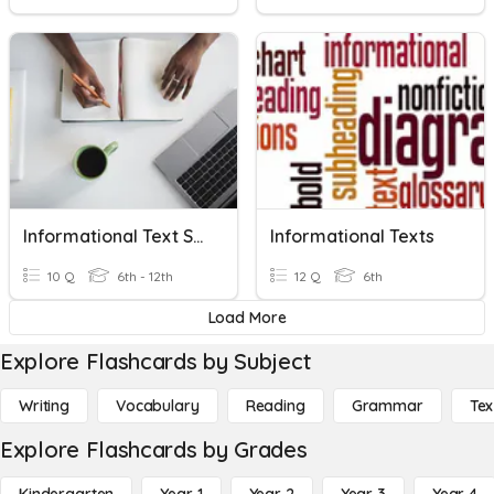
Informational Text Skills
Informational Texts
10 Q
6th - 12th
12 Q
6th
Load More
Explore Flashcards by Subject
Writing
Vocabulary
Reading
Grammar
Tex
Explore Flashcards by Grades