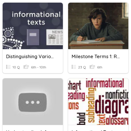
Distinguishing Various Types Of Informational Texts
Milestone Terms 1: Reading Informational Text
10 Q
6th - 10th
23 Q
6th