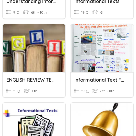
Understanding Informational Text Structures
Informational Texts
9 Q
6th - 10th
19 Q
6th
ENGLISH REVIEW TEST ON INFORMATIONAL TEXT
Informational Text Features
15 Q
6th
19 Q
6th - 8th