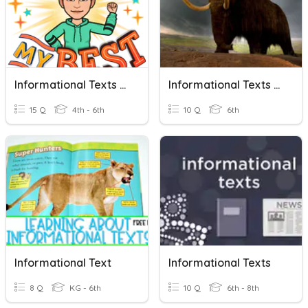
Informational Texts And Persuasive Speech Characteristics
Informational Texts Review - Woolly Mammoths
15 Q
4th - 6th
10 Q
6th
Informational Text
Informational Texts
8 Q
KG - 6th
10 Q
6th - 8th