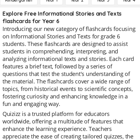
Kindergarten
Year 1
Year 2
Year 3
Year 4
Explore Free Informational Stories and Texts
flashcards for Year 6
Introducing our new category of flashcards focusing
on Informational Stories and Texts for grade 6
students. These flashcards are designed to assist
students in comprehending, interpreting, and
analyzing informational texts and stories. Each card
features a brief text, followed by a series of
questions that test the student's understanding of
the material. The flashcards cover a wide range of
topics, from historical events to scientific concepts,
fostering curiosity and enhancing knowledge in a
fun and engaging way.
Quizizz is a trusted platform for educators
worldwide, offering a multitude of features that
enhance the learning experience. Teachers
appreciate the ease of creating tailored quizzes, the