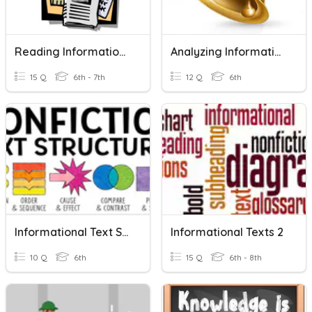
Reading Informational Texts - Review
Analyzing Informational Text
15 Q
6th - 7th
12 Q
6th
Informational Text Structures
Informational Texts 2
10 Q
6th
15 Q
6th - 8th