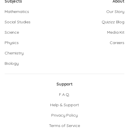
Subjects
About
Mathematics
Our Story
Social Studies
Quizizz Blog
Science
Media Kit
Physics
Careers
Chemistry
Biology
Support
F.A.Q.
Help & Support
Privacy Policy
Terms of Service