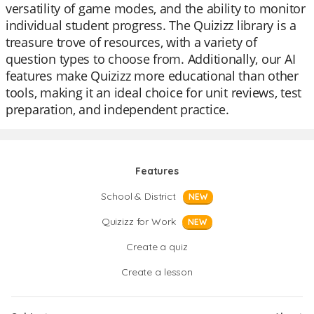
versatility of game modes, and the ability to monitor
individual student progress. The Quizizz library is a
treasure trove of resources, with a variety of
question types to choose from. Additionally, our AI
features make Quizizz more educational than other
tools, making it an ideal choice for unit reviews, test
preparation, and independent practice.
Features
School & District
NEW
Quizizz for Work
NEW
Create a quiz
Create a lesson