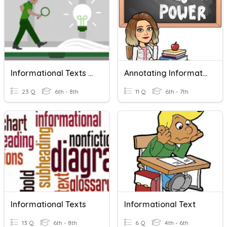
Informational Texts Review
Annotating Informational Text
23 Q
6th - 8th
11 Q
6th - 7th
Informational Texts
Informational Text
13 Q
6th - 8th
6 Q
4th - 6th