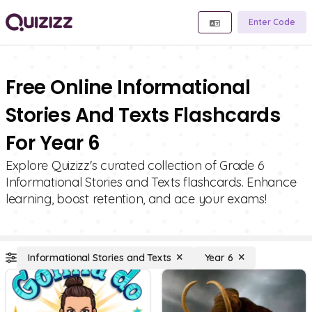
Enter Code
Free Online Informational
Stories And Texts Flashcards
For Year 6
Explore Quizizz's curated collection of Grade 6
Informational Stories and Texts flashcards. Enhance
learning, boost retention, and ace your exams!
Informational Stories and Texts
Year 6