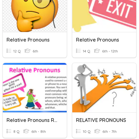
Relative Pronouns
Relative Pronouns
12 Q
6th
14 Q
6th - 12th
Relative Pronouns Review
RELATIVE PRONOUNS
8 Q
6th - 8th
10 Q
6th - 7th