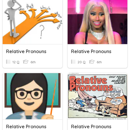
Relative Pronouns
Relative Pronouns
12 Q
6th
20 Q
6th
Relative Pronouns
Relative Pronouns