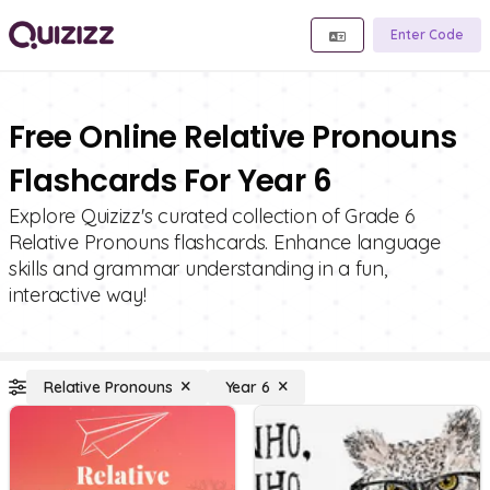
Enter Code
Free Online Relative Pronouns
Flashcards For Year 6
Explore Quizizz's curated collection of Grade 6
Relative Pronouns flashcards. Enhance language
skills and grammar understanding in a fun,
interactive way!
Relative Pronouns
Year 6