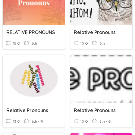
RELATIVE PRONOUNS
Relative Pronouns
15 Q
6th
10 Q
6th
Relative Pronouns
Relative Pronouns
13 Q
6th - 7th
10 Q
5th - 6th