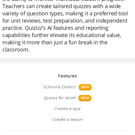
Teachers can create tailored quizzes with a wide
variety of question types, making it a preferred tool
for unit reviews, test preparation, and independent
practice. Quizizz's AI features and reporting
capabilities further elevate its educational value,
making it more than just a fun break in the
classroom.
Features
School & District
NEW
Quizizz for Work
NEW
Create a quiz
Create a lesson