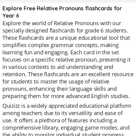
Explore Free Relative Pronouns flashcards for
Year 6
Explore the world of Relative Pronouns with our
specially designed flashcards for grade 6 students.
These flashcards are a unique educational tool that
simplifies complex grammar concepts, making
learning fun and engaging. Each card in the set
focuses on a specific relative pronoun, presenting it
in various contexts to aid understanding and
retention. These flashcards are an excellent resource
for students to master the usage of relative
pronouns, enhancing their language skills and
preparing them for more advanced English studies.
Quizizz is a widely appreciated educational platform
among teachers due to its versatility and ease of
use. It offers a plethora of features including a
comprehensive library, engaging game modes, and
the ability to monitor individual student progress.