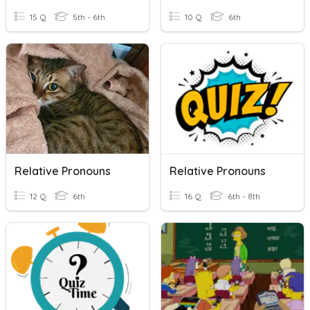
15 Q
5th - 6th
10 Q
6th
Relative Pronouns
Relative Pronouns
12 Q
6th
16 Q
6th - 8th