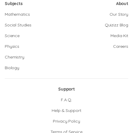
Subjects
About
Mathematics
Our Story
Social Studies
Quizizz Blog
Science
Media Kit
Physics
Careers
Chemistry
Biology
Support
F.A.Q.
Help & Support
Privacy Policy
Terms of Service