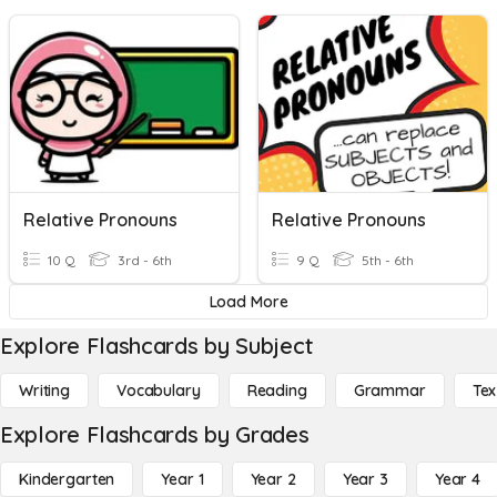
Relative Pronouns
Relative Pronouns
10 Q
3rd - 6th
9 Q
5th - 6th
Load More
Explore Flashcards by Subject
Writing
Vocabulary
Reading
Grammar
Tex
Explore Flashcards by Grades
Kindergarten
Year 1
Year 2
Year 3
Year 4