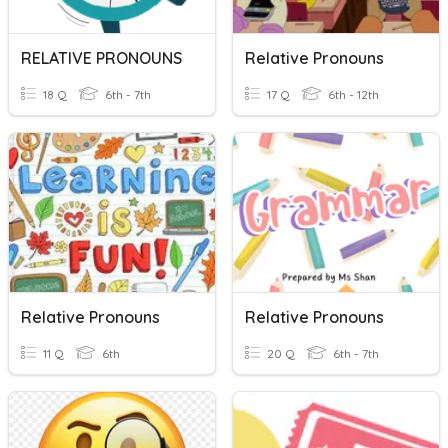
RELATIVE PRONOUNS
Relative Pronouns
18 Q
6th - 7th
17 Q
6th - 12th
Relative Pronouns
Relative Pronouns
11 Q
6th
20 Q
6th - 7th