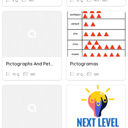
5 Q
6th
12 Q
4th - 6th
Pictographs And Petroglyphs
Pictogramas
10 Q
6th
21 Q
6th