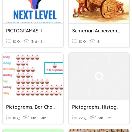
PICTOGRAMAS II
Sumerian Acheivements
10 Q
3rd - 6th
10 Q
6th
Pictograms, Bar Charts, Pie Charts.
Pictographs, Histograms And Double Bar Graphs
16 Q
6th - 10th
22 Q
5th - 6th