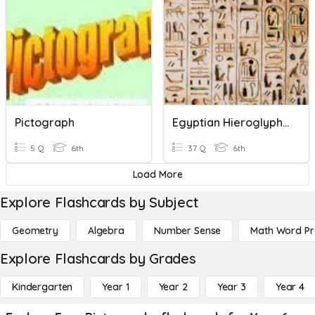
Pictograph
Egyptian Hieroglyphics & Monuments
5 Q
6th
37 Q
6th
Load More
Explore Flashcards by Subject
Geometry
Algebra
Number Sense
Math Word P
Explore Flashcards by Grades
Kindergarten
Year 1
Year 2
Year 3
Year 4