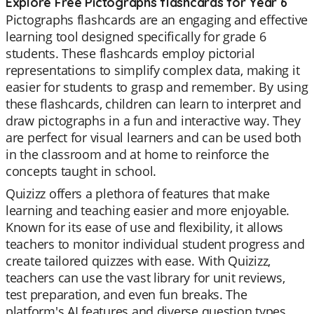
Explore Free Pictographs flashcards for Year 6
Pictographs flashcards are an engaging and effective
learning tool designed specifically for grade 6
students. These flashcards employ pictorial
representations to simplify complex data, making it
easier for students to grasp and remember. By using
these flashcards, children can learn to interpret and
draw pictographs in a fun and interactive way. They
are perfect for visual learners and can be used both
in the classroom and at home to reinforce the
concepts taught in school.
Quizizz offers a plethora of features that make
learning and teaching easier and more enjoyable.
Known for its ease of use and flexibility, it allows
teachers to monitor individual student progress and
create tailored quizzes with ease. With Quizizz,
teachers can use the vast library for unit reviews,
test preparation, and even fun breaks. The
platform's AI features and diverse question types