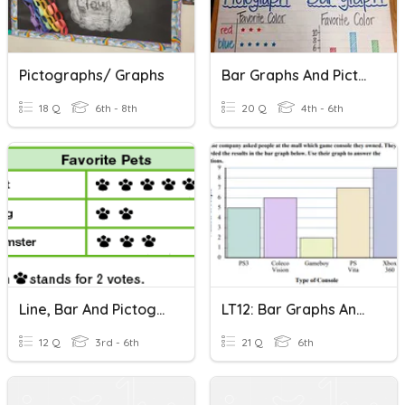
Pictographs/ Graphs
Bar Graphs And Pictographs
18 Q
6th - 8th
20 Q
4th - 6th
Line, Bar And Pictographs Graphs
LT12: Bar Graphs And Pictographs
12 Q
3rd - 6th
21 Q
6th