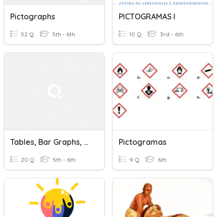
Pictographs
PICTOGRAMAS I
52 Q
5th - 6th
10 Q
3rd - 6th
Tables, Bar Graphs, And Pictographs
Pictogramas
20 Q
5th - 6th
9 Q
6th