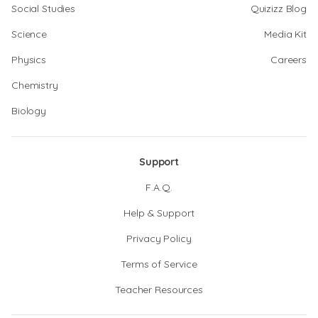
Social Studies
Quizizz Blog
Science
Media Kit
Physics
Careers
Chemistry
Biology
Support
F.A.Q.
Help & Support
Privacy Policy
Terms of Service
Teacher Resources