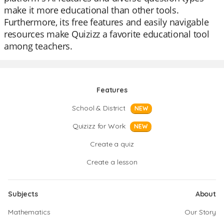
make it more educational than other tools.
Furthermore, its free features and easily navigable
resources make Quizizz a favorite educational tool
among teachers.
Features
School & District
NEW
Quizizz for Work
NEW
Create a quiz
Create a lesson
Subjects
About
Mathematics
Our Story