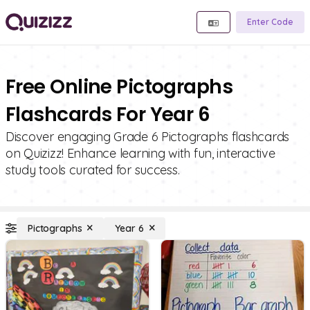
Enter Code
Free Online Pictographs
Flashcards For Year 6
Discover engaging Grade 6 Pictographs flashcards
on Quizizz! Enhance learning with fun, interactive
study tools curated for success.
Pictographs
Year 6