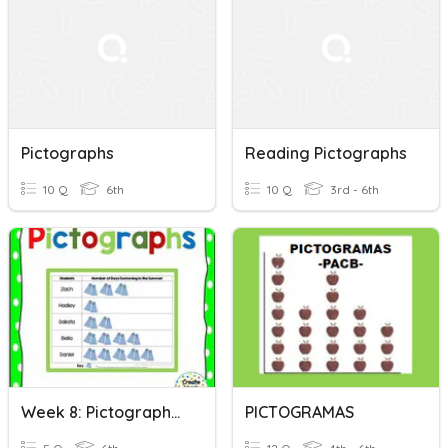
Pictographs
Reading Pictographs
10 Q
6th
10 Q
3rd - 6th
Week 8: Pictographs (Data Group)
PICTOGRAMAS