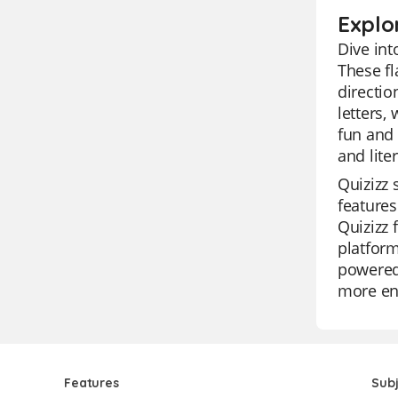
Explo
Dive int
These fl
directio
letters,
fun and 
and lite
Quizizz 
features
Quizizz 
platform
powered 
more eng
Features
Sub