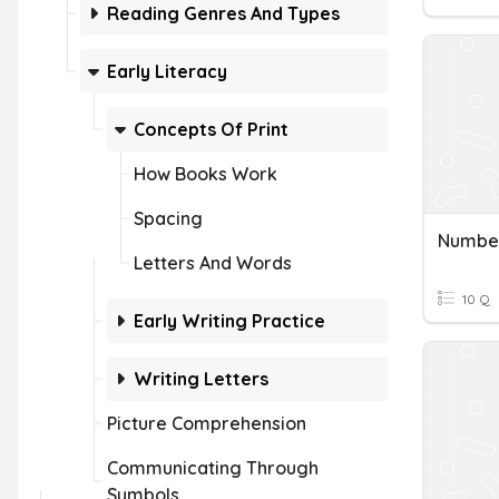
Reading Genres And Types
Early Literacy
Concepts Of Print
How Books Work
Spacing
Number
Letters And Words
10 Q
Early Writing Practice
Writing Letters
Picture Comprehension
Communicating Through
Symbols