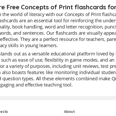
re Free Concepts of Print flashcards fo
o the world of literacy with our Concepts of Print flashc
ashcards are an essential tool for reinforcing the unde
nality, book handling, word and letter recognition, pu
 words, and sentences. Our flashcards are visually app
effective. They are a perfect resource for teachers, pa
racy skills in young learners.
stands out as a versatile educational platform loved by 
 such as ease of use, flexibility in game modes, and an 
for a variety of purposes, including unit reviews, test 
 also boasts features like monitoring individual student
question types. All these elements combined make Quiz
aging and effective teaching tool.
jects
About