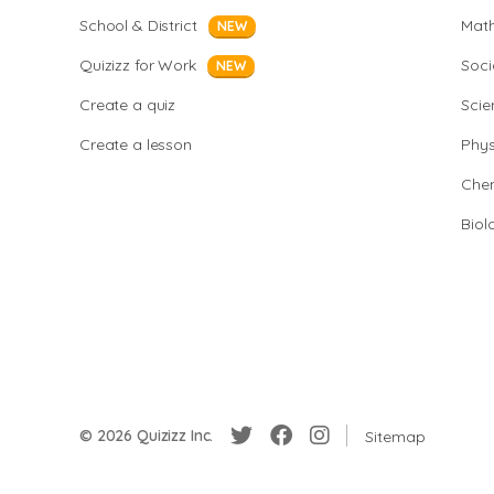
School & District
Mat
NEW
Quizizz for Work
Soci
NEW
Create a quiz
Scie
Create a lesson
Phys
Chem
Biol
© 2026 Quizizz Inc.
Sitemap