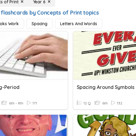
s of Print
Year 6
 flashcards by Concepts of Print topics
oks Work
Spacing
Letters And Words
g-Period
Spacing Around Symbols
6th - 8th
171
12 Q
6th
132