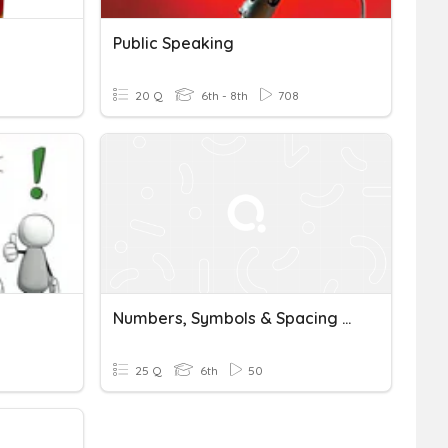
Public Speaking
20 Q
6th - 8th
708
Numbers, Symbols & Spacing Rules Student Generated Questions
25 Q
6th
50