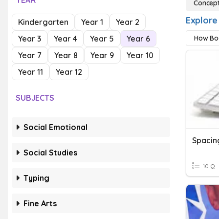
YEAR
Concept
Explore
Kindergarten
Year 1
Year 2
Year 3
Year 4
Year 5
Year 6
How Bo
Year 7
Year 8
Year 9
Year 10
Year 11
Year 12
SUBJECTS
Social Emotional
Spacin
Social Studies
10 Q
Typing
Fine Arts