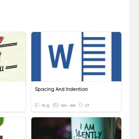
Spacing And Indention
15 Q
5th - 6th
27