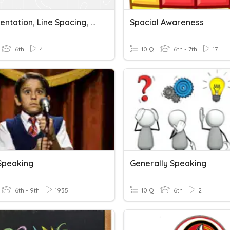
WP: Orientation, Line Spacing, Alignment
Spacial Awareness
6th
4
10 Q
6th - 7th
17
 Speaking
Generally Speaking
6th - 9th
1935
10 Q
6th
2