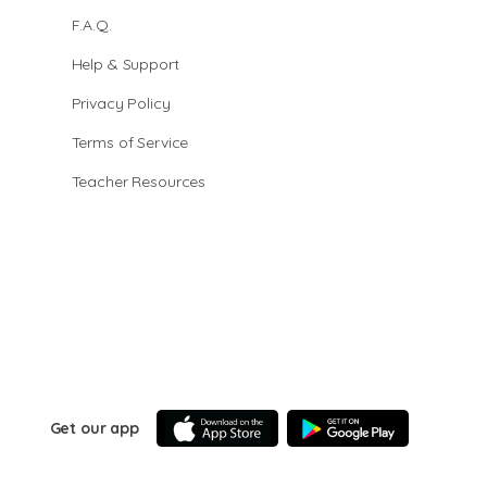
F.A.Q.
Help & Support
Privacy Policy
Terms of Service
Teacher Resources
Get our app