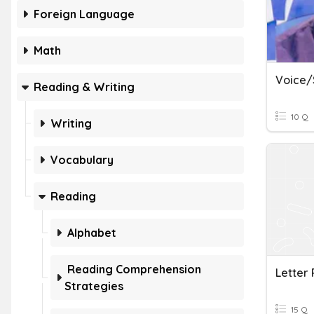
Foreign Language
Math
Reading & Writing
10 Q
Writing
Vocabulary
Reading
Alphabet
Reading Comprehension
Letter
Strategies
15 Q