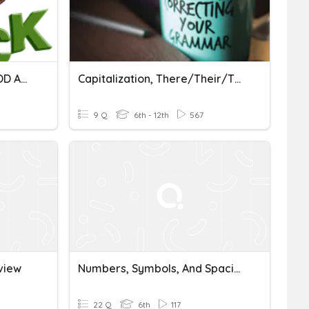
SPACING RULES FOR PERIOD AND PUNCTUATION MARKS
Capitalization, There/Their/They're, And Punctuation Spacing
9 Q
6th - 12th
567
view
Numbers, Symbols, And Spacing
22 Q
6th
117