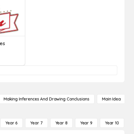
ies
Making Inferences And Drawing Conclusions
Main Idea
Year 6
Year 7
Year 8
Year 9
Year 10
Y