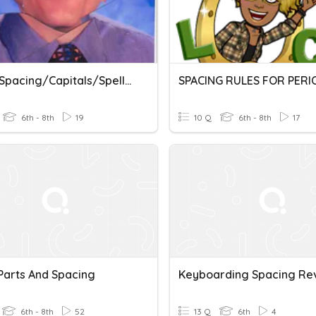
Voice/Spacing/Capitals/Spelling/Commands
6th - 8th
19
10 Q
6th - 8th
17
 Parts And Spacing
Keyboarding Spacing Re
6th - 8th
52
13 Q
6th
4