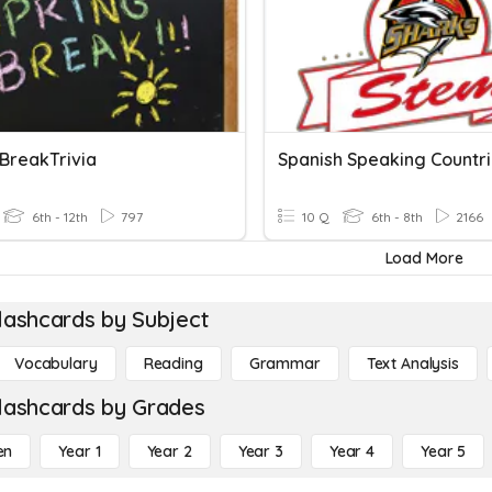
 BreakTrivia
Spanish Speaking Countr
6th - 12th
797
10 Q
6th - 8th
2166
Load More
lashcards by Subject
Vocabulary
Reading
Grammar
Text Analysis
lashcards by Grades
en
Year 1
Year 2
Year 3
Year 4
Year 5