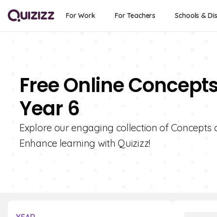
For Work
For Teachers
Schools & Dis
Free Online Concepts 
Year 6
Explore our engaging collection of Concepts o
Enhance learning with Quizizz!