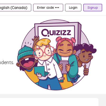
nglish (Canada)
Enter code •••
Login
Signup
udents.