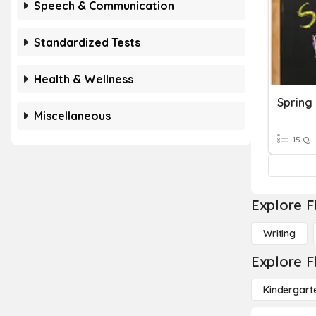
Speech & Communication
Standardized Tests
Health & Wellness
Spring
Miscellaneous
15 Q
Explore F
Writing
Explore F
Kindergart