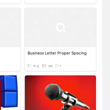
Business Letter Proper Spacing
15 Q
6th
1