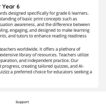
r Year 6
ards designed specifically for grade 6 learners.
rstanding of basic print concepts such as
nctuation awareness, and the difference between
ealing, engaging, and designed to make learning
rents, and tutors to enhance reading readiness
teachers worldwide. It offers a plethora of
extensive library of resources. Teachers utilize
preparation, and independent practice. Our
 progress, creating tailored quizzes, and AI-
izz a preferred choice for educators seeking a
Support