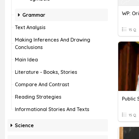
Grammar
Text Analysis
15 Q
Making Inferences And Drawing
Conclusions
Main Idea
Literature - Books, Stories
Compare And Contrast
Reading Strategies
Public
Informational Stories And Texts
15 Q
Science