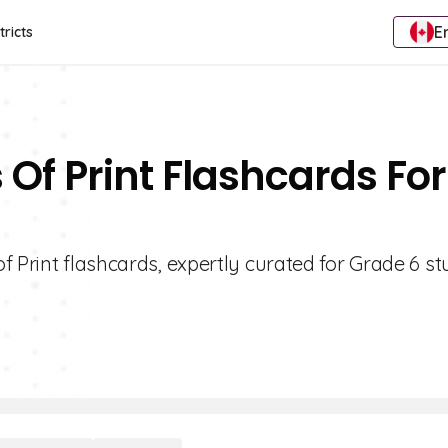
E
tricts
Of Print Flashcards For
f Print flashcards, expertly curated for Grade 6 st