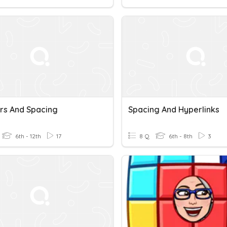
s And Spacing
Spacing And Hyperlinks
6th - 12th
17
8 Q
6th - 8th
3