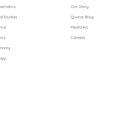
hematics
Our Story
al Studies
Quizizz Blog
nce
Media Kit
ics
Careers
istry
ogy